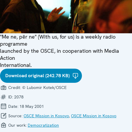
"Me ne, për ne" (With us, for us) is a weekly radio
programme
launched by the OSCE, in cooperation with Media
Action
International.
Download original (242.78 KB)
Credit:
© Lubomir Kotek/OSCE
ID:
2078
Date:
18 May 2001
Source:
OSCE Mission in Kosovo
,
OSCE Mission in Kosovo
Our work:
Democratization