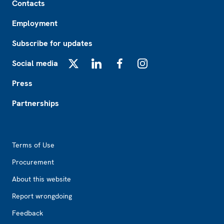
Contacts
Employment
Subscribe for updates
Social media
X
LinkedIn
Facebook
Instagram
Press
Partnerships
Footer2
Terms of Use
Procurement
About this website
Report wrongdoing
Feedback