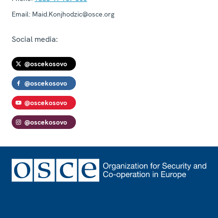
Email:
Maid.Konjhodzic@osce.org
Social media:
@oscekosovo
@oscekosovo
@oscekosovo
@oscekosovo
Footer