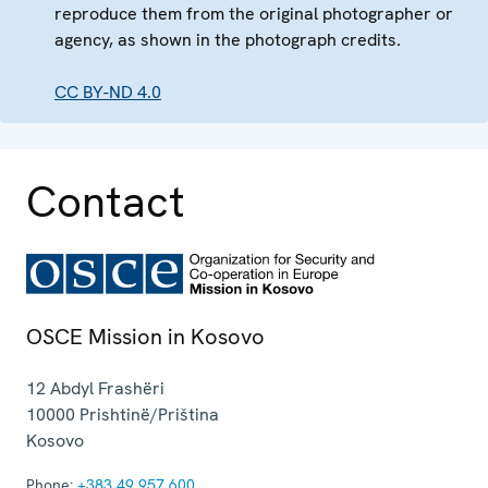
reproduce them from the original photographer or
agency, as shown in the photograph credits.
CC BY-ND 4.0
Contact
OSCE Mission in Kosovo
12 Abdyl Frashëri
10000
Prishtinë/Priština
Kosovo
Phone:
+383 49 957 600