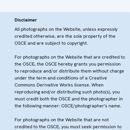
Disclaimer
All photographs on the Website, unless expressly
credited otherwise, are the sole property of the
OSCE and are subject to copyright.
For photographs on the Website that are credited to
the OSCE, the OSCE hereby grants you permission
to reproduce and/or distribute them without charge
under the term and conditions of a Creative
Commons Derivative Works license. When
reproducing and/or distributing such photo(s), you
must credit both the OSCE and the photographer in
the following manner: OSCE/photographer's name.
For photographs on the Website that are not
credited to the OSCE, you must seek permission to