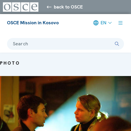
back to OSCE
OSCE Mission in Kosovo
EN
Search
PHOTO