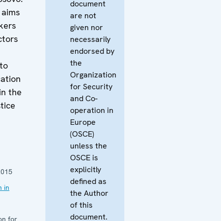
document
 aims
are not
kers
given nor
ctors
necessarily
endorsed by
the
to
Organization
cation
for Security
in the
and Co-
tice
operation in
Europe
n
(OSCE)
unless the
OSCE is
explicitly
2015
defined as
 in
the Author
of this
document.
on for