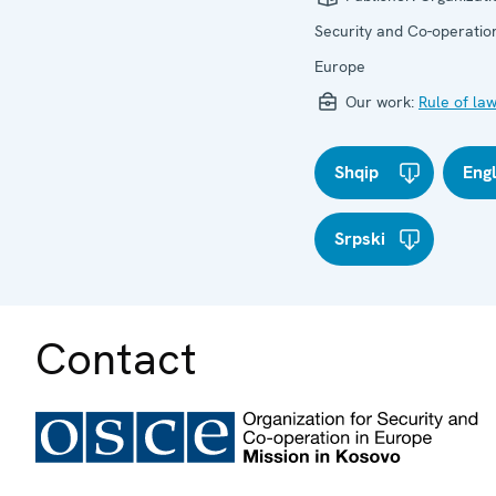
Security and Co-operation
Europe
Our work:
Rule of la
Shqip
Eng
Srpski
Contact