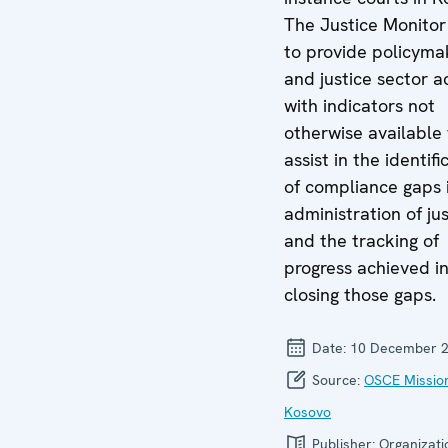
The Justice Monitor
to provide policyma
and justice sector a
with indicators not
otherwise available 
assist in the identifi
of compliance gaps 
administration of jus
and the tracking of
progress achieved i
closing those gaps.
Date:
10 December 
Source:
OSCE Mission
Kosovo
Publisher:
Organizati