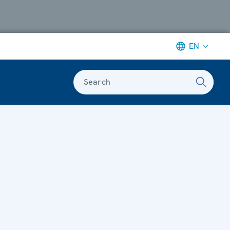
EN
Search