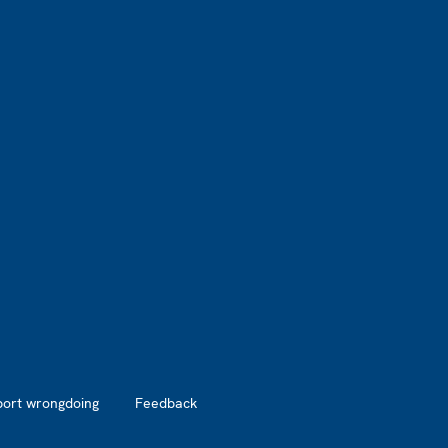
port wrongdoing
Feedback