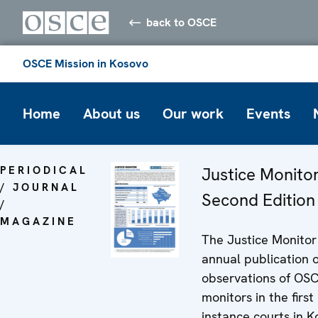
back to OSCE
OSCE Mission in Kosovo
Home
About us
Our work
Events
PERIODICAL
Justice Monitor
/ JOURNAL
Second Edition
/
MAGAZINE
The Justice Monitor 
annual publication o
observations of OS
monitors in the first
instance courts in K