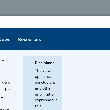
News
Resources
 -
Disclaimer
The views,
opinions,
conclusions
is an
and other
f the
information
CE
expressed in
this
osovo.