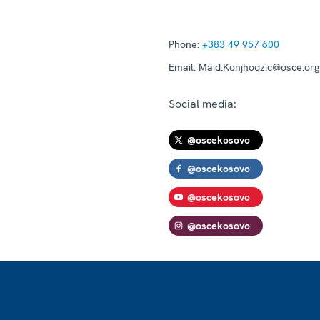
Phone:
+383 49 957 600
Email:
Maid.Konjhodzic@osce.org
Social media:
@oscekosovo
@oscekosovo
@oscekosovo
@oscekosovo