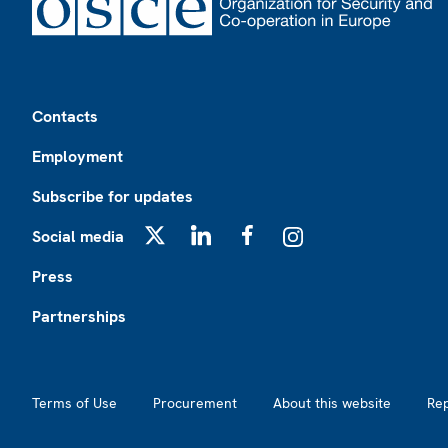
Footer
Contacts
Employment
Subscribe for updates
Social media
X
LinkedIn
Facebook
Instagram
Press
Partnerships
Footer2
Terms of Use
Procurement
About this website
Re