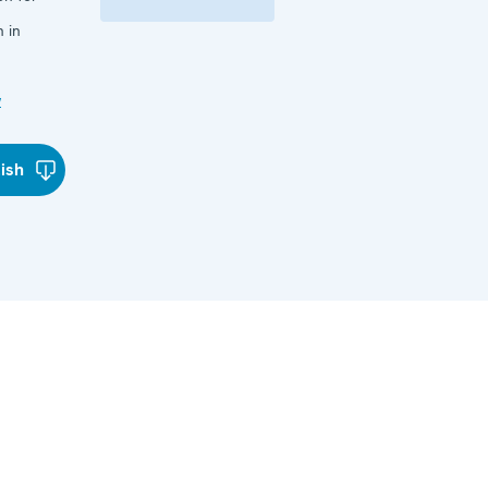
 in
w
lish