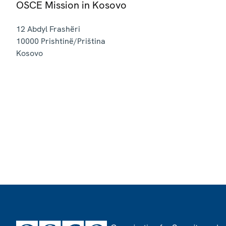
OSCE Mission in Kosovo
12 Abdyl Frashëri
10000
Prishtinë/Priština
Kosovo