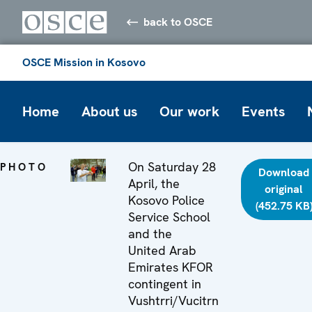
back to OSCE
OSCE Mission in Kosovo
Home
About us
Our work
Events
On Saturday 28
PHOTO
Download
April, the
original
Kosovo Police
(452.75 KB
Service School
and the
United Arab
Emirates KFOR
contingent in
Vushtrri/Vucitrn