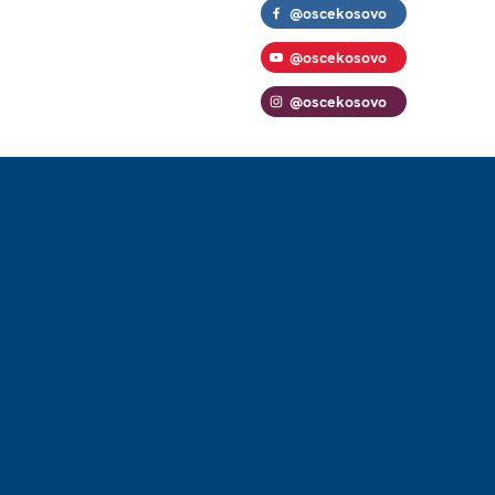
@oscekosovo
@oscekosovo
@oscekosovo