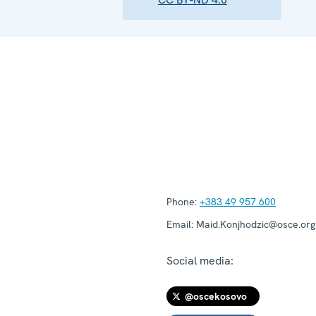
Phone:
+383 49 957 600
Email:
Maid.Konjhodzic@osce.org
Social media:
@oscekosovo