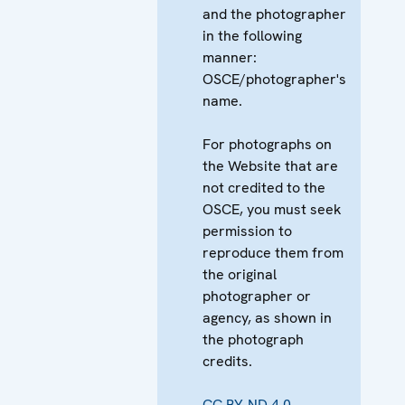
and the photographer
in the following
manner:
OSCE/photographer's
name.
For photographs on
the Website that are
not credited to the
OSCE, you must seek
permission to
reproduce them from
the original
photographer or
agency, as shown in
the photograph
credits.
CC BY-ND 4.0