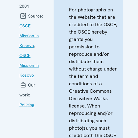
2001
For photographs on
Source:
the Website that are
credited to the OSCE,
OSCE
the OSCE hereby
Mission in
grants you
Kosovo
,
permission to
reproduce and/or
OSCE
distribute them
Mission in
without charge under
Kosovo
the term and
conditions of a
Our
Creative Commons
work:
Derivative Works
Policing
license. When
reproducing and/or
distributing such
photo(s), you must
credit both the OSCE