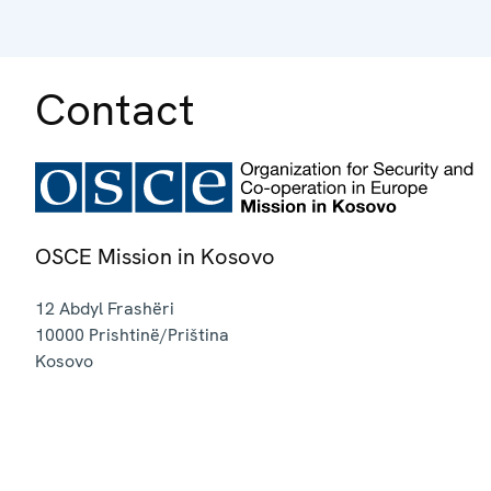
Contact
OSCE Mission in Kosovo
12 Abdyl Frashëri
10000
Prishtinë/Priština
Kosovo