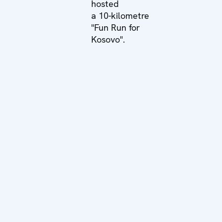
hosted
a 10-kilometre
"Fun Run for
Kosovo".