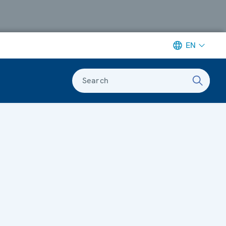
EN
Search