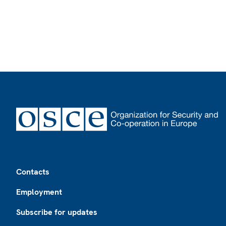
Footer
Contacts
Employment
Subscribe for updates