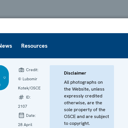
News
Resources
Credit:
Disclaimer
© Lubomir
All photographs on
)
Kotek/OSCE
the Website, unless
expressly credited
ID:
otherwise, are the
2107
sole property of the
Date:
OSCE and are subject
to copyright.
28 April