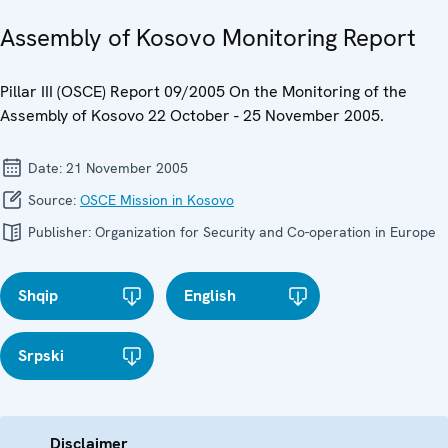
Assembly of Kosovo Monitoring Report
Pillar III (OSCE) Report 09/2005 On the Monitoring of the
Assembly of Kosovo 22 October - 25 November 2005.
Date:
21 November 2005
Source:
OSCE Mission in Kosovo
Publisher:
Organization for Security and Co-operation in Europe
Shqip
English
Srpski
Disclaimer