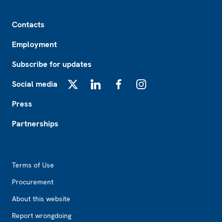
Footer
Contacts
Employment
Subscribe for updates
Social media
X
LinkedIn
Facebook
Instagram
Press
Partnerships
Footer2
Terms of Use
Procurement
About this website
Report wrongdoing