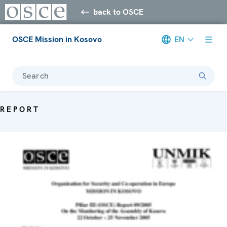
back to OSCE
OSCE Mission in Kosovo
EN
Search
REPORT