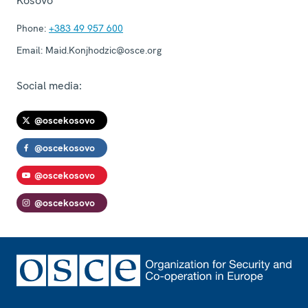
Kosovo
Phone:
+383 49 957 600
Email:
Maid.Konjhodzic@osce.org
Social media:
@oscekosovo
@oscekosovo
@oscekosovo
@oscekosovo