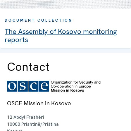
DOCUMENT COLLECTION
The Assembly of Kosovo monitoring
reports
Contact
OSCE Mission in Kosovo
12 Abdyl Frashëri
10000
Prishtinë/Priština