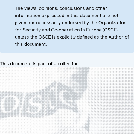
The views, opinions, conclusions and other
information expressed in this document are not
given nor necessarily endorsed by the Organization
for Security and Co-operation in Europe (OSCE)
unless the OSCE is explicitly defined as the Author of
this document.
This document is part of a collection: