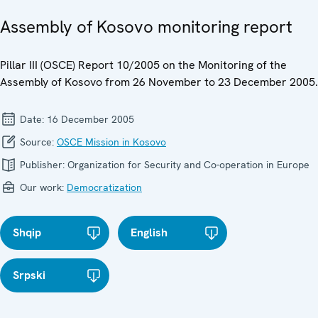
Assembly of Kosovo monitoring report
Pillar III (OSCE) Report 10/2005 on the Monitoring of the
Assembly of Kosovo from 26 November to 23 December 2005.
Date:
16 December 2005
Source:
OSCE Mission in Kosovo
Publisher:
Organization for Security and Co-operation in Europe
Our work:
Democratization
Shqip
English
Srpski