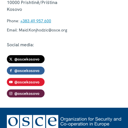
10000
Prishtinë/Priština
Kosovo
Phone:
+383 49 957 600
Email:
Maid.Konjhodzic@osce.org
Social media:
@oscekosovo
@oscekosovo
@oscekosovo
@oscekosovo