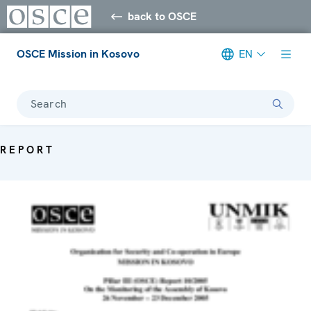
back to OSCE
OSCE Mission in Kosovo
EN
Search
REPORT