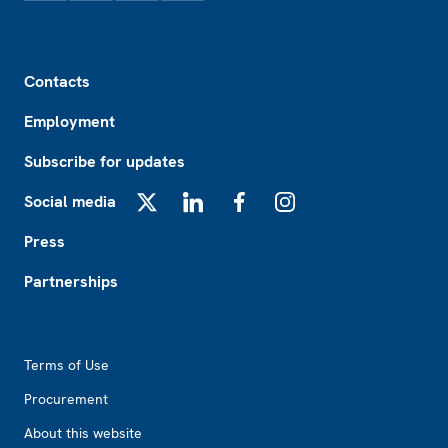
Footer
Contacts
Employment
Subscribe for updates
Social media
X
LinkedIn
Facebook
Instagram
Press
Partnerships
Footer2
Terms of Use
Procurement
About this website