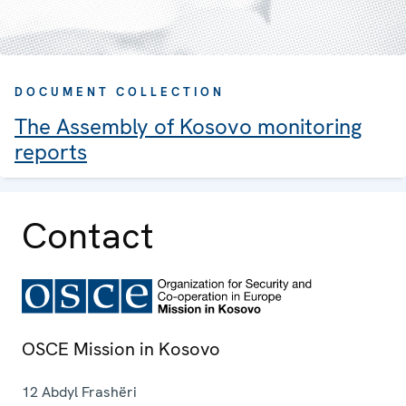
DOCUMENT COLLECTION
The Assembly of Kosovo monitoring
reports
Contact
OSCE Mission in Kosovo
12 Abdyl Frashëri