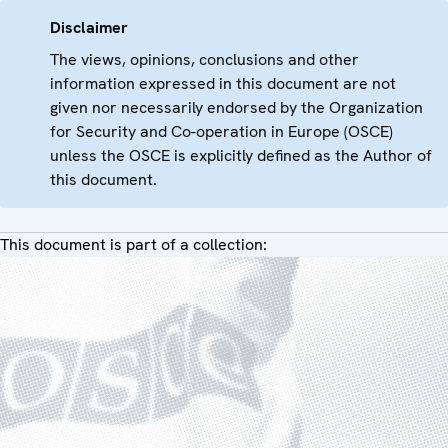
Disclaimer
The views, opinions, conclusions and other
information expressed in this document are not
given nor necessarily endorsed by the Organization
for Security and Co-operation in Europe (OSCE)
unless the OSCE is explicitly defined as the Author of
this document.
This document is part of a collection: