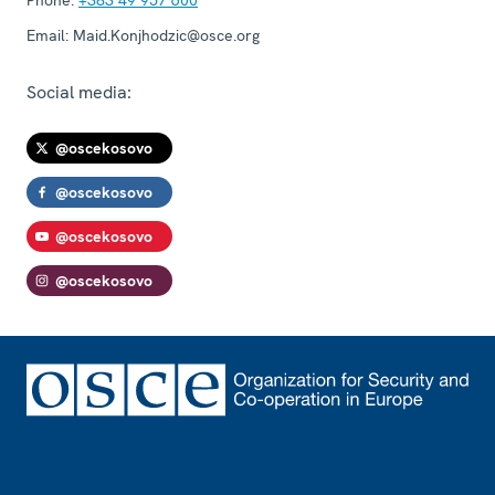
Phone:
+383 49 957 600
Email:
Maid.Konjhodzic@osce.org
Social media:
@oscekosovo
@oscekosovo
@oscekosovo
@oscekosovo
Footer