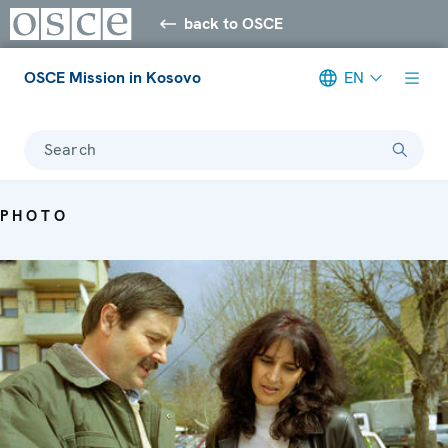
back to OSCE
OSCE Mission in Kosovo
EN
Search
PHOTO