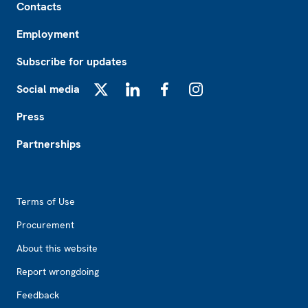
Contacts
Employment
Subscribe for updates
Social media
X
LinkedIn
Facebook
Instagram
Press
Partnerships
Footer2
Terms of Use
Procurement
About this website
Report wrongdoing
Feedback