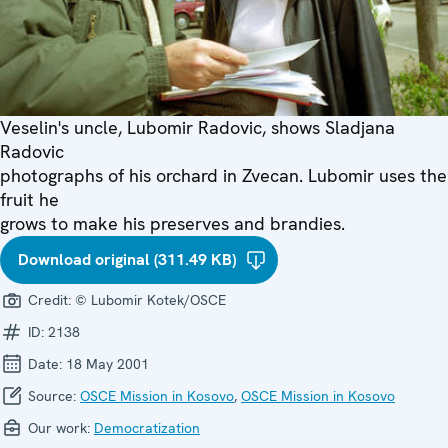
Veselin's uncle, Lubomir Radovic, shows Sladjana
Radovic
photographs of his orchard in Zvecan. Lubomir uses the
fruit he
grows to make his preserves and brandies.
Download original (311.49 KB)
Credit:
© Lubomir Kotek/OSCE
ID:
2138
Date:
18 May 2001
Source:
OSCE Mission in Kosovo
,
OSCE Mission in Kosovo
Our work:
Democratization