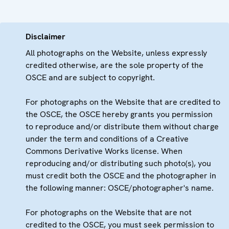
Disclaimer
All photographs on the Website, unless expressly
credited otherwise, are the sole property of the
OSCE and are subject to copyright.
For photographs on the Website that are credited to
the OSCE, the OSCE hereby grants you permission
to reproduce and/or distribute them without charge
under the term and conditions of a Creative
Commons Derivative Works license. When
reproducing and/or distributing such photo(s), you
must credit both the OSCE and the photographer in
the following manner: OSCE/photographer's name.
For photographs on the Website that are not
credited to the OSCE, you must seek permission to