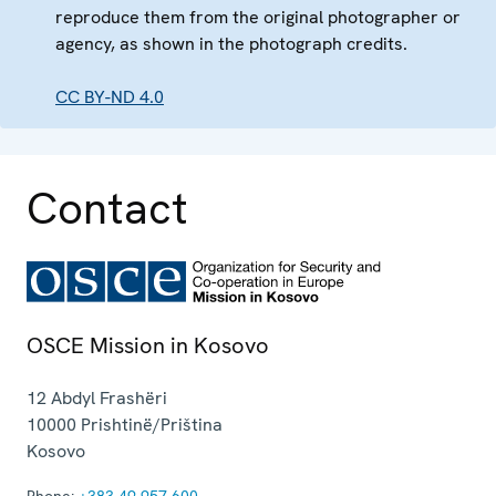
reproduce them from the original photographer or
agency, as shown in the photograph credits.
CC BY-ND 4.0
Contact
OSCE Mission in Kosovo
12 Abdyl Frashëri
10000
Prishtinë/Priština
Kosovo