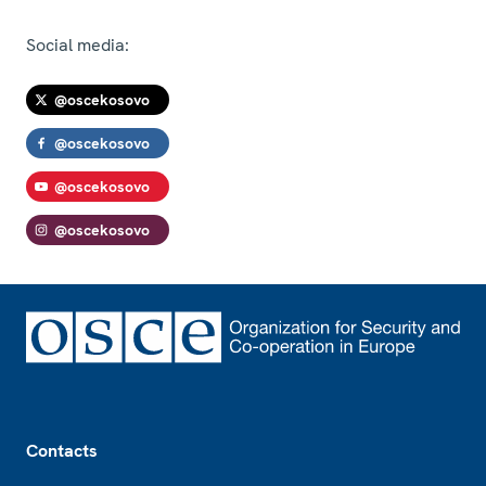
Social media:
@oscekosovo
@oscekosovo
@oscekosovo
@oscekosovo
Footer
Contacts