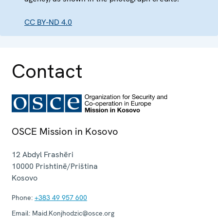
CC BY-ND 4.0
Contact
OSCE Mission in Kosovo
12 Abdyl Frashëri
10000
Prishtinë/Priština
Kosovo
Phone:
+383 49 957 600
Email:
Maid.Konjhodzic@osce.org