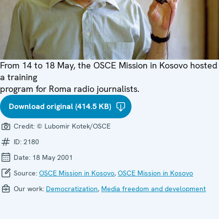
From 14 to 18 May, the OSCE Mission in Kosovo hosted
a training
program for Roma radio journalists.
Download original (414.5 KB)
Credit:
© Lubomir Kotek/OSCE
ID:
2180
Date:
18 May 2001
Source:
OSCE Mission in Kosovo
,
OSCE Mission in Kosovo
Our work:
Democratization
,
Media freedom and development