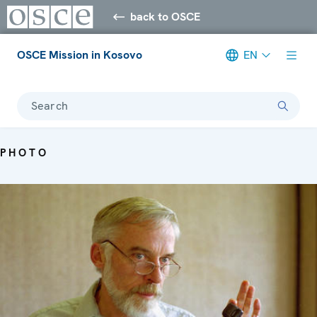
back to OSCE
OSCE Mission in Kosovo
EN
Search
PHOTO