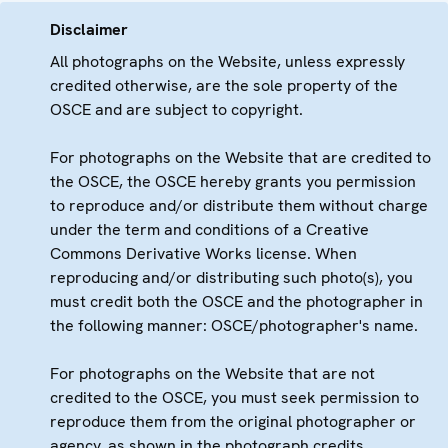
Disclaimer
All photographs on the Website, unless expressly
credited otherwise, are the sole property of the
OSCE and are subject to copyright.
For photographs on the Website that are credited to
the OSCE, the OSCE hereby grants you permission
to reproduce and/or distribute them without charge
under the term and conditions of a Creative
Commons Derivative Works license. When
reproducing and/or distributing such photo(s), you
must credit both the OSCE and the photographer in
the following manner: OSCE/photographer's name.
For photographs on the Website that are not
credited to the OSCE, you must seek permission to
reproduce them from the original photographer or
agency, as shown in the photograph credits.