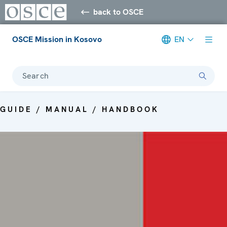
back to OSCE
OSCE Mission in Kosovo
EN
Search
GUIDE / MANUAL / HANDBOOK