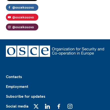
@oscekosovo
@oscekosovo
@oscekosovo
Footer
Contacts
Employment
Subscribe for updates
Social media
X
LinkedIn
Facebook
Instagram