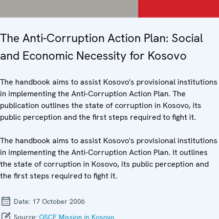
The Anti-Corruption Action Plan: Social
and Economic Necessity for Kosovo
The handbook aims to assist Kosovo's provisional institutions
in implementing the Anti-Corruption Action Plan. The
publication outlines the state of corruption in Kosovo, its
public perception and the first steps required to fight it.
The handbook aims to assist Kosovo's provisional institutions
in implementing the Anti-Corruption Action Plan. It outlines
the state of corruption in Kosovo, its public perception and
the first steps required to fight it.
Date:
17 October 2006
Source:
OSCE Mission in Kosovo