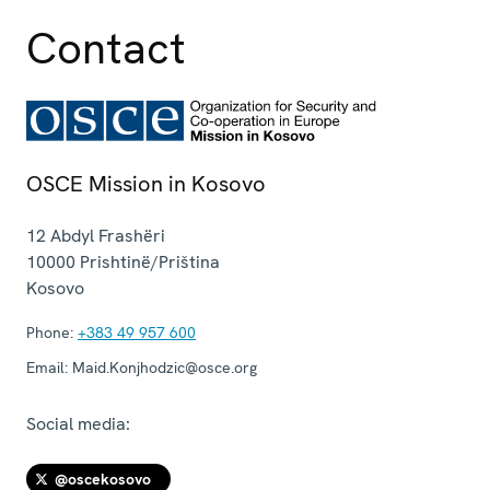
Contact
OSCE Mission in Kosovo
12 Abdyl Frashëri
10000
Prishtinë/Priština
Kosovo
Phone:
+383 49 957 600
Email:
Maid.Konjhodzic@osce.org
Social media:
@oscekosovo