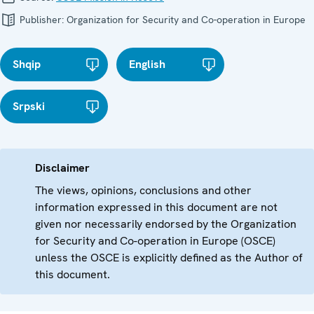
Publisher:
Organization for Security and Co-operation in Europe
Shqip
English
Srpski
Disclaimer
The views, opinions, conclusions and other
information expressed in this document are not
given nor necessarily endorsed by the Organization
for Security and Co-operation in Europe (OSCE)
unless the OSCE is explicitly defined as the Author of
this document.