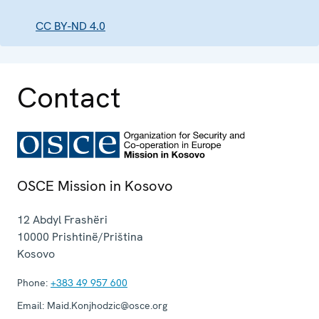
CC BY-ND 4.0
Contact
OSCE Mission in Kosovo
12 Abdyl Frashëri
10000
Prishtinë/Priština
Kosovo
Phone:
+383 49 957 600
Email:
Maid.Konjhodzic@osce.org