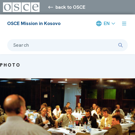
back to OSCE
OSCE Mission in Kosovo
EN
Search
PHOTO