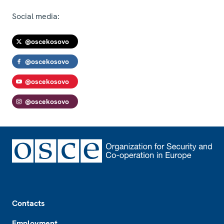
Social media:
@oscekosovo
@oscekosovo
@oscekosovo
@oscekosovo
Footer
Contacts
Employment