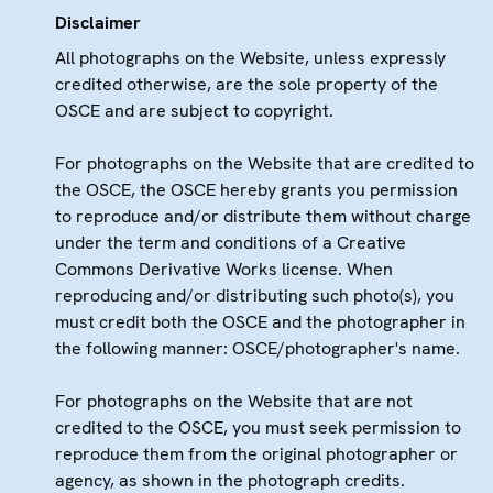
Disclaimer
All photographs on the Website, unless expressly
credited otherwise, are the sole property of the
OSCE and are subject to copyright.
For photographs on the Website that are credited to
the OSCE, the OSCE hereby grants you permission
to reproduce and/or distribute them without charge
under the term and conditions of a Creative
Commons Derivative Works license. When
reproducing and/or distributing such photo(s), you
must credit both the OSCE and the photographer in
the following manner: OSCE/photographer's name.
For photographs on the Website that are not
credited to the OSCE, you must seek permission to
reproduce them from the original photographer or
agency, as shown in the photograph credits.