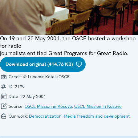
On 19 and 20 May 2001, the OSCE hosted a workshop
for radio
journalists entitled Great Programs for Great Radio.
Download original (414.76 KB)
Credit:
© Lubomir Kotek/OSCE
ID:
2199
Date:
22 May 2001
Source:
OSCE Mission in Kosovo
,
OSCE Mission in Kosovo
Our work:
Democratization
,
Media freedom and development