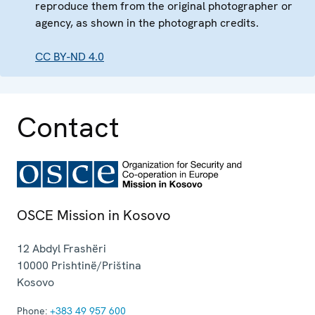
reproduce them from the original photographer or
agency, as shown in the photograph credits.
CC BY-ND 4.0
Contact
OSCE Mission in Kosovo
12 Abdyl Frashëri
10000
Prishtinë/Priština
Kosovo
Phone:
+383 49 957 600