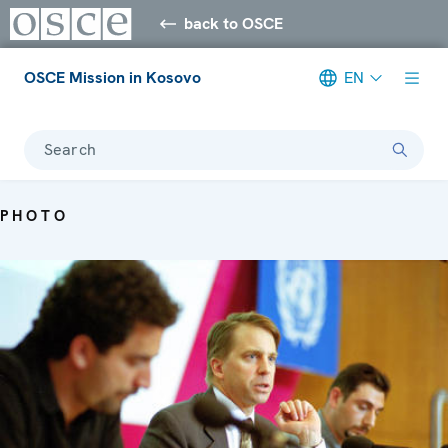
back to OSCE
OSCE Mission in Kosovo
EN
Search
PHOTO