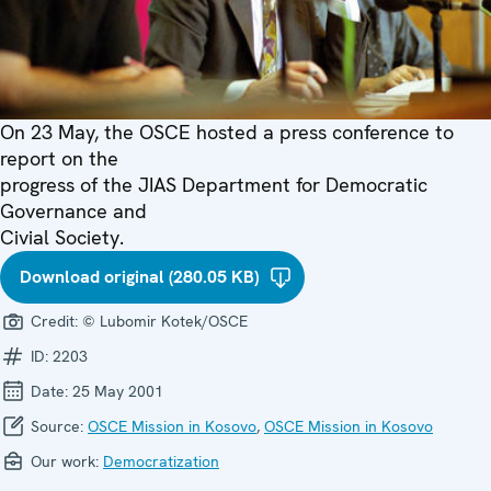
On 23 May, the OSCE hosted a press conference to
report on the
progress of the JIAS Department for Democratic
Governance and
Civial Society.
Download original (280.05 KB)
Credit:
© Lubomir Kotek/OSCE
ID:
2203
Date:
25 May 2001
Source:
OSCE Mission in Kosovo
,
OSCE Mission in Kosovo
Our work:
Democratization