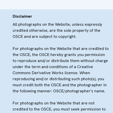
Disclaimer
All photographs on the Website, unless expressly
credited otherwise, are the sole property of the
OSCE and are subject to copyright.
For photographs on the Website that are credited to
the OSCE, the OSCE hereby grants you permission
to reproduce and/or distribute them without charge
under the term and conditions of a Creative
Commons Derivative Works license. When
reproducing and/or distributing such photo(s), you
must credit both the OSCE and the photographer in
the following manner: OSCE/photographer's name.
For photographs on the Website that are not
credited to the OSCE, you must seek permission to