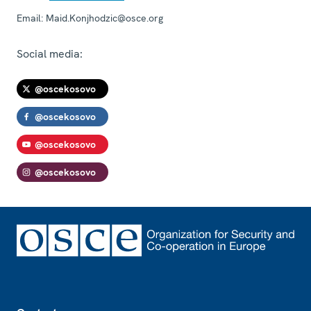
Email:
Maid.Konjhodzic@osce.org
Social media:
@oscekosovo
@oscekosovo
@oscekosovo
@oscekosovo
Footer