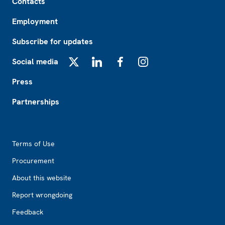
Contacts
Employment
Subscribe for updates
Social media
X
LinkedIn
Facebook
Instagram
Press
Partnerships
Footer2
Terms of Use
Procurement
About this website
Report wrongdoing
Feedback