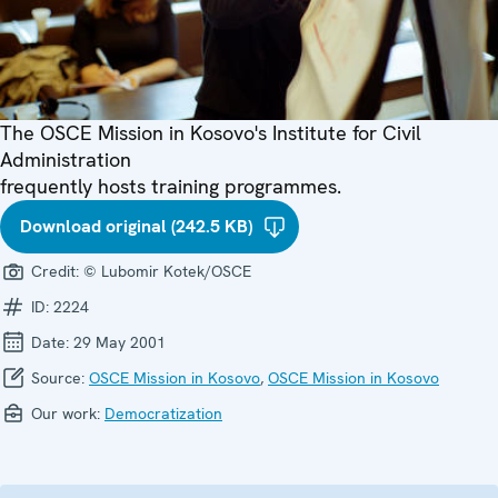
The OSCE Mission in Kosovo's Institute for Civil
Administration
frequently hosts training programmes.
Download original (242.5 KB)
Credit:
© Lubomir Kotek/OSCE
ID:
2224
Date:
29 May 2001
Source:
OSCE Mission in Kosovo
,
OSCE Mission in Kosovo
Our work:
Democratization