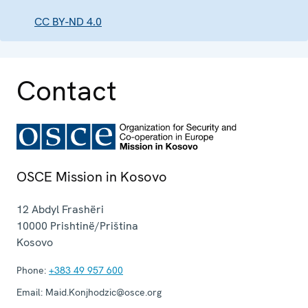
CC BY-ND 4.0
Contact
OSCE Mission in Kosovo
12 Abdyl Frashëri
10000
Prishtinë/Priština
Kosovo
Phone:
+383 49 957 600
Email:
Maid.Konjhodzic@osce.org