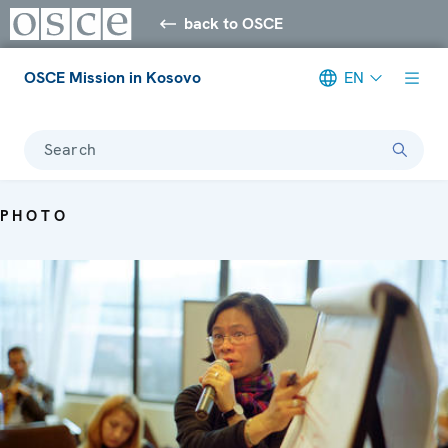
back to OSCE
OSCE Mission in Kosovo
EN
Search
PHOTO