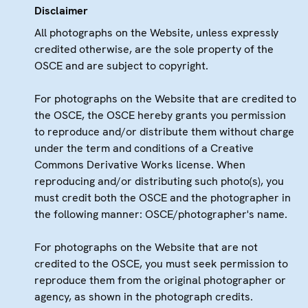
Disclaimer
All photographs on the Website, unless expressly
credited otherwise, are the sole property of the
OSCE and are subject to copyright.
For photographs on the Website that are credited to
the OSCE, the OSCE hereby grants you permission
to reproduce and/or distribute them without charge
under the term and conditions of a Creative
Commons Derivative Works license. When
reproducing and/or distributing such photo(s), you
must credit both the OSCE and the photographer in
the following manner: OSCE/photographer's name.
For photographs on the Website that are not
credited to the OSCE, you must seek permission to
reproduce them from the original photographer or
agency, as shown in the photograph credits.