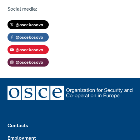
Social media:
@oscekosovo
@oscekosovo
@oscekosovo
@oscekosovo
Footer
Contacts
Employment