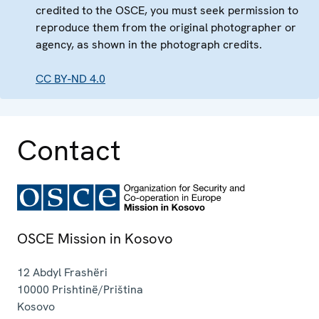
credited to the OSCE, you must seek permission to
reproduce them from the original photographer or
agency, as shown in the photograph credits.
CC BY-ND 4.0
Contact
OSCE Mission in Kosovo
12 Abdyl Frashëri
10000
Prishtinë/Priština
Kosovo