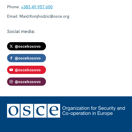
Phone:
+383 49 957 600
Email:
Maid.Konjhodzic@osce.org
Social media:
@oscekosovo
@oscekosovo
@oscekosovo
@oscekosovo