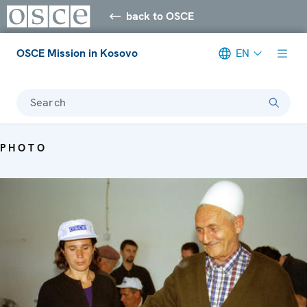
back to OSCE
OSCE Mission in Kosovo
EN
Search
PHOTO