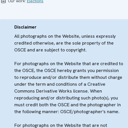
Our work:
Elections
Disclaimer
All photographs on the Website, unless expressly
credited otherwise, are the sole property of the
OSCE and are subject to copyright.
For photographs on the Website that are credited to
the OSCE, the OSCE hereby grants you permission
to reproduce and/or distribute them without charge
under the term and conditions of a Creative
Commons Derivative Works license. When
reproducing and/or distributing such photo(s), you
must credit both the OSCE and the photographer in
the following manner: OSCE/photographer's name.
For photographs on the Website that are not