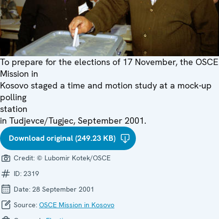
To prepare for the elections of 17 November, the OSCE
Mission in
Kosovo staged a time and motion study at a mock-up
polling
station
in Tudjevce/Tugjec, September 2001.
Download original (249.23 KB)
Credit:
© Lubomir Kotek/OSCE
ID:
2319
Date:
28 September 2001
Source:
OSCE Mission in Kosovo