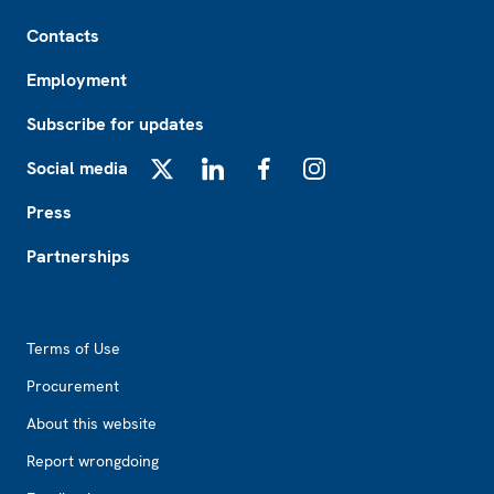
Footer
Contacts
Employment
Subscribe for updates
Social media
X
LinkedIn
Facebook
Instagram
Press
Partnerships
Footer2
Terms of Use
Procurement
About this website
Report wrongdoing