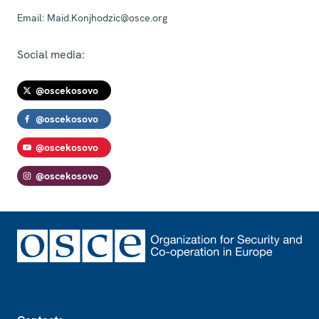
Email:
Maid.Konjhodzic@osce.org
Social media:
@oscekosovo
@oscekosovo
@oscekosovo
@oscekosovo
Footer