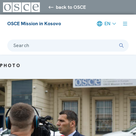
back to OSCE
OSCE Mission in Kosovo
EN
Search
PHOTO