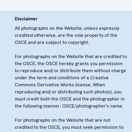
Disclaimer
All photographs on the Website, unless expressly
credited otherwise, are the sole property of the
OSCE and are subject to copyright.
For photographs on the Website that are credited to
the OSCE, the OSCE hereby grants you permission
to reproduce and/or distribute them without charge
under the term and conditions of a Creative
Commons Derivative Works license. When
reproducing and/or distributing such photo(s), you
must credit both the OSCE and the photographer in
the following manner: OSCE/photographer's name.
For photographs on the Website that are not
credited to the OSCE, you must seek permission to