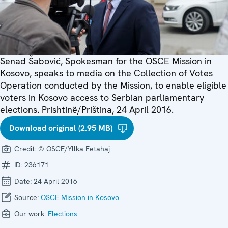
Senad Šabović, Spokesman for the OSCE Mission in
Kosovo, speaks to media on the Collection of Votes
Operation conducted by the Mission, to enable eligible
voters in Kosovo access to Serbian parliamentary
elections. Prishtinë/Priština, 24 April 2016.
Download original (2.95 MB)
Credit:
© OSCE/Yllka Fetahaj
ID:
236171
Date:
24 April 2016
Source:
OSCE Mission in Kosovo
Our work:
Elections