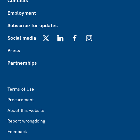
Contacts
Employment
Subscribe for updates
Social media
X
LinkedIn
Facebook
Instagram
Press
Partnerships
Footer2
Terms of Use
Procurement
About this website
Report wrongdoing
Feedback