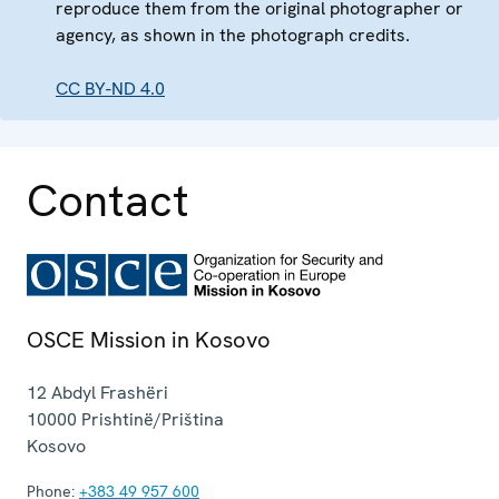
reproduce them from the original photographer or
agency, as shown in the photograph credits.
CC BY-ND 4.0
Contact
OSCE Mission in Kosovo
12 Abdyl Frashëri
10000
Prishtinë/Priština
Kosovo
Phone:
+383 49 957 600