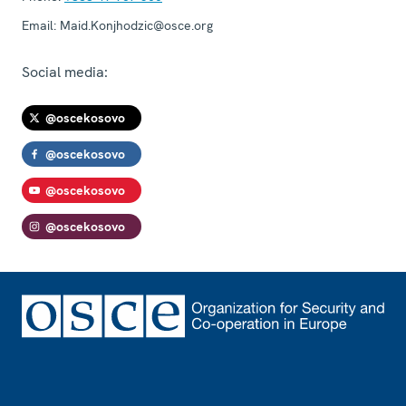
Email:
Maid.Konjhodzic@osce.org
Social media:
@oscekosovo
@oscekosovo
@oscekosovo
@oscekosovo
Footer