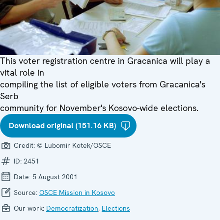
This voter registration centre in Gracanica will play a
vital role in
compiling the list of eligible voters from Gracanica's
Serb
community for November's Kosovo-wide elections.
Download original (151.16 KB)
Credit:
© Lubomir Kotek/OSCE
ID:
2451
Date:
5 August 2001
Source:
OSCE Mission in Kosovo
Our work:
Democratization
,
Elections