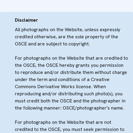
Disclaimer
All photographs on the Website, unless expressly
credited otherwise, are the sole property of the
OSCE and are subject to copyright.
For photographs on the Website that are credited to
the OSCE, the OSCE hereby grants you permission
to reproduce and/or distribute them without charge
under the term and conditions of a Creative
Commons Derivative Works license. When
reproducing and/or distributing such photo(s), you
must credit both the OSCE and the photographer in
the following manner: OSCE/photographer's name.
For photographs on the Website that are not
credited to the OSCE, you must seek permission to