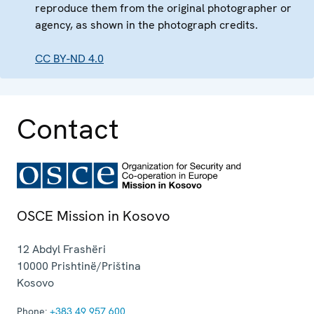
reproduce them from the original photographer or
agency, as shown in the photograph credits.
CC BY-ND 4.0
Contact
OSCE Mission in Kosovo
12 Abdyl Frashëri
10000
Prishtinë/Priština
Kosovo
Phone:
+383 49 957 600