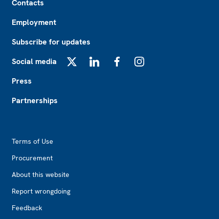
Contacts
Employment
Subscribe for updates
Social media
X
LinkedIn
Facebook
Instagram
Press
Partnerships
Footer2
Terms of Use
Procurement
About this website
Report wrongdoing
Feedback