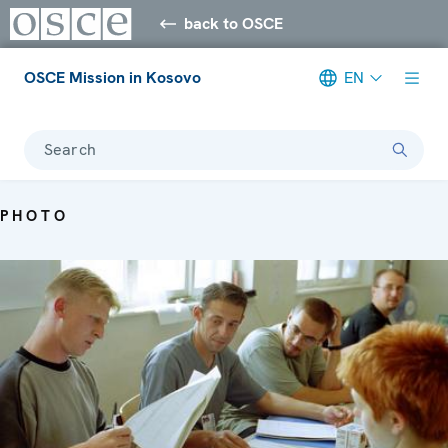
back to OSCE
OSCE Mission in Kosovo
EN
Search
PHOTO