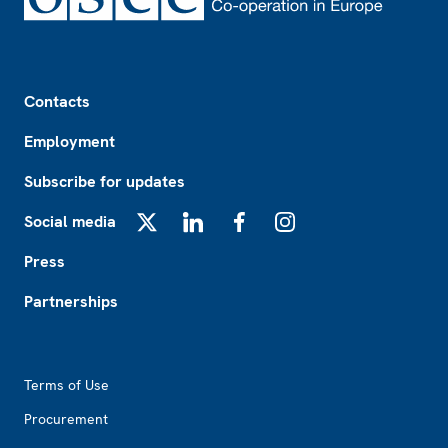
Footer
Contacts
Employment
Subscribe for updates
Social media
X
LinkedIn
Facebook
Instagram
Press
Partnerships
Footer2
Terms of Use
Procurement