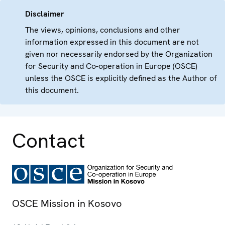
Disclaimer
The views, opinions, conclusions and other
information expressed in this document are not
given nor necessarily endorsed by the Organization
for Security and Co-operation in Europe (OSCE)
unless the OSCE is explicitly defined as the Author of
this document.
Contact
OSCE Mission in Kosovo