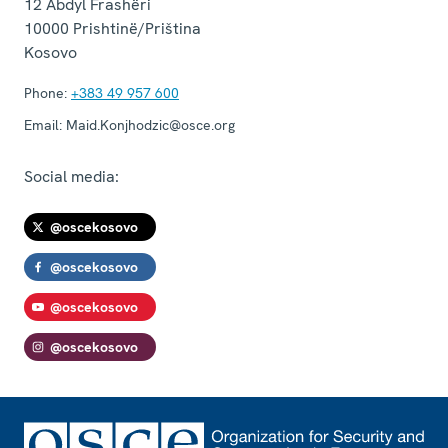
12 Abdyl Frashëri
10000
Prishtinë/Priština
Kosovo
Phone:
+383 49 957 600
Email:
Maid.Konjhodzic@osce.org
Social media:
@oscekosovo
@oscekosovo
@oscekosovo
@oscekosovo