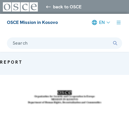
back to OSCE
OSCE Mission in Kosovo
EN
Search
REPORT