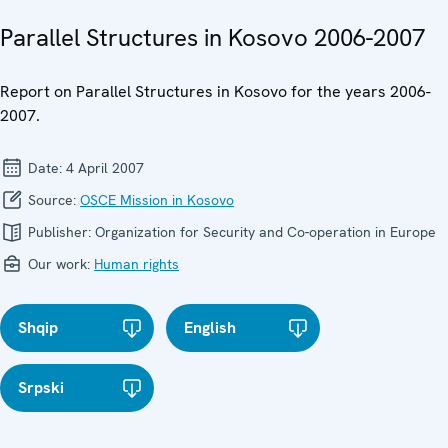
Parallel Structures in Kosovo 2006-2007
Report on Parallel Structures in Kosovo for the years 2006-
2007.
Date:
4 April 2007
Source:
OSCE Mission in Kosovo
Publisher:
Organization for Security and Co-operation in Europe
Our work:
Human rights
Shqip
English
Srpski