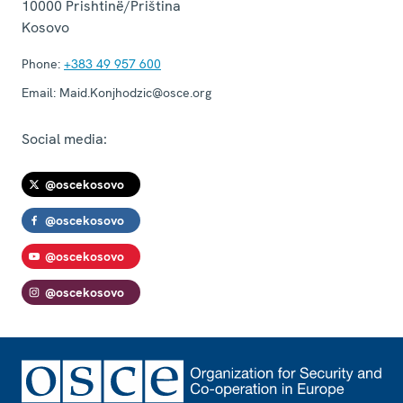
10000
Prishtinë/Priština
Kosovo
Phone:
+383 49 957 600
Email:
Maid.Konjhodzic@osce.org
Social media:
@oscekosovo
@oscekosovo
@oscekosovo
@oscekosovo