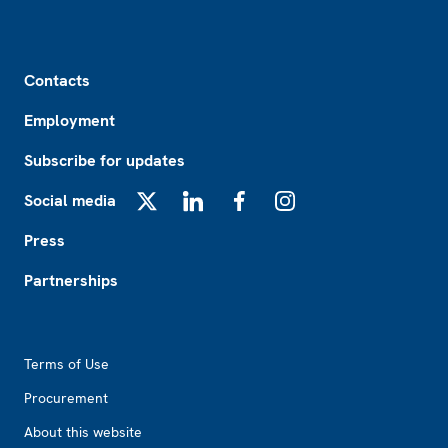
Footer
Contacts
Employment
Subscribe for updates
Social media
X
LinkedIn
Facebook
Instagram
Press
Partnerships
Footer2
Terms of Use
Procurement
About this website