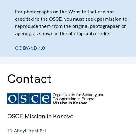
For photographs on the Website that are not
credited to the OSCE, you must seek permission to
reproduce them from the original photographer or
agency, as shown in the photograph credits.
CC BY-ND 4.0
Contact
OSCE Mission in Kosovo
12 Abdyl Frashëri