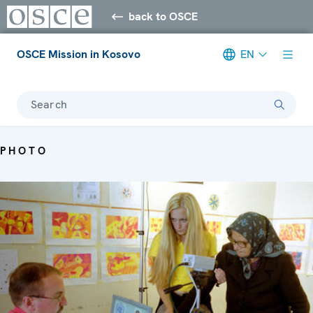
back to OSCE
OSCE Mission in Kosovo
EN
Search
PHOTO