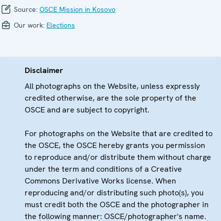
Source:
OSCE Mission in Kosovo
Our work:
Elections
Disclaimer
All photographs on the Website, unless expressly
credited otherwise, are the sole property of the
OSCE and are subject to copyright.
For photographs on the Website that are credited to
the OSCE, the OSCE hereby grants you permission
to reproduce and/or distribute them without charge
under the term and conditions of a Creative
Commons Derivative Works license. When
reproducing and/or distributing such photo(s), you
must credit both the OSCE and the photographer in
the following manner: OSCE/photographer's name.