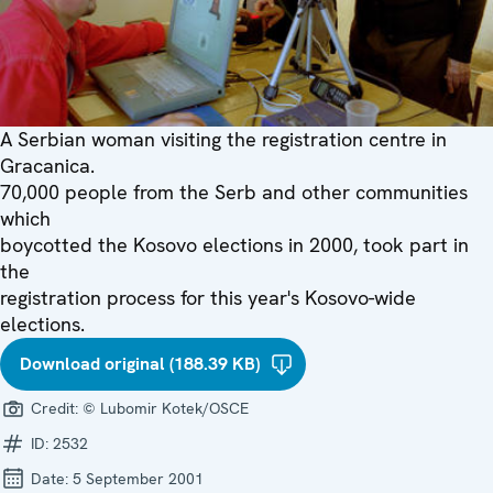
A Serbian woman visiting the registration centre in
Gracanica.
70,000 people from the Serb and other communities
which
boycotted the Kosovo elections in 2000, took part in
the
registration process for this year's Kosovo-wide
elections.
Download original (188.39 KB)
Credit:
© Lubomir Kotek/OSCE
ID:
2532
Date:
5 September 2001