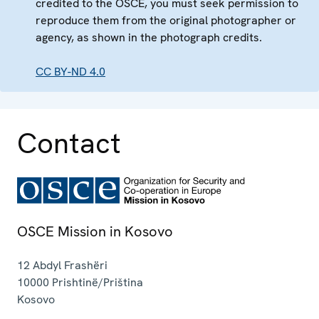
credited to the OSCE, you must seek permission to
reproduce them from the original photographer or
agency, as shown in the photograph credits.
CC BY-ND 4.0
Contact
OSCE Mission in Kosovo
12 Abdyl Frashëri
10000
Prishtinë/Priština
Kosovo