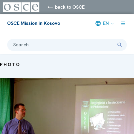
back to OSCE
OSCE Mission in Kosovo
EN
Search
PHOTO