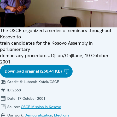
The OSCE organized a series of seminars throughout
Kosovo to
train candidates for the Kosovo Assembly in
parliamentary
democracy procedures, Gjilan/Gnjilane, 10 October
2001.
Download original (250.41 KB)
Credit:
© Lubomir Kotek/OSCE
ID:
2568
Date:
17 October 2001
Source:
OSCE Mission in Kosovo
Our work:
Democratization
,
Elections