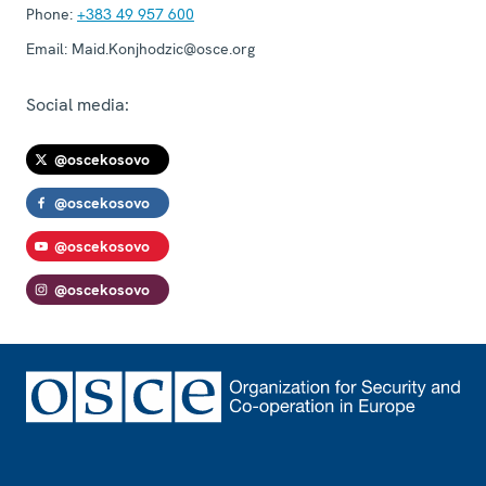
Phone:
+383 49 957 600
Email:
Maid.Konjhodzic@osce.org
Social media:
@oscekosovo
@oscekosovo
@oscekosovo
@oscekosovo