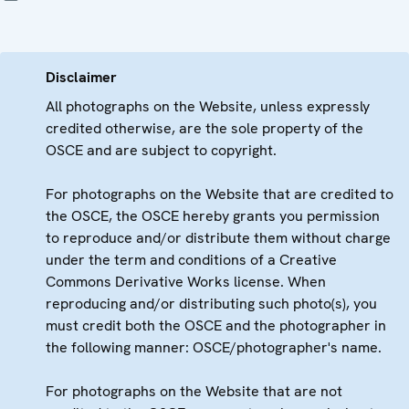
Disclaimer
All photographs on the Website, unless expressly
credited otherwise, are the sole property of the
OSCE and are subject to copyright.
For photographs on the Website that are credited to
the OSCE, the OSCE hereby grants you permission
to reproduce and/or distribute them without charge
under the term and conditions of a Creative
Commons Derivative Works license. When
reproducing and/or distributing such photo(s), you
must credit both the OSCE and the photographer in
the following manner: OSCE/photographer's name.
For photographs on the Website that are not