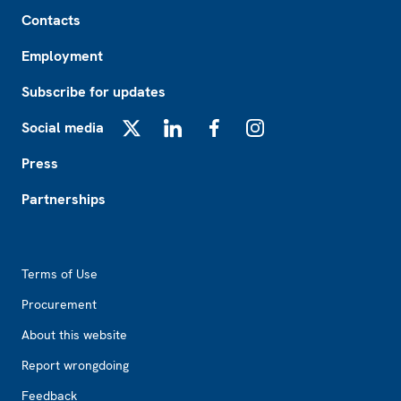
Footer
Contacts
Employment
Subscribe for updates
Social media
X
LinkedIn
Facebook
Instagram
Press
Partnerships
Footer2
Terms of Use
Procurement
About this website
Report wrongdoing
Feedback