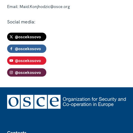
Email:
Maid.Konjhodzic@osce.org
Social media:
@oscekosovo
@oscekosovo
@oscekosovo
@oscekosovo
Footer
Contacts