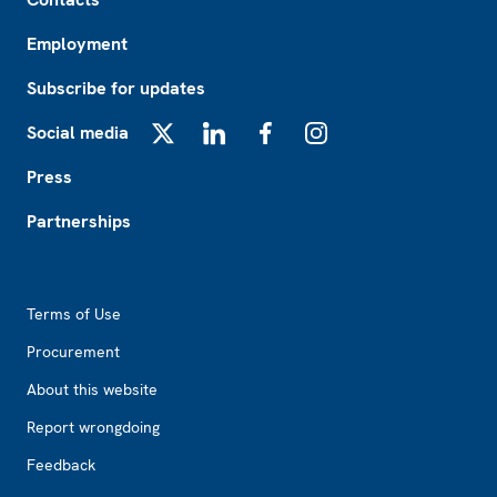
Employment
Subscribe for updates
Social media
X
LinkedIn
Facebook
Instagram
Press
Partnerships
Footer2
Terms of Use
Procurement
About this website
Report wrongdoing
Feedback