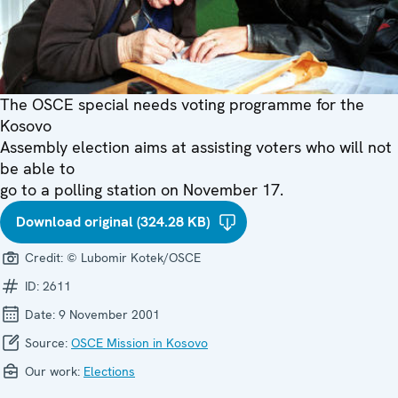
The OSCE special needs voting programme for the
Kosovo
Assembly election aims at assisting voters who will not
be able to
go to a polling station on November 17.
Download original (324.28 KB)
Credit:
© Lubomir Kotek/OSCE
ID:
2611
Date:
9 November 2001
Source:
OSCE Mission in Kosovo
Our work:
Elections