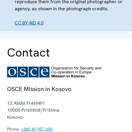
reproduce them from the original photographer or
agency, as shown in the photograph credits.
CC BY-ND 4.0
Contact
OSCE Mission in Kosovo
12 Abdyl Frashëri
10000
Prishtinë/Priština
Kosovo
Phone:
+383 49 957 600