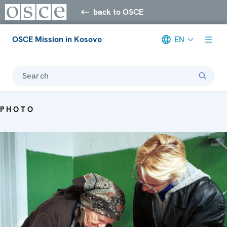
back to OSCE
OSCE Mission in Kosovo
EN
Search
PHOTO