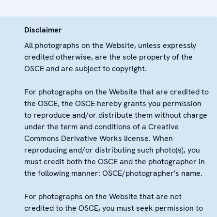
Disclaimer
All photographs on the Website, unless expressly
credited otherwise, are the sole property of the
OSCE and are subject to copyright.
For photographs on the Website that are credited to
the OSCE, the OSCE hereby grants you permission
to reproduce and/or distribute them without charge
under the term and conditions of a Creative
Commons Derivative Works license. When
reproducing and/or distributing such photo(s), you
must credit both the OSCE and the photographer in
the following manner: OSCE/photographer's name.
For photographs on the Website that are not
credited to the OSCE, you must seek permission to