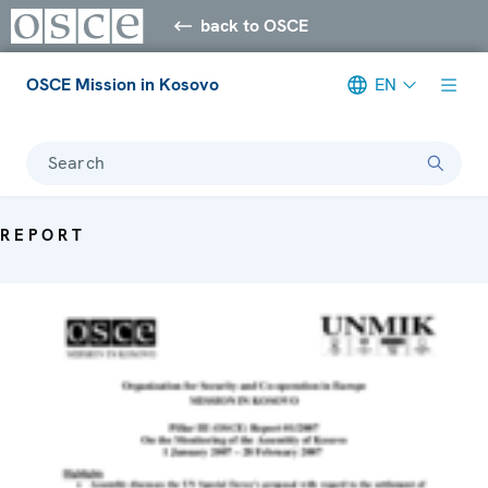
back to OSCE
OSCE Mission in Kosovo
EN
Search
REPORT