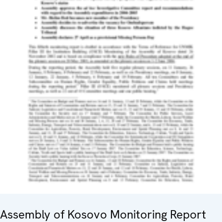
Assembly of Kosovo Monitoring Report