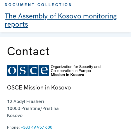
DOCUMENT COLLECTION
The Assembly of Kosovo monitoring
reports
Contact
OSCE Mission in Kosovo
12 Abdyl Frashëri
10000
Prishtinë/Priština
Kosovo
Phone:
+383 49 957 600