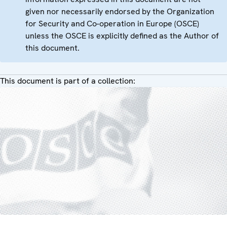
given nor necessarily endorsed by the Organization
for Security and Co-operation in Europe (OSCE)
unless the OSCE is explicitly defined as the Author of
this document.
This document is part of a collection: