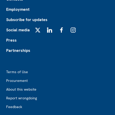
Employment
Subscribe for updates
Social media
X
LinkedIn
Facebook
Instagram
Press
Partnerships
Footer2
Terms of Use
Procurement
About this website
Report wrongdoing
Feedback