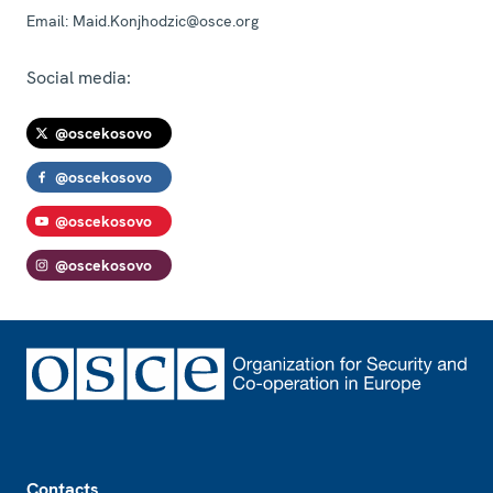
Email:
Maid.Konjhodzic@osce.org
Social media:
@oscekosovo
@oscekosovo
@oscekosovo
@oscekosovo
Footer
Contacts