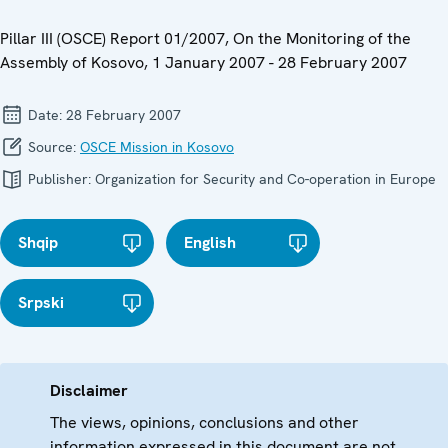
Pillar III (OSCE) Report 01/2007, On the Monitoring of the
Assembly of Kosovo, 1 January 2007 - 28 February 2007
Date:
28 February 2007
Source:
OSCE Mission in Kosovo
Publisher:
Organization for Security and Co-operation in Europe
Shqip
English
Srpski
Disclaimer
The views, opinions, conclusions and other
information expressed in this document are not