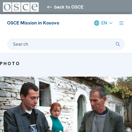
back to OSCE
OSCE Mission in Kosovo
EN
Search
PHOTO