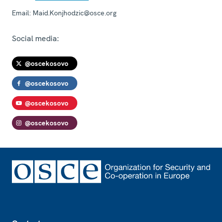
Email:
Maid.Konjhodzic@osce.org
Social media:
@oscekosovo
@oscekosovo
@oscekosovo
@oscekosovo
Footer