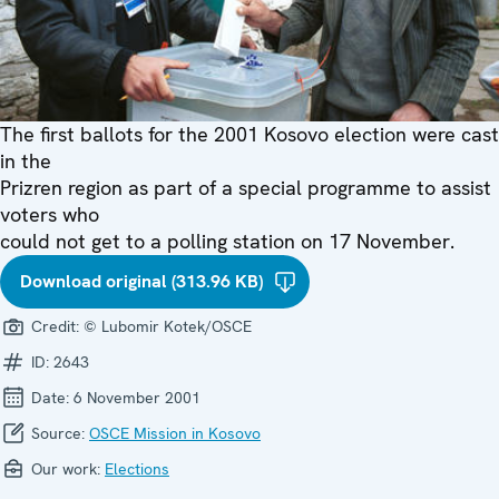
The first ballots for the 2001 Kosovo election were cast
in the
Prizren region as part of a special programme to assist
voters who
could not get to a polling station on 17 November.
Download original (313.96 KB)
Credit:
© Lubomir Kotek/OSCE
ID:
2643
Date:
6 November 2001
Source:
OSCE Mission in Kosovo
Our work:
Elections