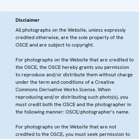
Disclaimer
All photographs on the Website, unless expressly
credited otherwise, are the sole property of the
OSCE and are subject to copyright.
For photographs on the Website that are credited to
the OSCE, the OSCE hereby grants you permission
to reproduce and/or distribute them without charge
under the term and conditions of a Creative
Commons Derivative Works license. When
reproducing and/or distributing such photo(s), you
must credit both the OSCE and the photographer in
the following manner: OSCE/photographer's name.
For photographs on the Website that are not
credited to the OSCE, you must seek permission to