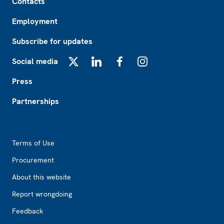
Contacts
Employment
Subscribe for updates
Social media
X
LinkedIn
Facebook
Instagram
Press
Partnerships
Footer2
Terms of Use
Procurement
About this website
Report wrongdoing
Feedback