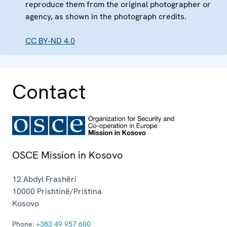
reproduce them from the original photographer or
agency, as shown in the photograph credits.
CC BY-ND 4.0
Contact
OSCE Mission in Kosovo
12 Abdyl Frashëri
10000
Prishtinë/Priština
Kosovo
Phone:
+383 49 957 600