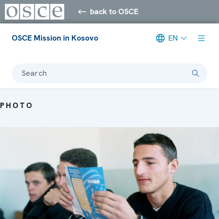
back to OSCE
OSCE Mission in Kosovo
EN
Search
PHOTO