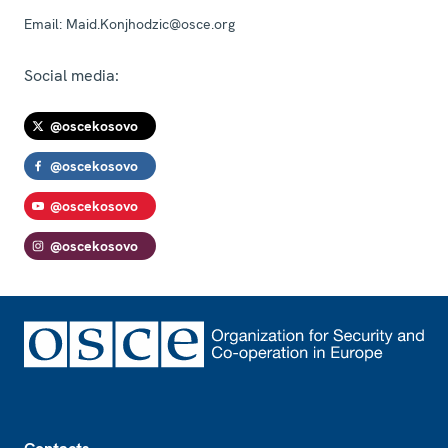
Email:
Maid.Konjhodzic@osce.org
Social media:
@oscekosovo
@oscekosovo
@oscekosovo
@oscekosovo
Footer