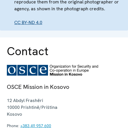
reproduce them from the original photographer or
agency, as shown in the photograph credits.
CC BY-ND 4.0
Contact
OSCE Mission in Kosovo
12 Abdyl Frashëri
10000
Prishtinë/Priština
Kosovo
Phone:
+383 49 957 600