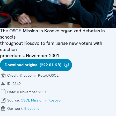
The OSCE Mission in Kosovo organized debates in
schools
throughout Kosovo to familiarise new voters with
election
procedures, November 2001.
Download original (222.01 KB)
Credit:
© Lubomir Kotek/OSCE
ID:
2649
Date:
6 November 2001
Source:
OSCE Mission in Kosovo
Our work:
Elections