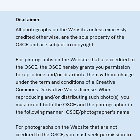
Disclaimer
All photographs on the Website, unless expressly
credited otherwise, are the sole property of the
OSCE and are subject to copyright.
For photographs on the Website that are credited to
the OSCE, the OSCE hereby grants you permission
to reproduce and/or distribute them without charge
under the term and conditions of a Creative
Commons Derivative Works license. When
reproducing and/or distributing such photo(s), you
must credit both the OSCE and the photographer in
the following manner: OSCE/photographer's name.
For photographs on the Website that are not
credited to the OSCE, you must seek permission to