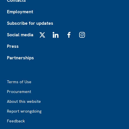
Contacts
Employment
Subscribe for updates
Social media
X
LinkedIn
Facebook
Instagram
Press
Partnerships
Footer2
Terms of Use
Procurement
About this website
Report wrongdoing
Feedback