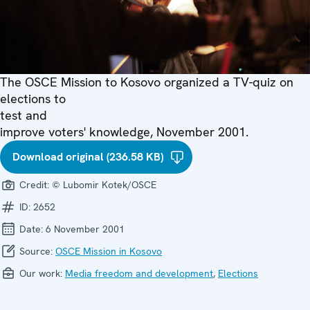
The OSCE Mission to Kosovo organized a TV-quiz on
elections to
test and
improve voters' knowledge, November 2001.
Download original (236.58 KB)
Credit:
© Lubomir Kotek/OSCE
ID:
2652
Date:
6 November 2001
Source:
OSCE Mission in Kosovo
Our work:
Media freedom and development
,
Elections