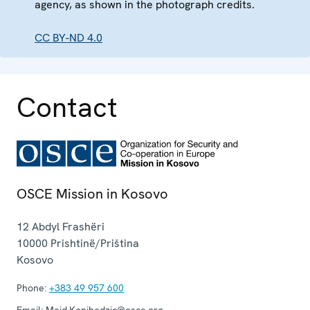
agency, as shown in the photograph credits.
CC BY-ND 4.0
Contact
OSCE Mission in Kosovo
12 Abdyl Frashëri
10000
Prishtinë/Priština
Kosovo
Phone:
+383 49 957 600
Email:
Maid.Konjhodzic@osce.org