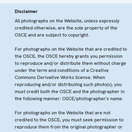
Disclaimer
All photographs on the Website, unless expressly
credited otherwise, are the sole property of the
OSCE and are subject to copyright.
For photographs on the Website that are credited to
the OSCE, the OSCE hereby grants you permission
to reproduce and/or distribute them without charge
under the term and conditions of a Creative
Commons Derivative Works license. When
reproducing and/or distributing such photo(s), you
must credit both the OSCE and the photographer in
the following manner: OSCE/photographer's name.
For photographs on the Website that are not
credited to the OSCE, you must seek permission to
reproduce them from the original photographer or