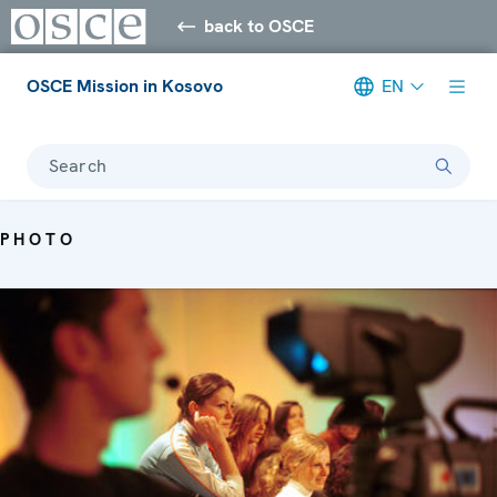
back to OSCE
OSCE Mission in Kosovo
EN
Search
PHOTO