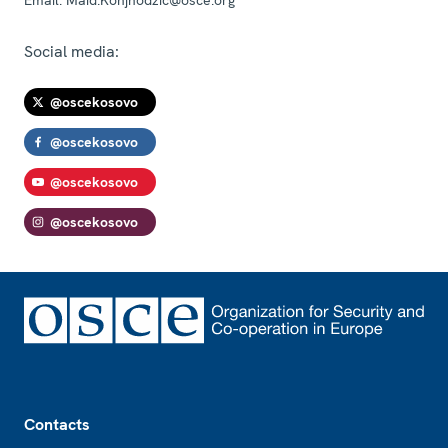
Social media:
@oscekosovo
@oscekosovo
@oscekosovo
@oscekosovo
Footer
Contacts