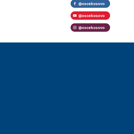
@oscekosovo
@oscekosovo
@oscekosovo