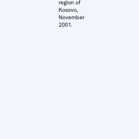
region of
Kosovo,
November
2001.