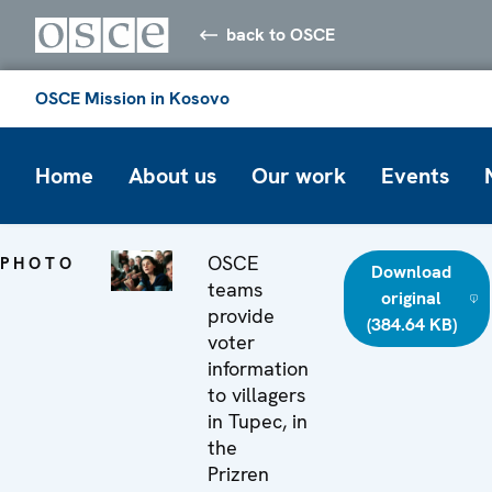
back to OSCE
OSCE Mission in Kosovo
Home
About us
Our work
Events
OSCE
PHOTO
Download
teams
original
provide
(384.64 KB)
voter
information
to villagers
in Tupec, in
the
Prizren