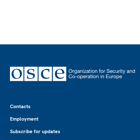
Footer
Contacts
Employment
Subscribe for updates