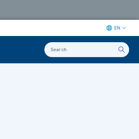
EN
Search