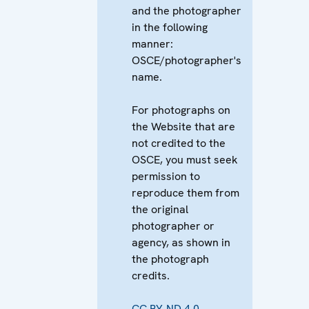
and the photographer
in the following
manner:
OSCE/photographer's
name.
For photographs on
the Website that are
not credited to the
OSCE, you must seek
permission to
reproduce them from
the original
photographer or
agency, as shown in
the photograph
credits.
CC BY-ND 4.0