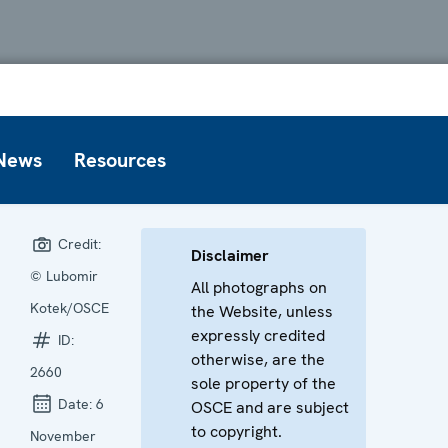
News
Resources
Credit:
Disclaimer
© Lubomir
All photographs on
Kotek/OSCE
the Website, unless
expressly credited
ID:
otherwise, are the
2660
sole property of the
Date:
6
OSCE and are subject
to copyright.
November