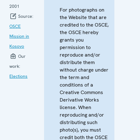
2001
For photographs on
Source:
the Website that are
credited to the OSCE,
OSCE
the OSCE hereby
Mission in
grants you
Kosovo
permission to
reproduce and/or
Our
distribute them
work:
without charge under
Elections
the term and
conditions of a
Creative Commons
Derivative Works
license. When
reproducing and/or
distributing such
photo(s), you must
credit both the OSCE