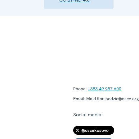
Phone:
+383 49 957 600
Email:
Maid.Konjhodzic@osce.org
Social media:
@oscekosovo