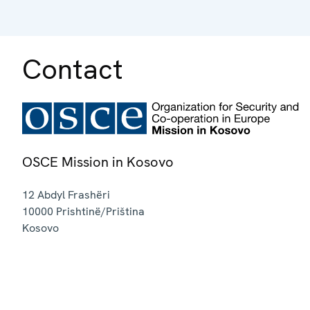
Contact
OSCE Mission in Kosovo
12 Abdyl Frashëri
10000
Prishtinë/Priština
Kosovo