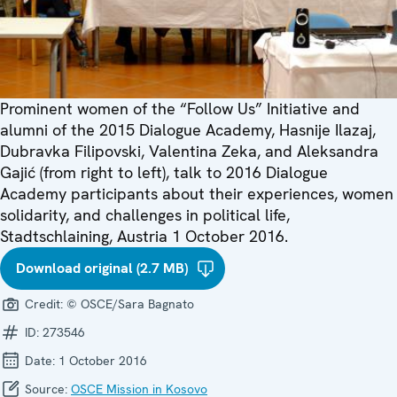
Prominent women of the “Follow Us” Initiative and
alumni of the 2015 Dialogue Academy, Hasnije Ilazaj,
Dubravka Filipovski, Valentina Zeka, and Aleksandra
Gajić (from right to left), talk to 2016 Dialogue
Academy participants about their experiences, women
solidarity, and challenges in political life,
Stadtschlaining, Austria 1 October 2016.
Download original (2.7 MB)
Credit:
© OSCE/Sara Bagnato
ID:
273546
Date:
1 October 2016
Source:
OSCE Mission in Kosovo