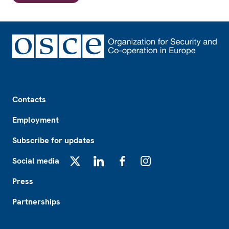
Footer
Contacts
Employment
Subscribe for updates
Social media
X
LinkedIn
Facebook
Instagram
Press
Partnerships