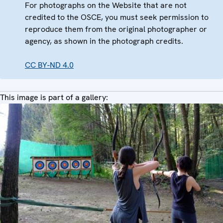
For photographs on the Website that are not
credited to the OSCE, you must seek permission to
reproduce them from the original photographer or
agency, as shown in the photograph credits.
CC BY-ND 4.0
This image is part of a gallery: