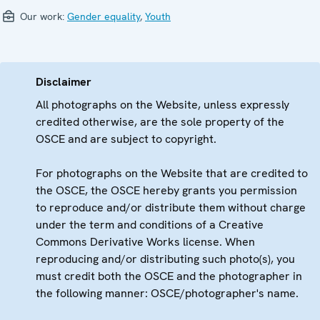
Our work:
Gender equality
,
Youth
Disclaimer
All photographs on the Website, unless expressly
credited otherwise, are the sole property of the
OSCE and are subject to copyright.
For photographs on the Website that are credited to
the OSCE, the OSCE hereby grants you permission
to reproduce and/or distribute them without charge
under the term and conditions of a Creative
Commons Derivative Works license. When
reproducing and/or distributing such photo(s), you
must credit both the OSCE and the photographer in
the following manner: OSCE/photographer's name.