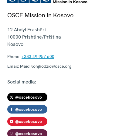
OSCE Mission in Kosovo
12 Abdyl Frashëri
10000
Prishtinë/Priština
Kosovo
Phone:
+383 49 957 600
Email:
Maid.Konjhodzic@osce.org
Social media:
@oscekosovo
@oscekosovo
@oscekosovo
@oscekosovo