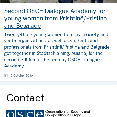
Second OSCE Dialogue Academy for
young women from Prishtinë/Priština
and Belgrade
Twenty-three young women from civil society and
youth organizations, as well as students and
professionals from Prishtinë/Priština and Belgrade,
got together in Stadtschlaining, Austria, for the
second edition of the ten-day OSCE Dialogue
Academy.
10 October 2016
Contact