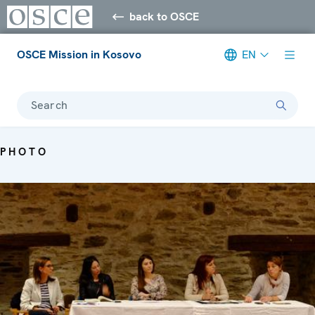
back to OSCE
OSCE Mission in Kosovo
EN
Search
PHOTO