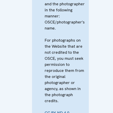
and the photographer
in the following
manner:
OSCE/photographer's
name.
For photographs on
the Website that are
not credited to the
OSCE, you must seek
permission to
reproduce them from
the original
photographer or
agency, as shown in
the photograph
credits.
CC BY-ND 4.0