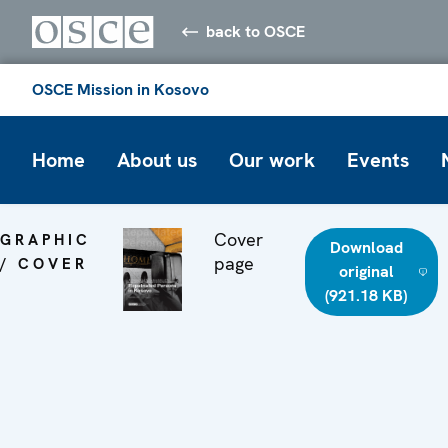
back to OSCE
OSCE Mission in Kosovo
Home
About us
Our work
Events
Cover
GRAPHIC
Download
page
/ COVER
original
(921.18 KB)