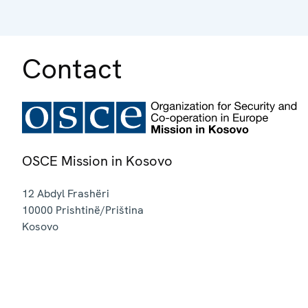
Contact
OSCE Mission in Kosovo
12 Abdyl Frashëri
10000
Prishtinë/Priština
Kosovo