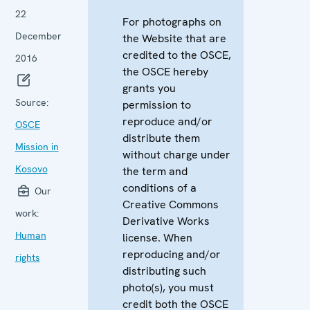
22
For photographs on
December
the Website that are
credited to the OSCE,
2016
the OSCE hereby
grants you
Source:
permission to
reproduce and/or
OSCE
distribute them
Mission in
without charge under
Kosovo
the term and
conditions of a
Our
Creative Commons
work:
Derivative Works
Human
license. When
reproducing and/or
rights
distributing such
photo(s), you must
credit both the OSCE