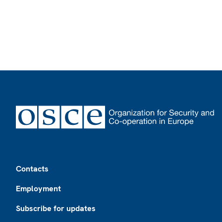
Footer
Contacts
Employment
Subscribe for updates