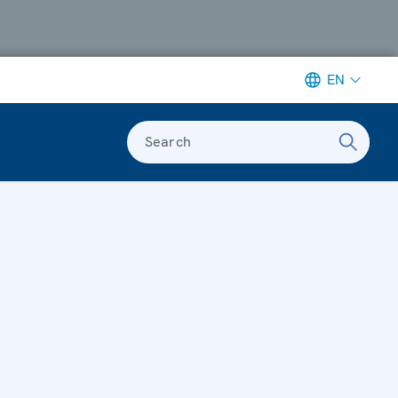
EN
Search