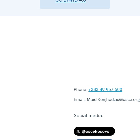
Phone:
+383 49 957 600
Email:
Maid.Konjhodzic@osce.org
Social media:
@oscekosovo