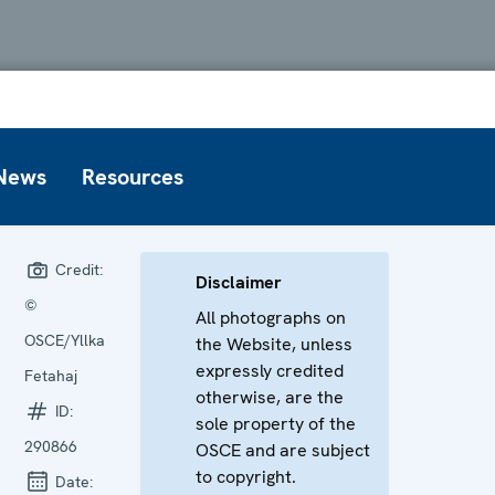
News
Resources
Credit:
Disclaimer
©
All photographs on
OSCE/Yllka
the Website, unless
expressly credited
Fetahaj
otherwise, are the
ID:
sole property of the
290866
OSCE and are subject
to copyright.
Date: