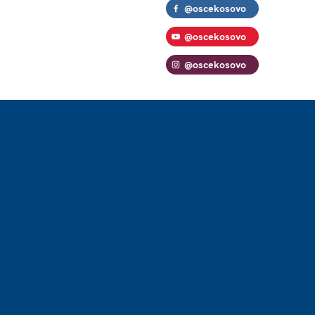
@oscekosovo
@oscekosovo
@oscekosovo