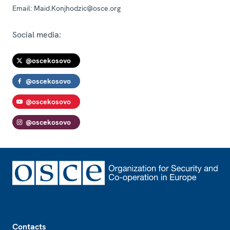
Email:
Maid.Konjhodzic@osce.org
Social media:
@oscekosovo
@oscekosovo
@oscekosovo
@oscekosovo
Footer
Contacts