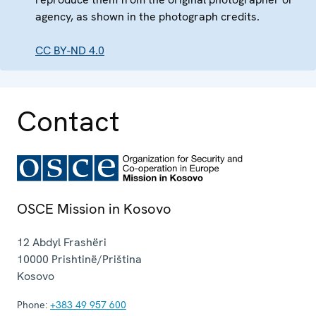
agency, as shown in the photograph credits.
CC BY-ND 4.0
Contact
OSCE Mission in Kosovo
12 Abdyl Frashëri
10000
Prishtinë/Priština
Kosovo
Phone:
+383 49 957 600