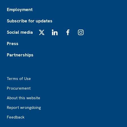
Employment
Subscribe for updates
Social media
X
LinkedIn
Facebook
Instagram
Press
Partnerships
Footer2
Terms of Use
Procurement
About this website
Report wrongdoing
Feedback