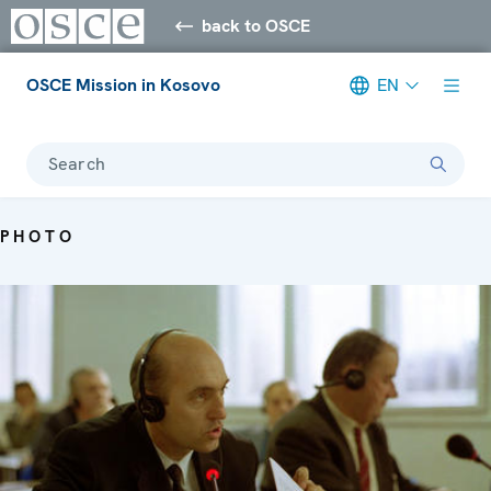
back to OSCE
OSCE Mission in Kosovo
EN
Search
PHOTO