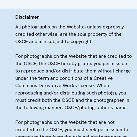
Disclaimer
All photographs on the Website, unless expressly
credited otherwise, are the sole property of the
OSCE and are subject to copyright.
For photographs on the Website that are credited to
the OSCE, the OSCE hereby grants you permission
to reproduce and/or distribute them without charge
under the term and conditions of a Creative
Commons Derivative Works license. When
reproducing and/or distributing such photo(s), you
must credit both the OSCE and the photographer in
the following manner: OSCE/photographer's name.
For photographs on the Website that are not
credited to the OSCE, you must seek permission to
reproduce them from the original photographer or