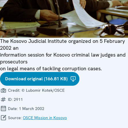
The Kosovo Judicial Institute organized on 5 February
2002 an
information session for Kosovo criminal law judges and
prosecutors
on legal means of tackling corruption cases.
Download original (166.81 KB)
Credit:
© Lubomir Kotek/OSCE
ID:
2911
Date:
1 March 2002
Source:
OSCE Mission in Kosovo