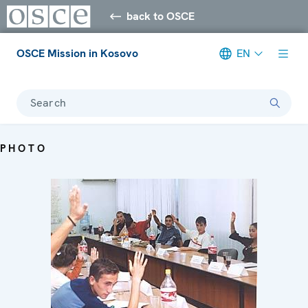
back to OSCE
OSCE Mission in Kosovo
EN
Search
PHOTO