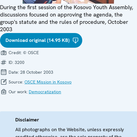
During the first session of the Kosovo Youth Assembly,
discussions focused on approving the agenda, the
group's statute and the rules of procedure, October
2003
Download original (14.95 KB)
Credit:
© OSCE
ID:
3200
Date:
28 October 2003
Source:
OSCE Mission in Kosovo
Our work:
Democratization
Disclaimer
All photographs on the Website, unless expressly
credited otherwise, are the sole property of the