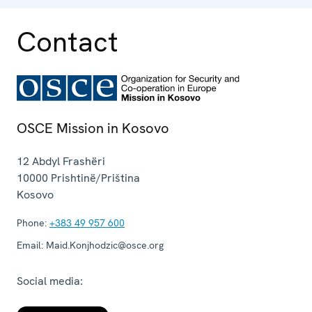
Contact
OSCE Mission in Kosovo
12 Abdyl Frashëri
10000
Prishtinë/Priština
Kosovo
Phone:
+383 49 957 600
Email:
Maid.Konjhodzic@osce.org
Social media: