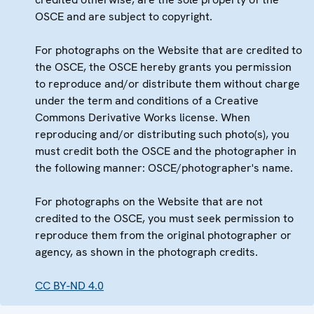
OSCE and are subject to copyright.
For photographs on the Website that are credited to
the OSCE, the OSCE hereby grants you permission
to reproduce and/or distribute them without charge
under the term and conditions of a Creative
Commons Derivative Works license. When
reproducing and/or distributing such photo(s), you
must credit both the OSCE and the photographer in
the following manner: OSCE/photographer's name.
For photographs on the Website that are not
credited to the OSCE, you must seek permission to
reproduce them from the original photographer or
agency, as shown in the photograph credits.
CC BY-ND 4.0