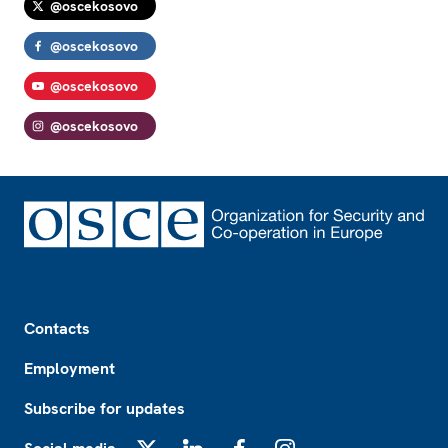
@oscekosovo
@oscekosovo
@oscekosovo
@oscekosovo
Footer
Contacts
Employment
Subscribe for updates