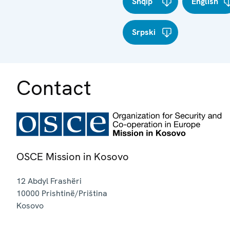
Shqip
English
Srpski
Contact
OSCE Mission in Kosovo
12 Abdyl Frashëri
10000
Prishtinë/Priština
Kosovo