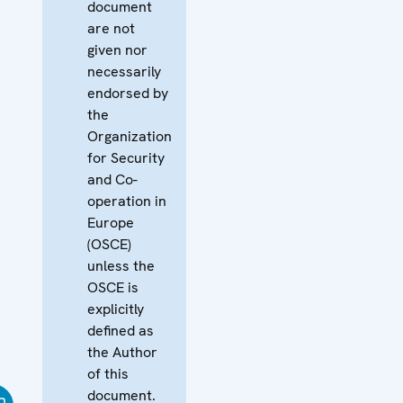
document
are not
given nor
necessarily
endorsed by
the
Organization
for Security
and Co-
operation in
Europe
(OSCE)
unless the
OSCE is
explicitly
defined as
the Author
of this
document.