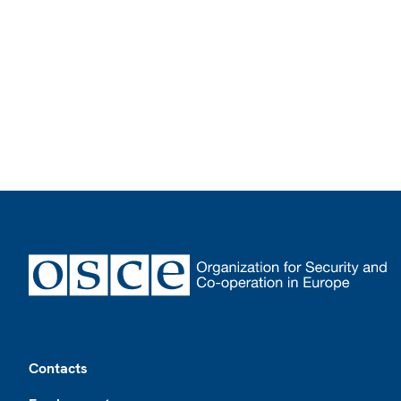
Footer
Contacts