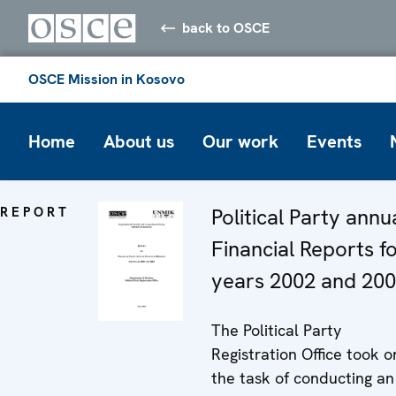
back to OSCE
OSCE Mission in Kosovo
Home
About us
Our work
Events
REPORT
Political Party annu
Financial Reports f
years 2002 and 20
The Political Party
Registration Office took o
the task of conducting an