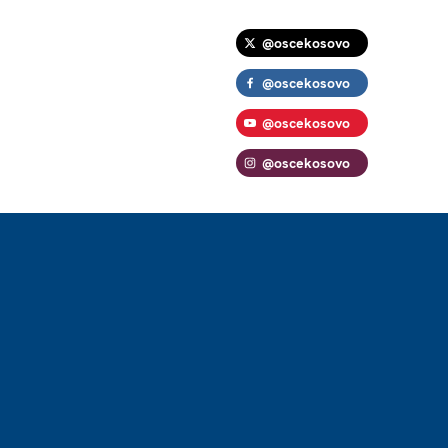
@oscekosovo
@oscekosovo
@oscekosovo
@oscekosovo