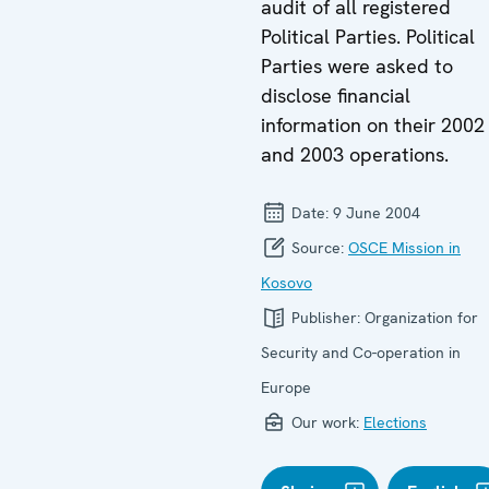
audit of all registered
Political Parties. Political
Parties were asked to
disclose financial
information on their 2002
and 2003 operations.
Date:
9 June 2004
Source:
OSCE Mission in
Kosovo
Publisher:
Organization for
Security and Co-operation in
Europe
Our work:
Elections