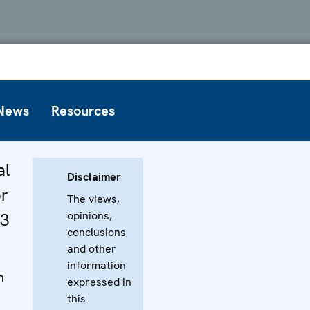
News
Resources
al
Disclaimer
or
The views,
opinions,
03
conclusions
and other
information
n
expressed in
this