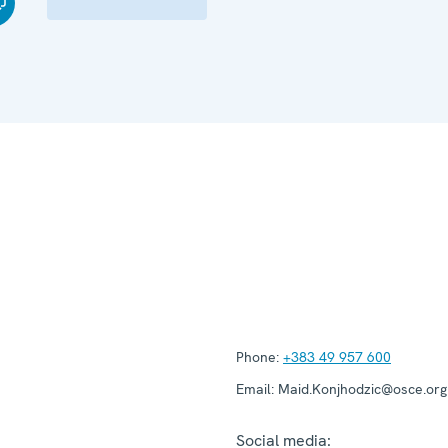
Phone:
+383 49 957 600
Email:
Maid.Konjhodzic@osce.org
Social media: