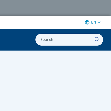
EN
Search