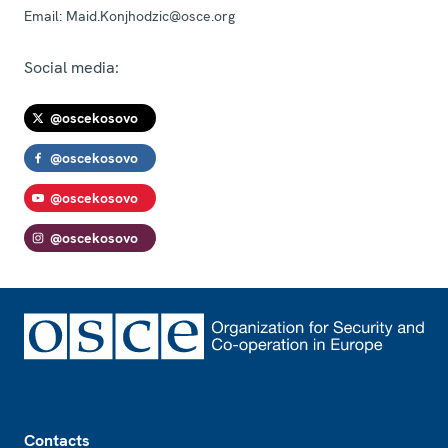
Email:
Maid.Konjhodzic@osce.org
Social media:
@oscekosovo
@oscekosovo
@oscekosovo
@oscekosovo
Footer
Contacts