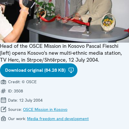
Head of the OSCE Mission in Kosovo Pascal Fieschi
(left) opens Kosovo's new multi-ethnic media station,
TV Herc, in Strpce/Shtërpce, 12 July 2004.
Download original (84.28 KB)
Credit:
© OSCE
ID:
3508
Date:
12 July 2004
Source:
OSCE Mission in Kosovo
Our work:
Media freedom and development