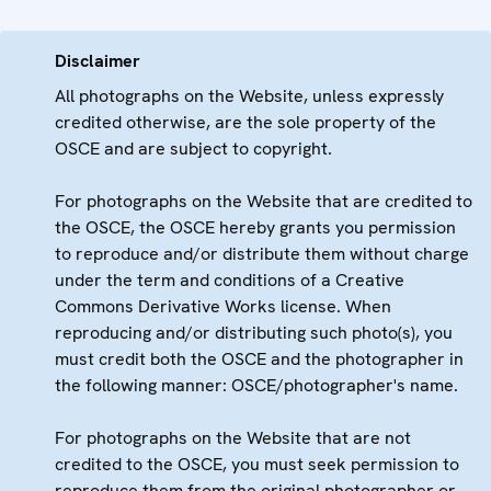
Disclaimer
All photographs on the Website, unless expressly
credited otherwise, are the sole property of the
OSCE and are subject to copyright.
For photographs on the Website that are credited to
the OSCE, the OSCE hereby grants you permission
to reproduce and/or distribute them without charge
under the term and conditions of a Creative
Commons Derivative Works license. When
reproducing and/or distributing such photo(s), you
must credit both the OSCE and the photographer in
the following manner: OSCE/photographer's name.
For photographs on the Website that are not
credited to the OSCE, you must seek permission to
reproduce them from the original photographer or