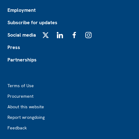
Employment
Subscribe for updates
Social media
X
LinkedIn
Facebook
Instagram
Press
Partnerships
Footer2
Terms of Use
Procurement
About this website
Report wrongdoing
Feedback