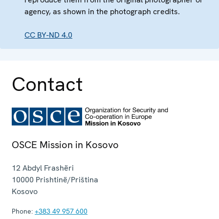
agency, as shown in the photograph credits.
CC BY-ND 4.0
Contact
OSCE Mission in Kosovo
12 Abdyl Frashëri
10000
Prishtinë/Priština
Kosovo
Phone:
+383 49 957 600