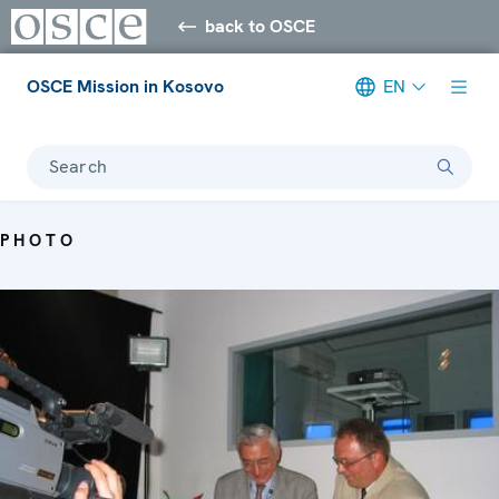
back to OSCE
OSCE Mission in Kosovo
EN
Search
PHOTO