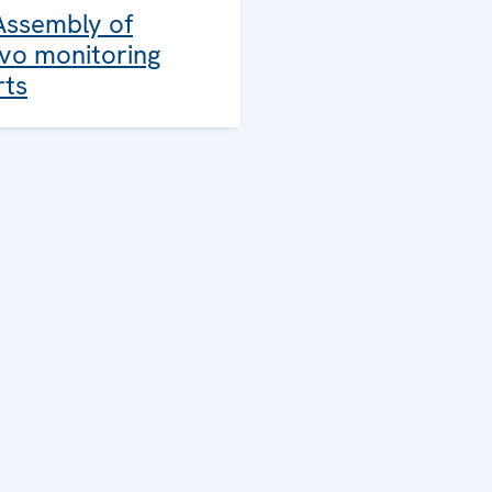
Assembly of
vo monitoring
rts