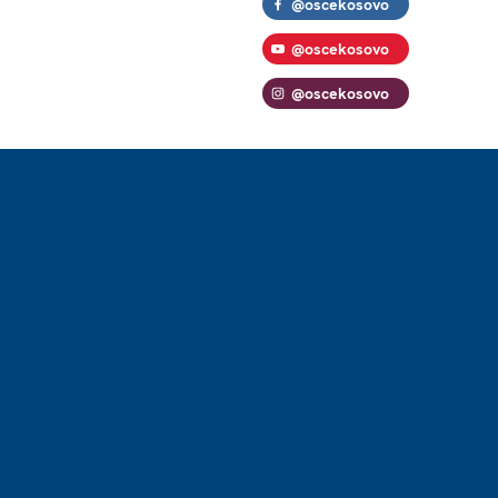
@oscekosovo
@oscekosovo
@oscekosovo