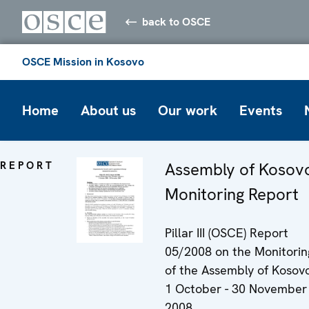
back to OSCE
OSCE Mission in Kosovo
Home
About us
Our work
Events
REPORT
Assembly of Kosov
Monitoring Report
Pillar III (OSCE) Report
05/2008 on the Monitorin
of the Assembly of Kosovo
1 October - 30 November
2008