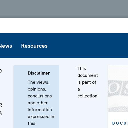
News
Resources
This
o
Disclaimer
document
The views,
is part of
opinions,
a
conclusions
collection:
and other
g
information
,
expressed in
this
DOCU