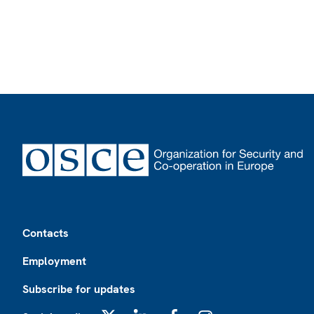
Footer
Contacts
Employment
Subscribe for updates