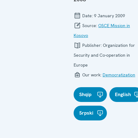
Date:
9 January 2009
Source:
OSCE Mission in
Kosovo
Publisher:
Organization for
Security and Co-operation in
Europe
Our work:
Democratization
Shqip
English
Srpski