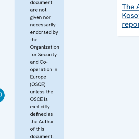
document
The 
are not
Koso
given nor
repo
necessarily
endorsed by
the
Organization
for Security
and Co-
operation in
Europe
(OSCE)
unless the
OSCE is
explicitly
defined as
the Author
of this
document.