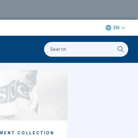
EN
Search
MENT COLLECTION