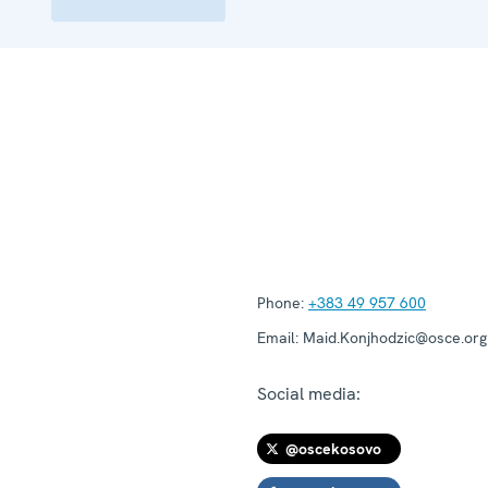
Phone:
+383 49 957 600
Email:
Maid.Konjhodzic@osce.org
Social media:
@oscekosovo