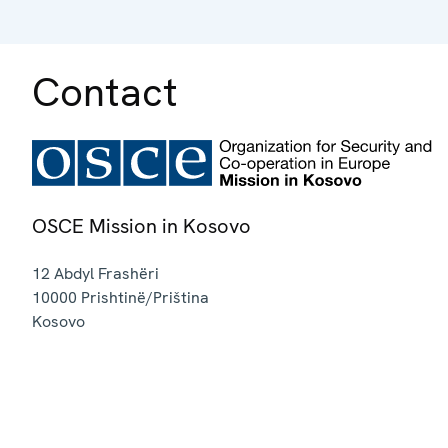
Contact
OSCE Mission in Kosovo
12 Abdyl Frashëri
10000
Prishtinë/Priština
Kosovo