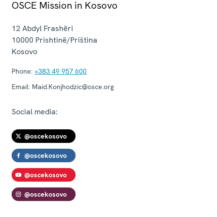
OSCE Mission in Kosovo
12 Abdyl Frashëri
10000
Prishtinë/Priština
Kosovo
Phone:
+383 49 957 600
Email:
Maid.Konjhodzic@osce.org
Social media:
@oscekosovo
@oscekosovo
@oscekosovo
@oscekosovo