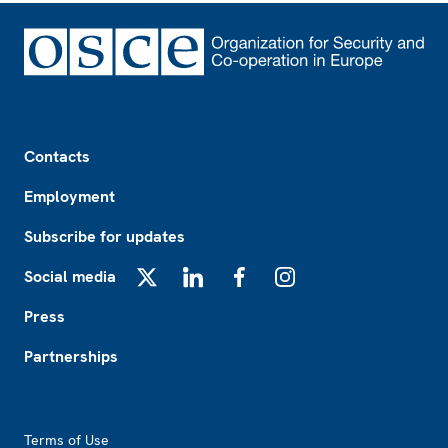
Footer
Contacts
Employment
Subscribe for updates
Social media
X
LinkedIn
Facebook
Instagram
Press
Partnerships
Footer2
Terms of Use