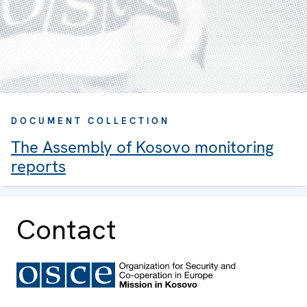
DOCUMENT COLLECTION
The Assembly of Kosovo monitoring
reports
Contact