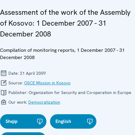
Assessment of the work of the Assembly
of Kosovo: 1 December 2007 - 31
December 2008
Compilation of monitoring reports, 1 December 2007 - 31
December 2008
Date:
21 April 2009
Source:
OSCE Mission in Kosovo
Publisher:
Organization for Security and Co-operation in Europe
Our work:
Democratization
Shqip
English