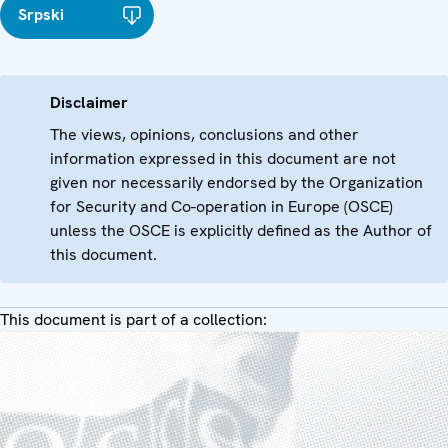
Srpski
Disclaimer
The views, opinions, conclusions and other
information expressed in this document are not
given nor necessarily endorsed by the Organization
for Security and Co-operation in Europe (OSCE)
unless the OSCE is explicitly defined as the Author of
this document.
This document is part of a collection: