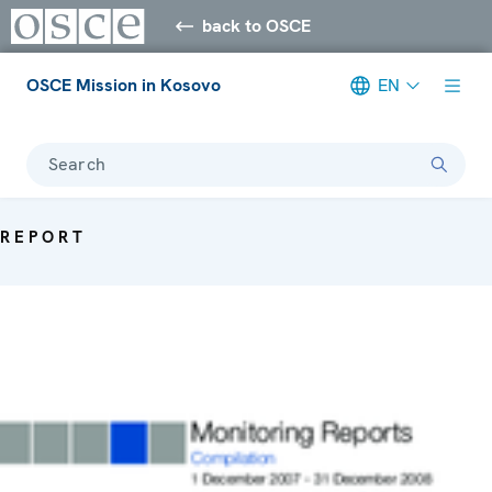
back to OSCE
OSCE Mission in Kosovo
EN
Search
REPORT