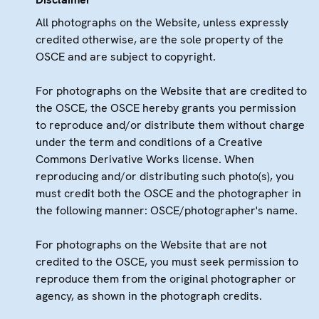
All photographs on the Website, unless expressly
credited otherwise, are the sole property of the
OSCE and are subject to copyright.
For photographs on the Website that are credited to
the OSCE, the OSCE hereby grants you permission
to reproduce and/or distribute them without charge
under the term and conditions of a Creative
Commons Derivative Works license. When
reproducing and/or distributing such photo(s), you
must credit both the OSCE and the photographer in
the following manner: OSCE/photographer's name.
For photographs on the Website that are not
credited to the OSCE, you must seek permission to
reproduce them from the original photographer or
agency, as shown in the photograph credits.