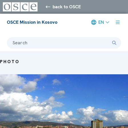
back to OSCE
OSCE Mission in Kosovo
EN
Search
PHOTO