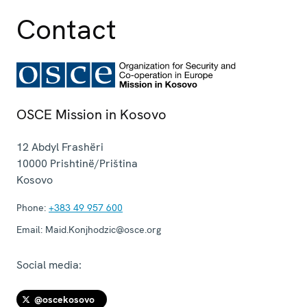
Contact
OSCE Mission in Kosovo
12 Abdyl Frashëri
10000
Prishtinë/Priština
Kosovo
Phone:
+383 49 957 600
Email:
Maid.Konjhodzic@osce.org
Social media:
@oscekosovo