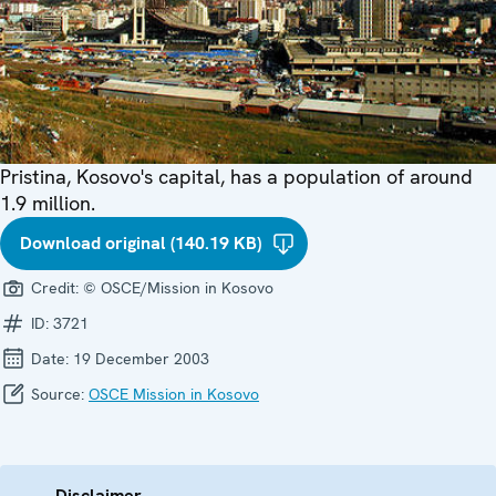
Pristina, Kosovo's capital, has a population of around
1.9 million.
Download original (140.19 KB)
Credit:
© OSCE/Mission in Kosovo
ID:
3721
Date:
19 December 2003
Source:
OSCE Mission in Kosovo
Disclaimer