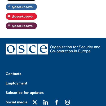
@oscekosovo
@oscekosovo
@oscekosovo
Footer
Contacts
Employment
Subscribe for updates
Social media
X
LinkedIn
Facebook
Instagram