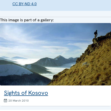
CC BY-ND 4.0
This image is part of a gallery:
Sights of Kosovo
20 March 2010