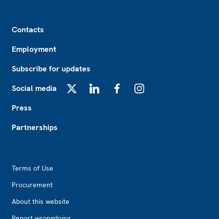
Footer
Contacts
Employment
Subscribe for updates
Social media
X
LinkedIn
Facebook
Instagram
Press
Partnerships
Footer2
Terms of Use
Procurement
About this website
Report wrongdoing