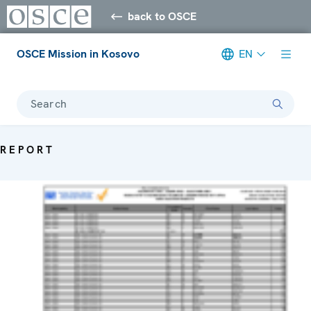
back to OSCE
OSCE Mission in Kosovo
EN
Search
REPORT