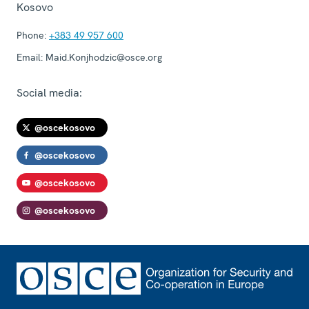
Kosovo
Phone:
+383 49 957 600
Email:
Maid.Konjhodzic@osce.org
Social media:
@oscekosovo
@oscekosovo
@oscekosovo
@oscekosovo