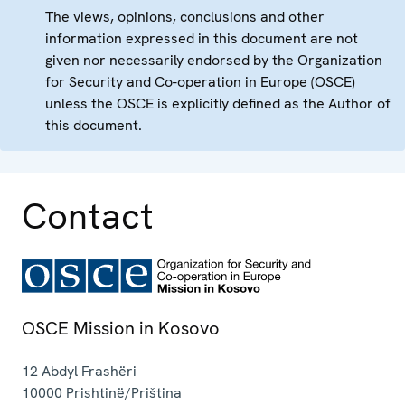
The views, opinions, conclusions and other
information expressed in this document are not
given nor necessarily endorsed by the Organization
for Security and Co-operation in Europe (OSCE)
unless the OSCE is explicitly defined as the Author of
this document.
Contact
OSCE Mission in Kosovo
12 Abdyl Frashëri
10000
Prishtinë/Priština