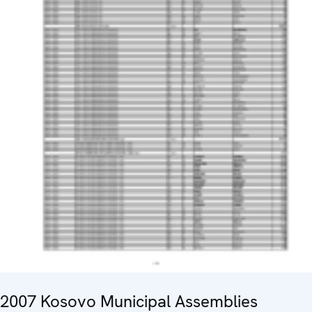
2007 Kosovo Municipal Assemblies