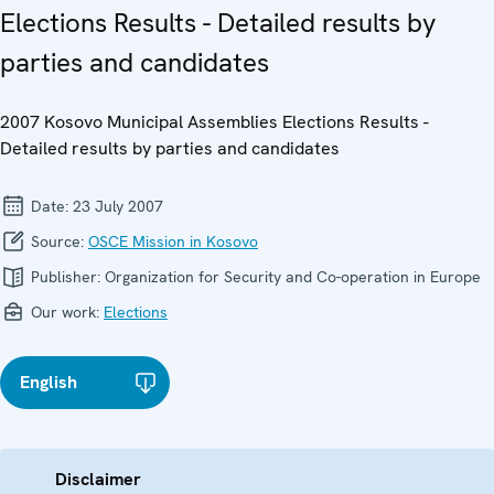
Elections Results - Detailed results by
parties and candidates
2007 Kosovo Municipal Assemblies Elections Results -
Detailed results by parties and candidates
Date:
23 July 2007
Source:
OSCE Mission in Kosovo
Publisher:
Organization for Security and Co-operation in Europe
Our work:
Elections
English
Disclaimer