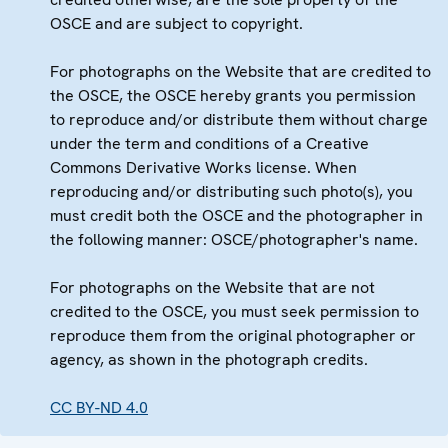
OSCE and are subject to copyright.
For photographs on the Website that are credited to
the OSCE, the OSCE hereby grants you permission
to reproduce and/or distribute them without charge
under the term and conditions of a Creative
Commons Derivative Works license. When
reproducing and/or distributing such photo(s), you
must credit both the OSCE and the photographer in
the following manner: OSCE/photographer's name.
For photographs on the Website that are not
credited to the OSCE, you must seek permission to
reproduce them from the original photographer or
agency, as shown in the photograph credits.
CC BY-ND 4.0