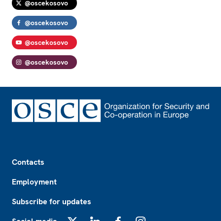
@oscekosovo
@oscekosovo
@oscekosovo
@oscekosovo
Footer
Contacts
Employment
Subscribe for updates