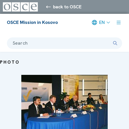
back to OSCE
OSCE Mission in Kosovo
EN
Search
PHOTO