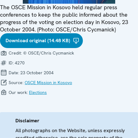
The OSCE Mission in Kosovo held regular press
conferences to keep the public informed about the
progress of the voting on election day in Kosovo, 23
October 2004. (Photo: OSCE/Chris Cycmanick)
Download original (14.48 KB)
Credit:
© OSCE/Chris Cycmanick
ID:
4270
Date:
23 October 2004
Source:
OSCE Mission in Kosovo
Our work:
Elections
Disclaimer
All photographs on the Website, unless expressly
credited otherwise, are the sole property of the