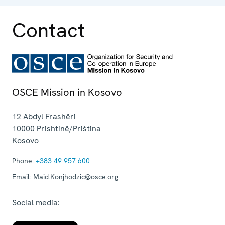
Contact
OSCE Mission in Kosovo
12 Abdyl Frashëri
10000
Prishtinë/Priština
Kosovo
Phone:
+383 49 957 600
Email:
Maid.Konjhodzic@osce.org
Social media: