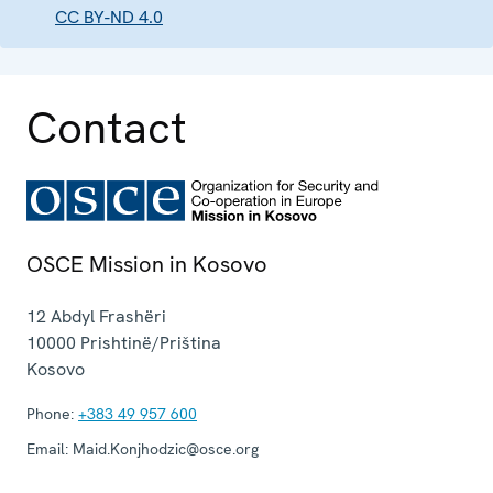
CC BY-ND 4.0
Contact
OSCE Mission in Kosovo
12 Abdyl Frashëri
10000
Prishtinë/Priština
Kosovo
Phone:
+383 49 957 600
Email:
Maid.Konjhodzic@osce.org