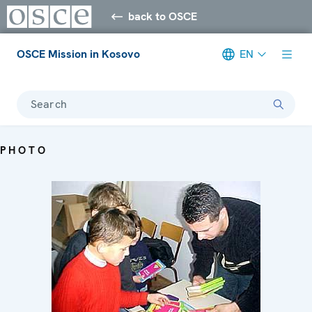
back to OSCE
OSCE Mission in Kosovo
EN
Search
PHOTO