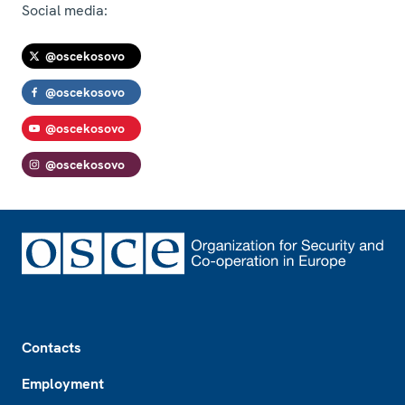
Social media:
@oscekosovo
@oscekosovo
@oscekosovo
@oscekosovo
Footer
Contacts
Employment