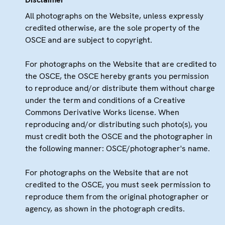
All photographs on the Website, unless expressly
credited otherwise, are the sole property of the
OSCE and are subject to copyright.
For photographs on the Website that are credited to
the OSCE, the OSCE hereby grants you permission
to reproduce and/or distribute them without charge
under the term and conditions of a Creative
Commons Derivative Works license. When
reproducing and/or distributing such photo(s), you
must credit both the OSCE and the photographer in
the following manner: OSCE/photographer's name.
For photographs on the Website that are not
credited to the OSCE, you must seek permission to
reproduce them from the original photographer or
agency, as shown in the photograph credits.