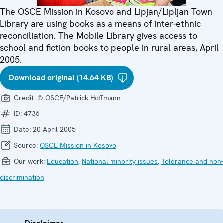
The OSCE Mission in Kosovo and Lipjan/Lipljan Town
Library are using books as a means of inter-ethnic
reconciliation. The Mobile Library gives access to
school and fiction books to people in rural areas, April
2005.
Download original (14.64 KB)
Credit:
© OSCE/Patrick Hoffmann
ID:
4736
Date:
20 April 2005
Source:
OSCE Mission in Kosovo
Our work:
Education
,
National minority issues
,
Tolerance and non-
discrimination
Disclaimer