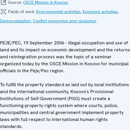
Source:
OSCE Mission in Kosovo
Fields of work:
Environmental activities
,
Economic activities
,
Democratization
,
Conflict prevention and resolution
PEJE/PEC, 19 September 2006 - Illegal occupation and use of
land and its impact on economic development and the returns
and reintegration process was the topic of a seminar
organized today by the OSCE Mission in Kosovo for municipal
officials in the Peje/Pec region.
To fulfill the property standard as laid out by local institutions
and the international community, Kosovo's Provisional
Institutions of Self-Government (PISG) must create a
functioning property rights system where courts, police,
municipalities and central government implement property
laws with full respect to international human rights
standards.