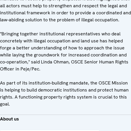
all actors must help to strengthen and respect the legal and
institutional framework in order to provide a coordinated and
law-abiding solution to the problem of illegal occupation.
"Bringing together institutional representatives who deal
concretely with illegal occupation and land use has helped
forge a better understanding of how to approach the issue
while laying the groundwork for increased coordination and
co-operation," said Linda Ohman, OSCE Senior Human Rights
Officer in Peje/Pec.
As part of its institution-building mandate, the OSCE Mission
is helping to build democratic institutions and protect human
rights. A functioning property rights system is crucial to this
goal.
About us