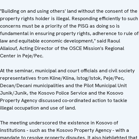
"Building on and using others' land without the consent of the
property rights holder is illegal. Responding efficiently to such
concerns must be a priority of the PISG as doing so is
fundamental in ensuring property rights, adherence to rule of
law and equitable economic development," said Raoul
Allalouf, Acting Director of the OSCE Mission's Regional
Center in Peje/Pec.
At the seminar, municipal and court officials and civil society
representatives from Kline/Klina, Istog/Istok, Peje/Pec,
Decan/Decani municipalities and the Pilot Municipal Unit
Junik/Junik, the Kosovo Police Service and the Kosovo
Property Agency discussed co-ordinated action to tackle
illegal occupation and use of land.
The meeting underscored the existence in Kosovo of
institutions - such as the Kosovo Property Agency - with a
mandate to resolve property disputes. It also highlighted that