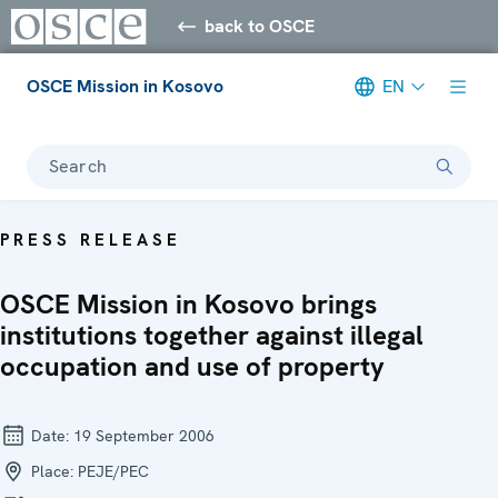
back to OSCE
OSCE Mission in Kosovo
EN
Search
PRESS RELEASE
OSCE Mission in Kosovo brings
institutions together against illegal
occupation and use of property
Date:
19 September 2006
Place:
PEJE/PEC