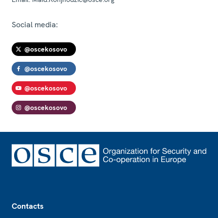
Social media:
@oscekosovo
@oscekosovo
@oscekosovo
@oscekosovo
Footer
Contacts