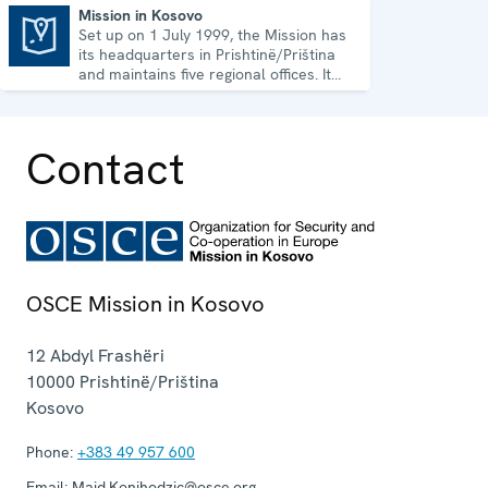
Mission in Kosovo
Set up on 1 July 1999, the Mission has
Mission in Kosovo
its headquarters in Prishtinë/Priština
and maintains five regional offices. It
runs a wide array of activities.
Contact
OSCE Mission in Kosovo
12 Abdyl Frashëri
10000
Prishtinë/Priština
Kosovo
Phone:
+383 49 957 600
Email:
Maid.Konjhodzic@osce.org