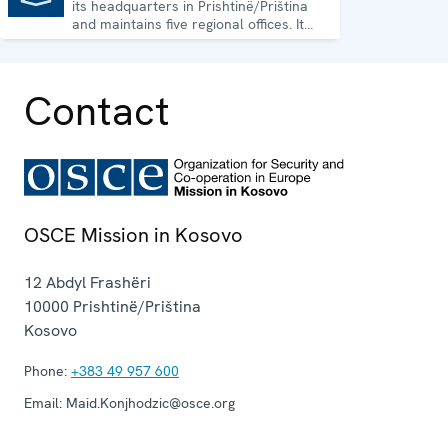
its headquarters in Prishtinë/Priština
and maintains five regional offices. It
runs a wide array of activities.
Contact
OSCE Mission in Kosovo
12 Abdyl Frashëri
10000
Prishtinë/Priština
Kosovo
Phone:
+383 49 957 600
Email:
Maid.Konjhodzic@osce.org