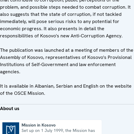
problem, and possible steps needed to combat corruption. It
also suggests that the state of corruption, if not tackled
immediately, will pose serious risks to any potential for
economic progress. It also presents in detail the
responsibilities of Kosovo's new Anti-Corruption Agency.
The publication was launched at a meeting of members of the
Assembly of Kosovo, representatives of Kosovo's Provisional
Institutions of Self-Government and law enforcement
agencies.
It is available in Albanian, Serbian and English on the website
of the OSCE Mission.
About us
Mission in Kosovo
Set up on 1 July 1999, the Mission has
Mission in Kosovo