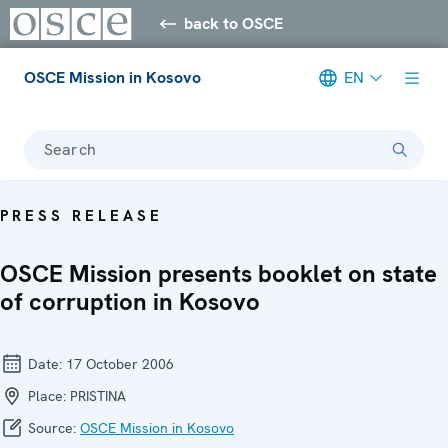
back to OSCE
OSCE Mission in Kosovo
EN
Search
PRESS RELEASE
OSCE Mission presents booklet on state
of corruption in Kosovo
Date:
17 October 2006
Place:
PRISTINA
Source:
OSCE Mission in Kosovo