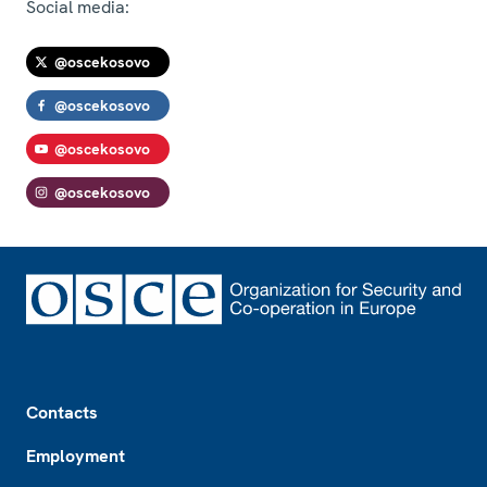
Social media:
@oscekosovo
@oscekosovo
@oscekosovo
@oscekosovo
Footer
Contacts
Employment