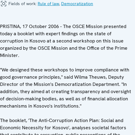
Fields of work:
Rule of law
,
Democratization
PRISTINA, 17 October 2006 - The OSCE Mission presented
today a booklet with expert findings on the state of
corruption in Kosovo at a second workshop on this issue
organized by the OSCE Mission and the Office of the Prime
Minister.
"We designed these workshops to improve compliance with
good governance principles," said Wilma Theuws, Deputy
Director of the Mission's Democratization Department. "In
addition, they aimed at creating transparency and oversight
of decision-making bodies, as well as of financial allocation
mechanisms in Kosovo's institutions."
The booklet, 'The Anti-Corruption Action Plan: Social and
Economic Necessity for Kosovo', analyses societal factors
that contribute to corruption, public perceptions of the