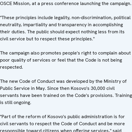
OSCE Mission, at a press conference launching the campaign.
"These principles include legality, non-discrimination, political
neutrality, impartiality and transparency in accomplishing
their duties. The public should expect nothing less from its
civil service but to respect these principles."
The campaign also promotes people's right to complain about
poor quality of services or feel that the Code is not being
respected.
The new Code of Conduct was developed by the Ministry of
Public Service in May. Since then Kosovo's 30,000 civil
servants have been trained on the Code's provisions. Training
is still ongoing.
"Part of the reform of Kosovo's public administration is for
civil servants to respect the Code of Conduct and be more
responsible toward citizens when offering services," said