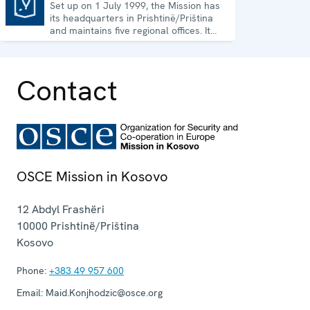
Set up on 1 July 1999, the Mission has
Mission in Kosovo
its headquarters in Prishtinë/Priština
and maintains five regional offices. It
runs a wide array of activities.
Contact
OSCE Mission in Kosovo
12 Abdyl Frashëri
10000
Prishtinë/Priština
Kosovo
Phone:
+383 49 957 600
Email:
Maid.Konjhodzic@osce.org