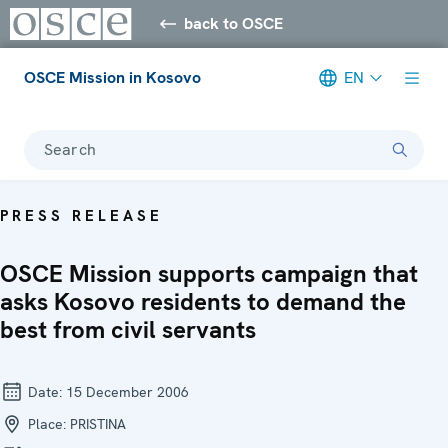
back to OSCE
OSCE Mission in Kosovo
EN
Search
PRESS RELEASE
OSCE Mission supports campaign that
asks Kosovo residents to demand the
best from civil servants
Date:
15 December 2006
Place:
PRISTINA