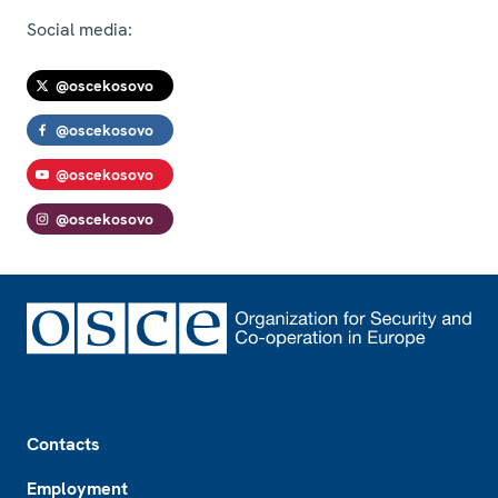
Social media:
@oscekosovo
@oscekosovo
@oscekosovo
@oscekosovo
Footer
Contacts
Employment