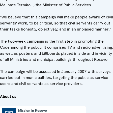
Melihate Termkolli, the Minister of Public Services.
"We believe that this campaign will make people aware of civil
servants' work, to be critical, so that civil servants carry out
their tasks honestly, objectively, and in an unbiased manner."
The two-week campaign is the first step in promoting the
Code among the public. It comprises TV and radio advertising,
as well as posters and billboards placed in side and in vicinity
of all Ministries and municipal buildings throughout Kosovo.
The campaign will be assessed in January 2007 with surveys
carried out in municipalities, targeting the public as service
users and civil servants as service providers.
About us
Mission in Kosovo