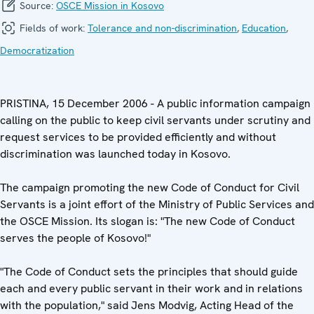
Source:
OSCE Mission in Kosovo
Fields of work:
Tolerance and non-discrimination
,
Education
,
Democratization
PRISTINA, 15 December 2006 - A public information campaign
calling on the public to keep civil servants under scrutiny and
request services to be provided efficiently and without
discrimination was launched today in Kosovo.
The campaign promoting the new Code of Conduct for Civil
Servants is a joint effort of the Ministry of Public Services and
the OSCE Mission. Its slogan is: "The new Code of Conduct
serves the people of Kosovo!"
"The Code of Conduct sets the principles that should guide
each and every public servant in their work and in relations
with the population," said Jens Modvig, Acting Head of the