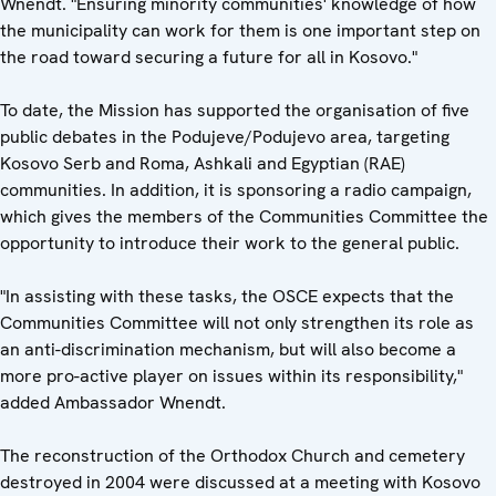
Wnendt. "Ensuring minority communities' knowledge of how
the municipality can work for them is one important step on
the road toward securing a future for all in Kosovo."
To date, the Mission has supported the organisation of five
public debates in the Podujeve/Podujevo area, targeting
Kosovo Serb and Roma, Ashkali and Egyptian (RAE)
communities. In addition, it is sponsoring a radio campaign,
which gives the members of the Communities Committee the
opportunity to introduce their work to the general public.
"In assisting with these tasks, the OSCE expects that the
Communities Committee will not only strengthen its role as
an anti-discrimination mechanism, but will also become a
more pro-active player on issues within its responsibility,"
added Ambassador Wnendt.
The reconstruction of the Orthodox Church and cemetery
destroyed in 2004 were discussed at a meeting with Kosovo