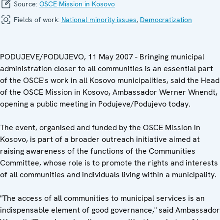
Source:
OSCE Mission in Kosovo
Fields of work:
National minority issues
,
Democratization
PODUJEVE/PODUJEVO, 11 May 2007 - Bringing municipal
administration closer to all communities is an essential part
of the OSCE's work in all Kosovo municipalities, said the Head
of the OSCE Mission in Kosovo, Ambassador Werner Wnendt,
opening a public meeting in Podujeve/Podujevo today.
The event, organised and funded by the OSCE Mission in
Kosovo, is part of a broader outreach initiative aimed at
raising awareness of the functions of the Communities
Committee, whose role is to promote the rights and interests
of all communities and individuals living within a municipality.
"The access of all communities to municipal services is an
indispensable element of good governance," said Ambassador