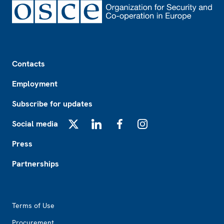
Footer
Contacts
Employment
Subscribe for updates
Social media
X
LinkedIn
Facebook
Instagram
Press
Partnerships
Footer2
Terms of Use
Procurement