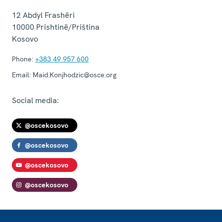
12 Abdyl Frashëri
10000
Prishtinë/Priština
Kosovo
Phone:
+383 49 957 600
Email:
Maid.Konjhodzic@osce.org
Social media:
@oscekosovo
@oscekosovo
@oscekosovo
@oscekosovo