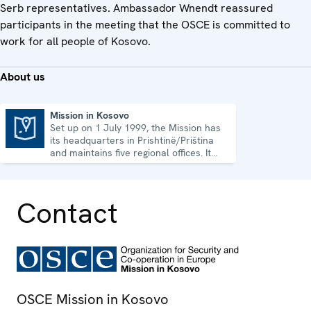
Serb representatives. Ambassador Wnendt reassured
participants in the meeting that the OSCE is committed to
work for all people of Kosovo.
About us
Mission in Kosovo
Set up on 1 July 1999, the Mission has
Mission in Kosovo
its headquarters in Prishtinë/Priština
and maintains five regional offices. It
runs a wide array of activities.
Contact
OSCE Mission in Kosovo