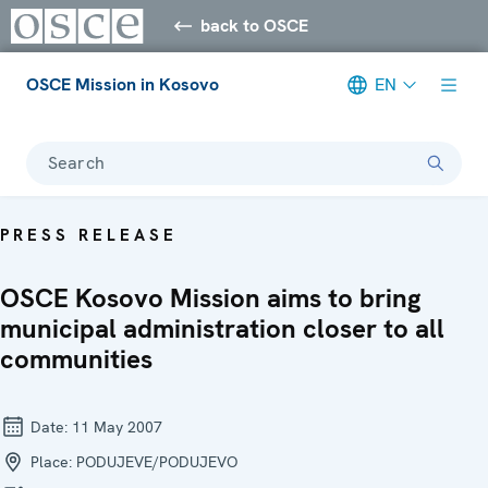
back to OSCE
OSCE Mission in Kosovo
EN
Search
PRESS RELEASE
OSCE Kosovo Mission aims to bring
municipal administration closer to all
communities
Date:
11 May 2007
Place:
PODUJEVE/PODUJEVO