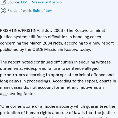
Source:
OSCE Mission in Kosovo
Fields of work:
Rule of law
PRISHTINE/PRISTINA, 3 July 2008 - The Kosovo criminal
justice system still faces difficulties in handling cases
concerning the March 2004 riots, according to a new report
published by the OSCE Mission in Kosovo today.
The report noted continued difficulties in securing witness
statements, widespread failure to sentence alleged
perpetrators according to appropriate criminal offence and
long delays in proceedings. According to the report, courts in
many cases did not account for an ethnic motive as an
aggravating factor.
"One cornerstone of a modern society which guarantees the
protection of human rights and rule of law is that the justice