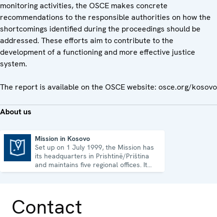
monitoring activities, the OSCE makes concrete
recommendations to the responsible authorities on how the
shortcomings identified during the proceedings should be
addressed. These efforts aim to contribute to the
development of a functioning and more effective justice
system.
The report is available on the OSCE website: osce.org/kosovo
About us
Mission in Kosovo
Set up on 1 July 1999, the Mission has
Mission in Kosovo
its headquarters in Prishtinë/Priština
and maintains five regional offices. It
runs a wide array of activities.
Contact