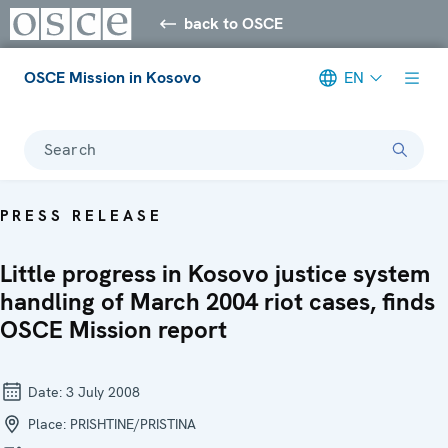
back to OSCE
OSCE Mission in Kosovo
EN
Search
PRESS RELEASE
Little progress in Kosovo justice system
handling of March 2004 riot cases, finds
OSCE Mission report
Date:
3 July 2008
Place:
PRISHTINE/PRISTINA