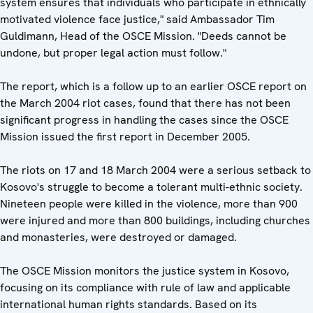
system ensures that individuals who participate in ethnically
motivated violence face justice," said Ambassador Tim
Guldimann, Head of the OSCE Mission. "Deeds cannot be
undone, but proper legal action must follow."
The report, which is a follow up to an earlier OSCE report on
the March 2004 riot cases, found that there has not been
significant progress in handling the cases since the OSCE
Mission issued the first report in December 2005.
The riots on 17 and 18 March 2004 were a serious setback to
Kosovo's struggle to become a tolerant multi-ethnic society.
Nineteen people were killed in the violence, more than 900
were injured and more than 800 buildings, including churches
and monasteries, were destroyed or damaged.
The OSCE Mission monitors the justice system in Kosovo,
focusing on its compliance with rule of law and applicable
international human rights standards. Based on its