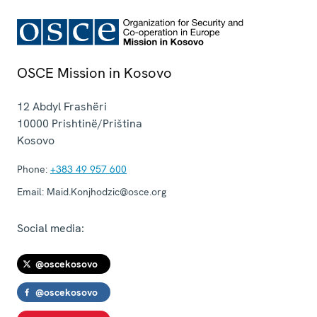
OSCE Mission in Kosovo
12 Abdyl Frashëri
10000
Prishtinë/Priština
Kosovo
Phone:
+383 49 957 600
Email:
Maid.Konjhodzic@osce.org
Social media:
@oscekosovo
@oscekosovo