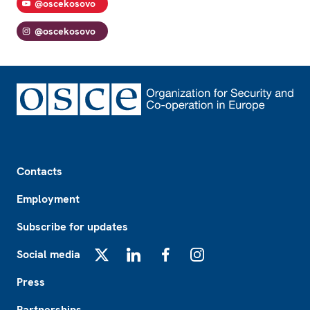
@oscekosovo
@oscekosovo
Footer
Contacts
Employment
Subscribe for updates
Social media
X
LinkedIn
Facebook
Instagram
Press
Partnerships