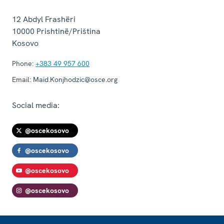
12 Abdyl Frashëri
10000
Prishtinë/Priština
Kosovo
Phone:
+383 49 957 600
Email:
Maid.Konjhodzic@osce.org
Social media:
@oscekosovo
@oscekosovo
@oscekosovo
@oscekosovo