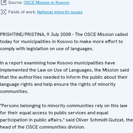
Source:
OSCE Mission in Kosovo
Fields of work:
National minority issues
PRISHTINE/PRISTINA, 9 July 2008 - The OSCE Mission called
today for municipalities in Kosovo to make more effort to
comply with legislation on use of languages.
In a report examining how Kosovo municipalities have
implemented the Law on Use of Languages, the Mission said
that the authorities needed to inform the public about their
language rights and help ensure the rights of minority
communities.
"Persons belonging to minority communities rely on this law
for their equal access to public services and equal
participation in public affairs," said Oliver Schmidt-Gutzat, the
head of the OSCE communities division.