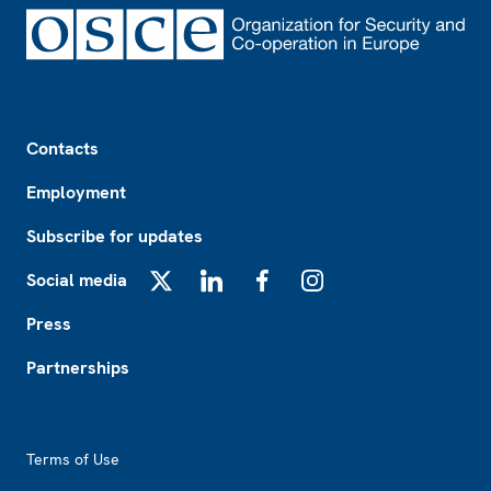
Footer
Contacts
Employment
Subscribe for updates
Social media
X
LinkedIn
Facebook
Instagram
Press
Partnerships
Footer2
Terms of Use