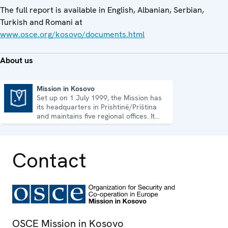
The full report is available in English, Albanian, Serbian,
Turkish and Romani at
www.osce.org/kosovo/documents.html
About us
Mission in Kosovo
Set up on 1 July 1999, the Mission has
Mission in Kosovo
its headquarters in Prishtinë/Priština
and maintains five regional offices. It
runs a wide array of activities.
Contact
OSCE Mission in Kosovo