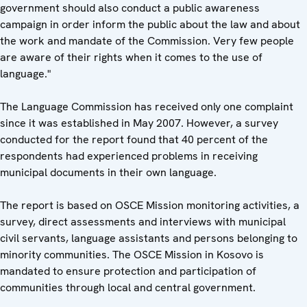
government should also conduct a public awareness
campaign in order inform the public about the law and about
the work and mandate of the Commission. Very few people
are aware of their rights when it comes to the use of
language."
The Language Commission has received only one complaint
since it was established in May 2007. However, a survey
conducted for the report found that 40 percent of the
respondents had experienced problems in receiving
municipal documents in their own language.
The report is based on OSCE Mission monitoring activities, a
survey, direct assessments and interviews with municipal
civil servants, language assistants and persons belonging to
minority communities. The OSCE Mission in Kosovo is
mandated to ensure protection and participation of
communities through local and central government.