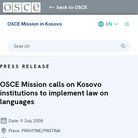
back to OSCE
OSCE Mission in Kosovo
EN
Search
PRESS RELEASE
OSCE Mission calls on Kosovo
institutions to implement law on
languages
Date:
9 July 2008
Place:
PRISHTINE/PRISTINA