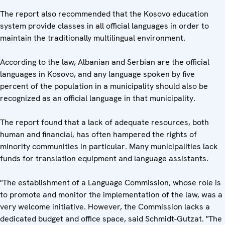
The report also recommended that the Kosovo education
system provide classes in all official languages in order to
maintain the traditionally multilingual environment.
According to the law, Albanian and Serbian are the official
languages in Kosovo, and any language spoken by five
percent of the population in a municipality should also be
recognized as an official language in that municipality.
The report found that a lack of adequate resources, both
human and financial, has often hampered the rights of
minority communities in particular. Many municipalities lack
funds for translation equipment and language assistants.
"The establishment of a Language Commission, whose role is
to promote and monitor the implementation of the law, was a
very welcome initiative. However, the Commission lacks a
dedicated budget and office space, said Schmidt-Gutzat. "The