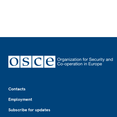
Footer
Contacts
Employment
Subscribe for updates