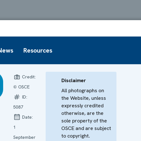
News
Resources
Credit:
Disclaimer
© OSCE
All photographs on
ID:
the Website, unless
expressly credited
5087
otherwise, are the
Date:
sole property of the
1
OSCE and are subject
to copyright.
September