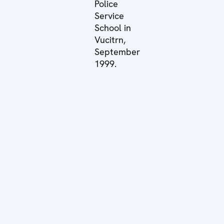
Police
Service
School in
Vucitrn,
September
1999.