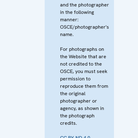
and the photographer
in the following
manner:
OSCE/photographer's
name.
For photographs on
the Website that are
not credited to the
OSCE, you must seek
permission to
reproduce them from
the original
photographer or
agency, as shown in
the photograph
credits.
CC BY-ND 4.0