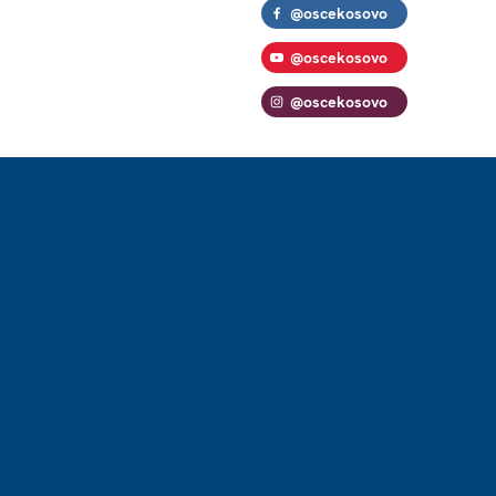
@oscekosovo
@oscekosovo
@oscekosovo