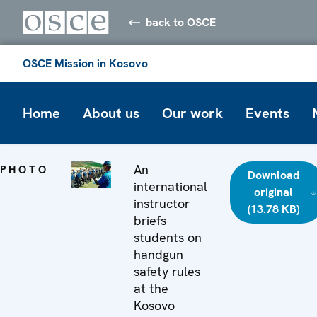
back to OSCE
OSCE Mission in Kosovo
Home
About us
Our work
Events
An
PHOTO
Download
international
original
instructor
(13.78 KB)
briefs
students on
handgun
safety rules
at the
Kosovo