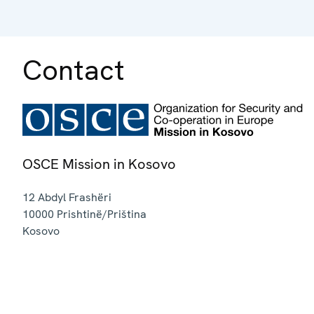
Contact
OSCE Mission in Kosovo
12 Abdyl Frashëri
10000
Prishtinë/Priština
Kosovo