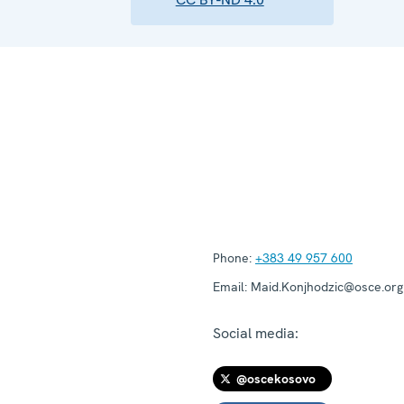
Phone:
+383 49 957 600
Email:
Maid.Konjhodzic@osce.org
Social media:
@oscekosovo