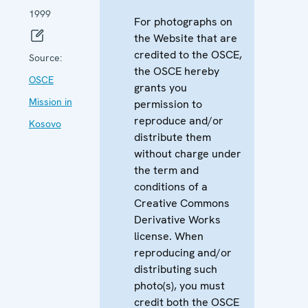
1999
For photographs on
the Website that are
credited to the OSCE,
Source:
the OSCE hereby
OSCE
grants you
Mission in
permission to
reproduce and/or
Kosovo
distribute them
without charge under
the term and
conditions of a
Creative Commons
Derivative Works
license. When
reproducing and/or
distributing such
photo(s), you must
credit both the OSCE