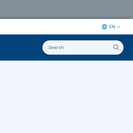
EN
Search