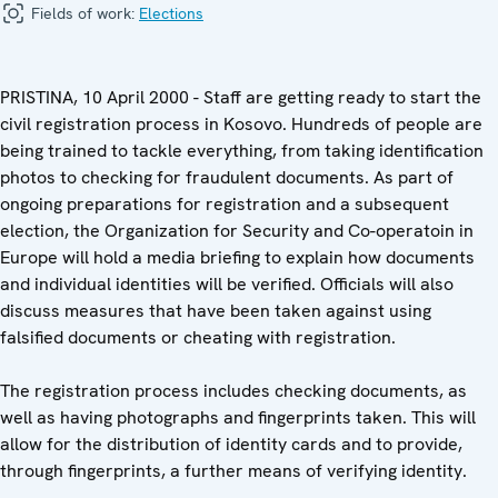
Fields of work:
Elections
PRISTINA, 10 April 2000 - Staff are getting ready to start the
civil registration process in Kosovo. Hundreds of people are
being trained to tackle everything, from taking identification
photos to checking for fraudulent documents. As part of
ongoing preparations for registration and a subsequent
election, the Organization for Security and Co-operatoin in
Europe will hold a media briefing to explain how documents
and individual identities will be verified. Officials will also
discuss measures that have been taken against using
falsified documents or cheating with registration.
The registration process includes checking documents, as
well as having photographs and fingerprints taken. This will
allow for the distribution of identity cards and to provide,
through fingerprints, a further means of verifying identity.