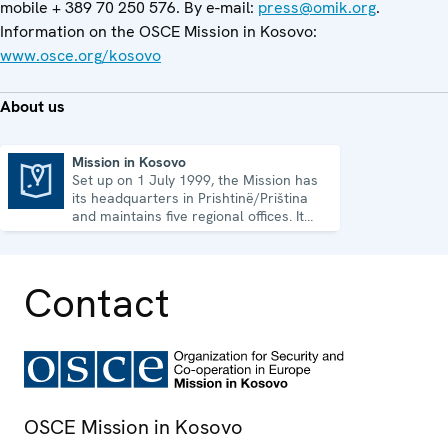
mobile + 389 70 250 576. By e-mail:
press@omik.org
.
Information on the OSCE Mission in Kosovo:
www.osce.org/kosovo
About us
Mission in Kosovo
Set up on 1 July 1999, the Mission has
Mission in Kosovo
its headquarters in Prishtinë/Priština
and maintains five regional offices. It
runs a wide array of activities.
Contact
OSCE Mission in Kosovo