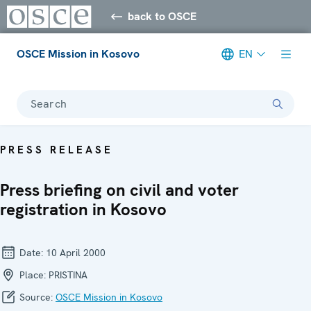
back to OSCE
OSCE Mission in Kosovo
EN
Search
PRESS RELEASE
Press briefing on civil and voter
registration in Kosovo
Date:
10 April 2000
Place:
PRISTINA
Source:
OSCE Mission in Kosovo