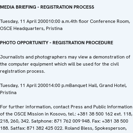
MEDIA BRIEFING - REGISTRATION PROCESS
Tuesday, 11 April 200010:00 a.m.4th floor Conference Room,
OSCE Headquarters, Pristina
PHOTO OPPORTUNITY - REGISTRATION PROCEDURE
Journalists and photographers may view a demonstration of
the computer equipment which will be used for the civil
registration process.
Tuesday, 11 April 200014:00 p.mBanquet Hall, Grand Hotel,
Pristina
For further information, contact Press and Public Information
of the OSCE Mission in Kosovo, tel.: +381 38 500 162 ext. 118,
218, 260, 342. Satphone: 871 762 009 948. Fax: +381 38 500
188. Satfax: 871 382 425 022. Roland Bless, Spokesperson,