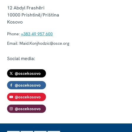
12 Abdyl Frashëri
10000
Prishtinë/Priština
Kosovo
Phone:
+383 49 957 600
Email:
Maid.Konjhodzic@osce.org
Social media:
@oscekosovo
@oscekosovo
@oscekosovo
@oscekosovo