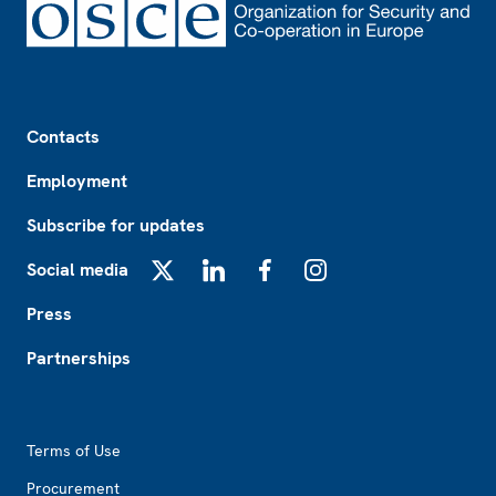
Footer
Contacts
Employment
Subscribe for updates
Social media
X
LinkedIn
Facebook
Instagram
Press
Partnerships
Footer2
Terms of Use
Procurement