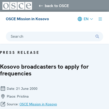
back to OSCE
OSCE Mission in Kosovo
EN
Search
PRESS RELEASE
Kosovo broadcasters to apply for
frequencies
Date:
21 June 2000
Place:
Pristina
Source:
OSCE Mission in Kosovo