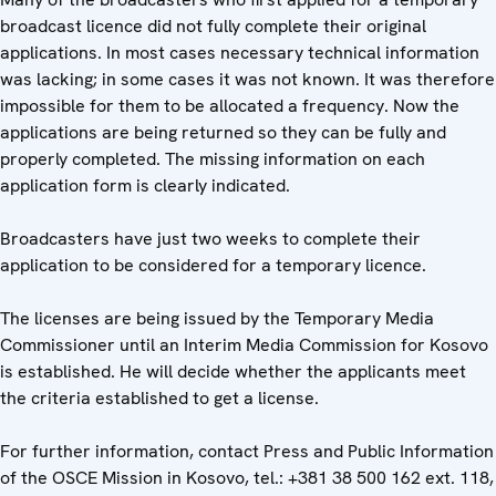
broadcast licence did not fully complete their original
applications. In most cases necessary technical information
was lacking; in some cases it was not known. It was therefore
impossible for them to be allocated a frequency. Now the
applications are being returned so they can be fully and
properly completed. The missing information on each
application form is clearly indicated.
Broadcasters have just two weeks to complete their
application to be considered for a temporary licence.
The licenses are being issued by the Temporary Media
Commissioner until an Interim Media Commission for Kosovo
is established. He will decide whether the applicants meet
the criteria established to get a license.
For further information, contact Press and Public Information
of the OSCE Mission in Kosovo, tel.: +381 38 500 162 ext. 118,