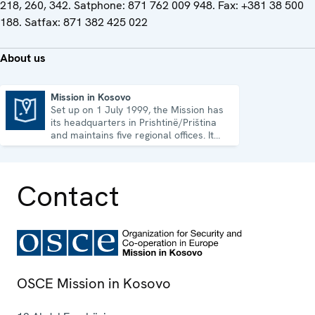
218, 260, 342. Satphone: 871 762 009 948. Fax: +381 38 500
188. Satfax: 871 382 425 022
About us
Mission in Kosovo
Set up on 1 July 1999, the Mission has
Mission in Kosovo
its headquarters in Prishtinë/Priština
and maintains five regional offices. It
runs a wide array of activities.
Contact
OSCE Mission in Kosovo