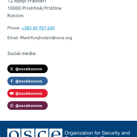
12 Abdyl Frashëri
10000
Prishtinë/Priština
Kosovo
Phone:
+383 49 957 600
Email:
Maid.Konjhodzic@osce.org
Social media:
@oscekosovo
@oscekosovo
@oscekosovo
@oscekosovo