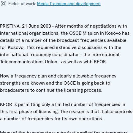
Fields of work:
Media freedom and development
PRISTINA, 21 June 2000 - After months of negotiations with
international organizations, the OSCE Mission in Kosovo has
details of a number of the broadcast frequencies available
for Kosovo. This required extensive discussions with the
international frequency co-ordinator - the International
Telecommunications Union - as well as with KFOR.
Now a frequency plan and clearly allowable frequency
strengths are known and the OSCE is going back to
broadcasters to continue the licensing process.
KFOR is permitting only a limited number of frequencies in
this first phase of licensing. The reason is that it also controls
a number of frequencies for its own operations.
Many of the broadcasters who first applied for a temporary