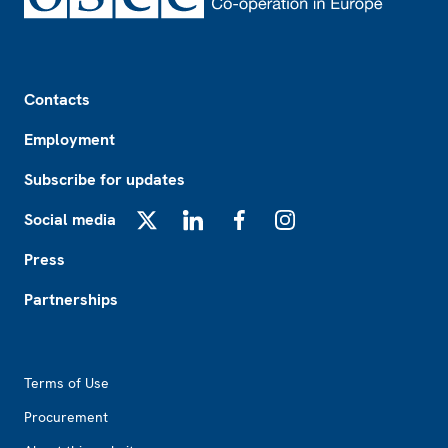
Footer
Contacts
Employment
Subscribe for updates
Social media
X
LinkedIn
Facebook
Instagram
Press
Partnerships
Footer2
Terms of Use
Procurement