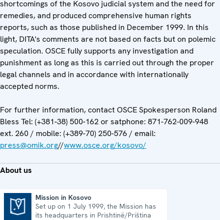
shortcomings of the Kosovo judicial system and the need for
remedies, and produced comprehensive human rights
reports, such as those published in December 1999. In this
light, DITA's comments are not based on facts but on polemic
speculation. OSCE fully supports any investigation and
punishment as long as this is carried out through the proper
legal channels and in accordance with internationally
accepted norms.
For further information, contact OSCE Spokesperson Roland
Bless Tel: (+381-38) 500-162 or satphone: 871-762-009-948
ext. 260 / mobile: (+389-70) 250-576 / email:
press@omik.org
//
www.osce.org/kosovo/
About us
Mission in Kosovo
Set up on 1 July 1999, the Mission has
Mission in Kosovo
its headquarters in Prishtinë/Priština