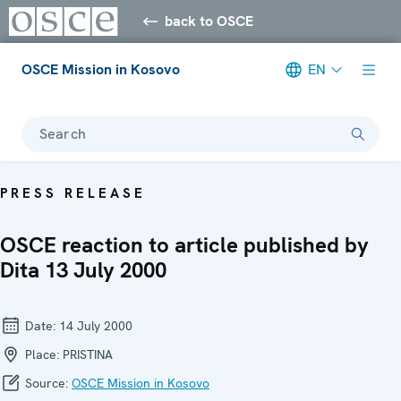
back to OSCE
OSCE Mission in Kosovo
EN
Search
PRESS RELEASE
OSCE reaction to article published by
Dita 13 July 2000
Date:
14 July 2000
Place:
PRISTINA
Source:
OSCE Mission in Kosovo