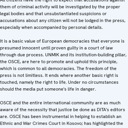
them of criminal activity will be investigated by the proper
legal bodies and that unsubstantiated suspicions or
accusations about any citizen will not be lodged in the press,
especially when accompanied by personal details.
It is a basic value of European democracies that everyone is
presumed innocent until proven guilty in a court of law
through due process. UNMIK and its institution-building pillar,
the OSCE, are here to promote and uphold this principle,
which is common to all democracies. The freedom of the
press is not limitless. It ends where another basic right is
touched, namely the right to life. Under no circumstances
should the media put someone's life in danger.
OSCE and the entire international community are as much
aware of the necessity that justice be done as DITA's editors
are. OSCE has been instrumental in helping to establish an
Ethnic and War Crimes Court in Kosovo; has highlighted the