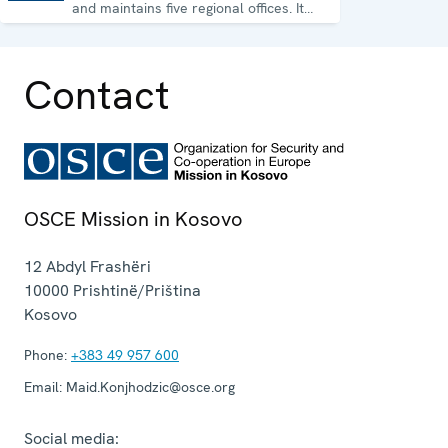
and maintains five regional offices. It
runs a wide array of activities.
Contact
OSCE Mission in Kosovo
12 Abdyl Frashëri
10000
Prishtinë/Priština
Kosovo
Phone:
+383 49 957 600
Email:
Maid.Konjhodzic@osce.org
Social media: