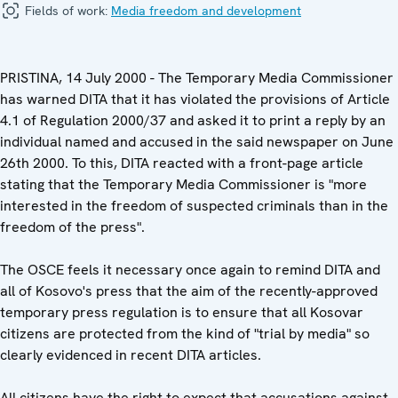
Fields of work:
Media freedom and development
PRISTINA, 14 July 2000 - The Temporary Media Commissioner
has warned DITA that it has violated the provisions of Article
4.1 of Regulation 2000/37 and asked it to print a reply by an
individual named and accused in the said newspaper on June
26th 2000. To this, DITA reacted with a front-page article
stating that the Temporary Media Commissioner is "more
interested in the freedom of suspected criminals than in the
freedom of the press".
The OSCE feels it necessary once again to remind DITA and
all of Kosovo's press that the aim of the recently-approved
temporary press regulation is to ensure that all Kosovar
citizens are protected from the kind of "trial by media" so
clearly evidenced in recent DITA articles.
All citizens have the right to expect that accusations against