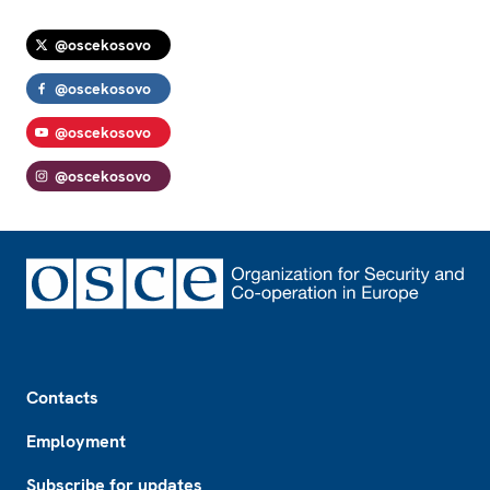
@oscekosovo
@oscekosovo
@oscekosovo
@oscekosovo
Footer
Contacts
Employment
Subscribe for updates