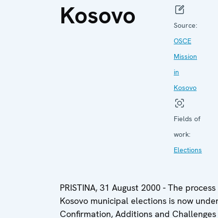
Kosovo
Source:
OSCE
Mission
in
Kosovo
Fields of
work:
Elections
PRISTINA, 31 August 2000 - The process o
Kosovo municipal elections is now under
Confirmation, Additions and Challenge