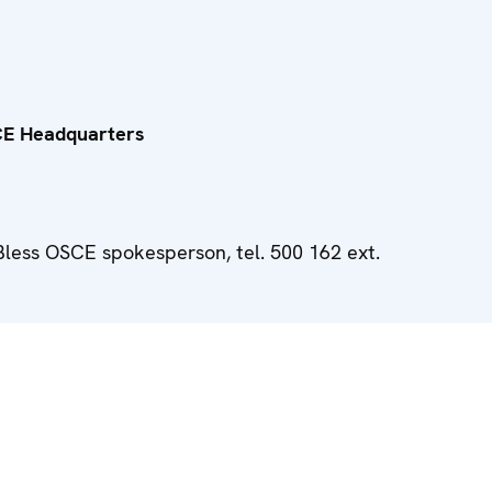
CE Headquarters
Bless OSCE spokesperson, tel. 500 162 ext.