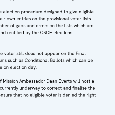
-election procedure designed to give eligible
ir own entries on the provisional voter lists
mber of gaps and errors on the lists which are
d rectified by the OSCE elections
le voter still does not appear on the Final
sms such as Conditional Ballots which can be
te on election day.
 Mission Ambassador Daan Everts will host a
currently underway to correct and finalise the
nsure that no eligible voter is denied the right