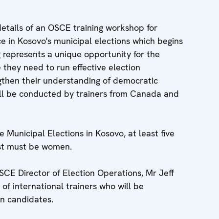
etails of an OSCE training workshop for
ce in Kosovo's municipal elections which begins
 represents a unique opportunity for the
they need to run effective election
gthen their understanding of democratic
ll be conducted by trainers from Canada and
unicipal Elections in Kosovo, at least five
list must be women.
CE Director of Election Operations, Mr Jeff
 of international trainers who will be
n candidates.