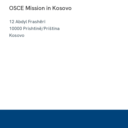
OSCE Mission in Kosovo
12 Abdyl Frashëri
10000
Prishtinë/Priština
Kosovo