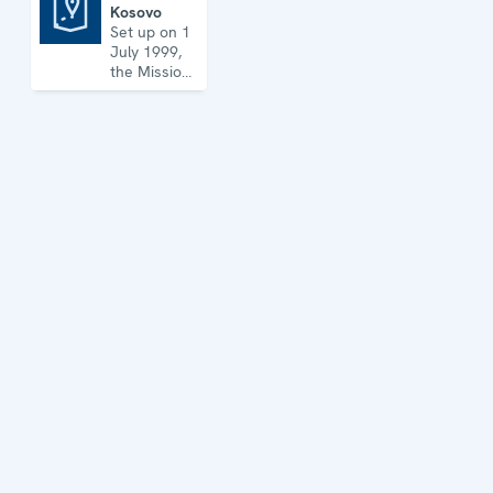
Kosovo
Mission in Kosovo
Set up on 1
July 1999,
the Mission
has its
headquarters
in
Prishtinë/Priština
and
maintains
five regional
offices. It
runs a wide
array of
activities.