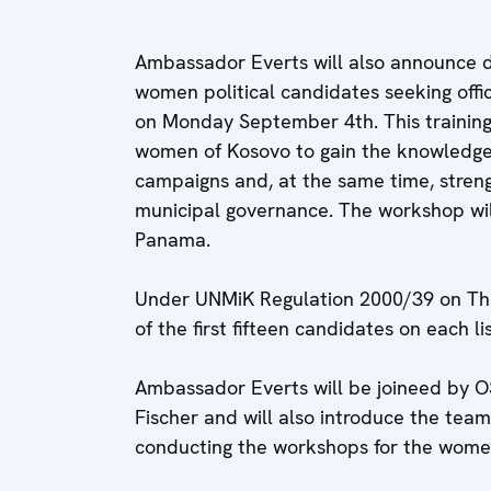
Ambassador Everts will also announce d
women political candidates seeking offi
on Monday September 4th. This training
women of Kosovo to gain the knowledge 
campaigns and, at the same time, stren
municipal governance. The workshop wi
Panama.
Under UNMiK Regulation 2000/39 on The M
of the first fifteen candidates on each 
Ambassador Everts will be joineed by OS
Fischer and will also introduce the team
conducting the workshops for the wome