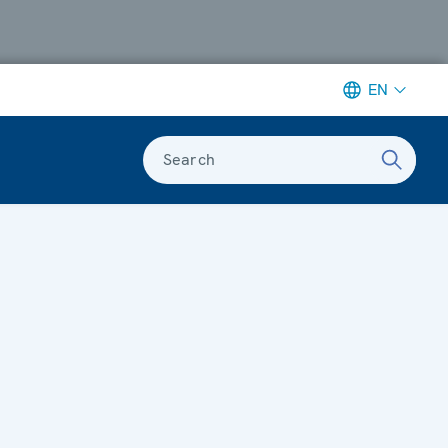
EN
Search