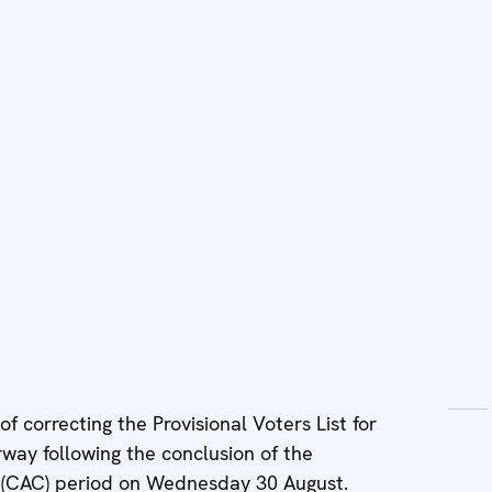
f correcting the Provisional Voters List for
way following the conclusion of the
s (CAC) period on Wednesday 30 August.