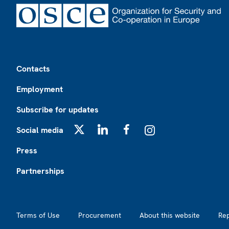
Footer
Contacts
Employment
Subscribe for updates
Social media
X
LinkedIn
Facebook
Instagram
Press
Partnerships
Footer2
Terms of Use
Procurement
About this website
Re