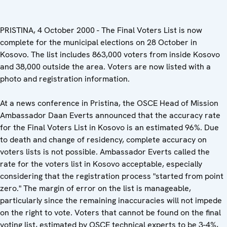
PRISTINA, 4 October 2000 - The Final Voters List is now
complete for the municipal elections on 28 October in
Kosovo. The list includes 863,000 voters from inside Kosovo
and 38,000 outside the area. Voters are now listed with a
photo and registration information.
At a news conference in Pristina, the OSCE Head of Mission
Ambassador Daan Everts announced that the accuracy rate
for the Final Voters List in Kosovo is an estimated 96%. Due
to death and change of residency, complete accuracy on
voters lists is not possible. Ambassador Everts called the
rate for the voters list in Kosovo acceptable, especially
considering that the registration process "started from point
zero." The margin of error on the list is manageable,
particularly since the remaining inaccuracies will not impede
on the right to vote. Voters that cannot be found on the final
voting list, estimated by OSCE technical experts to be 3-4%,