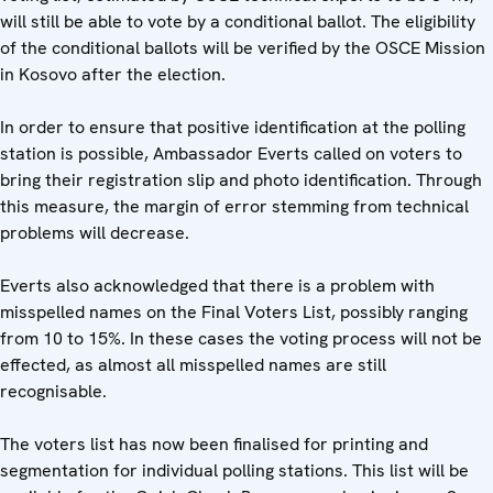
will still be able to vote by a conditional ballot. The eligibility
of the conditional ballots will be verified by the OSCE Mission
in Kosovo after the election.
In order to ensure that positive identification at the polling
station is possible, Ambassador Everts called on voters to
bring their registration slip and photo identification. Through
this measure, the margin of error stemming from technical
problems will decrease.
Everts also acknowledged that there is a problem with
misspelled names on the Final Voters List, possibly ranging
from 10 to 15%. In these cases the voting process will not be
effected, as almost all misspelled names are still
recognisable.
The voters list has now been finalised for printing and
segmentation for individual polling stations. This list will be