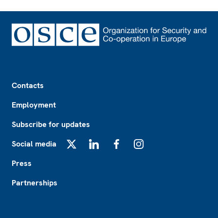
Footer
Contacts
Employment
Subscribe for updates
Social media
X
LinkedIn
Facebook
Instagram
Press
Partnerships