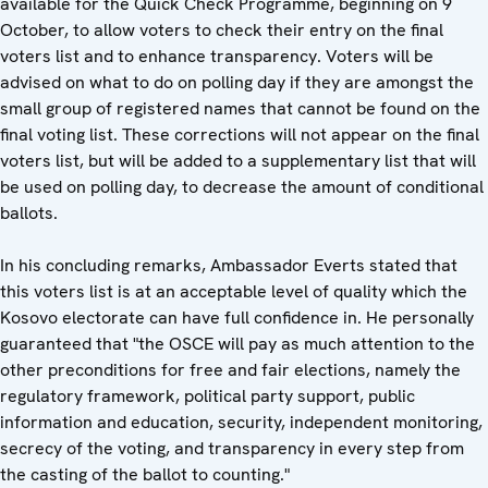
available for the Quick Check Programme, beginning on 9
October, to allow voters to check their entry on the final
voters list and to enhance transparency. Voters will be
advised on what to do on polling day if they are amongst the
small group of registered names that cannot be found on the
final voting list. These corrections will not appear on the final
voters list, but will be added to a supplementary list that will
be used on polling day, to decrease the amount of conditional
ballots.
In his concluding remarks, Ambassador Everts stated that
this voters list is at an acceptable level of quality which the
Kosovo electorate can have full confidence in. He personally
guaranteed that "the OSCE will pay as much attention to the
other preconditions for free and fair elections, namely the
regulatory framework, political party support, public
information and education, security, independent monitoring,
secrecy of the voting, and transparency in every step from
the casting of the ballot to counting."