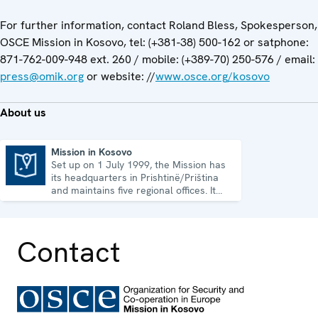
For further information, contact Roland Bless, Spokesperson,
OSCE Mission in Kosovo, tel: (+381-38) 500-162 or satphone:
871-762-009-948 ext. 260 / mobile: (+389-70) 250-576 / email:
press@omik.org
or website: //
www.osce.org/kosovo
About us
Mission in Kosovo
Set up on 1 July 1999, the Mission has
Mission in Kosovo
its headquarters in Prishtinë/Priština
and maintains five regional offices. It
runs a wide array of activities.
Contact