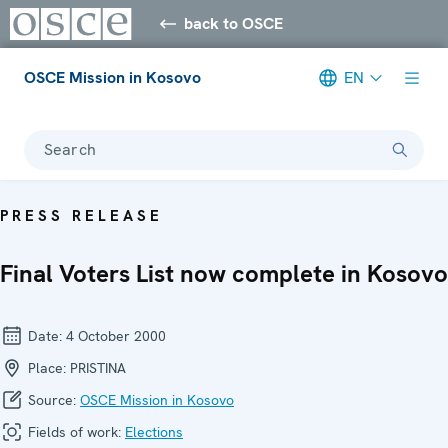
back to OSCE
OSCE Mission in Kosovo
EN
Search
PRESS RELEASE
Final Voters List now complete in Kosovo
Date:
4 October 2000
Place:
PRISTINA
Source:
OSCE Mission in Kosovo
Fields of work:
Elections