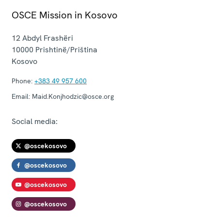
OSCE Mission in Kosovo
12 Abdyl Frashëri
10000
Prishtinë/Priština
Kosovo
Phone:
+383 49 957 600
Email:
Maid.Konjhodzic@osce.org
Social media:
@oscekosovo
@oscekosovo
@oscekosovo
@oscekosovo