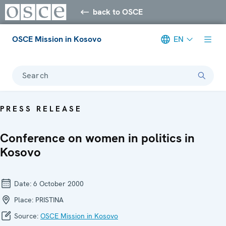
back to OSCE
OSCE Mission in Kosovo
EN
Search
PRESS RELEASE
Conference on women in politics in
Kosovo
Date:
6 October 2000
Place:
PRISTINA
Source:
OSCE Mission in Kosovo