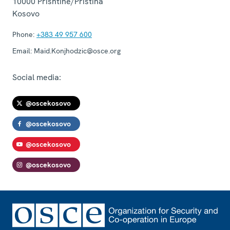
10000
Prishtinë/Priština
Kosovo
Phone:
+383 49 957 600
Email:
Maid.Konjhodzic@osce.org
Social media:
@oscekosovo
@oscekosovo
@oscekosovo
@oscekosovo