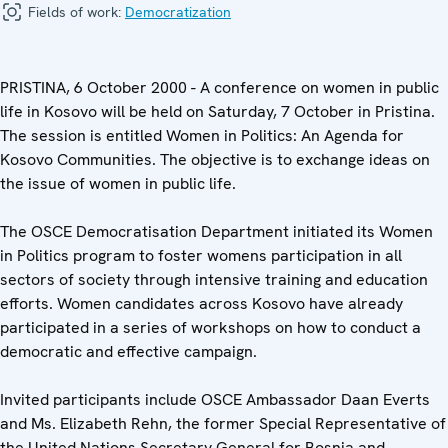
Fields of work:
Democratization
PRISTINA, 6 October 2000 - A conference on women in public
life in Kosovo will be held on Saturday, 7 October in Pristina.
The session is entitled Women in Politics: An Agenda for
Kosovo Communities. The objective is to exchange ideas on
the issue of women in public life.
The OSCE Democratisation Department initiated its Women
in Politics program to foster womens participation in all
sectors of society through intensive training and education
efforts. Women candidates across Kosovo have already
participated in a series of workshops on how to conduct a
democratic and effective campaign.
Invited participants include OSCE Ambassador Daan Everts
and Ms. Elizabeth Rehn, the former Special Representative of
the United Nations Secretary General for Bosnia and