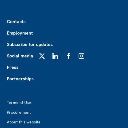
Footer
Contacts
Employment
Subscribe for updates
Social media
X
LinkedIn
Facebook
Instagram
Press
Partnerships
Footer2
Terms of Use
Procurement
About this website