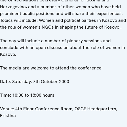
Herzegovina, and a number of other women who have held
prominent public positions and will share their experiences.
Topics will include: Women and political parties in Kosovo and
the role of women's NGOs in shaping the future of Kosovo .
The day will include a number of plenary sessions and
conclude with an open discussion about the role of women in
Kosovo.
The media are welcome to attend the conference:
Date: Saturday, 7th October 2000
Time: 10:00 to 18:00 hours
Venue: 4th Floor Conference Room, OSCE Headquarters,
Pristina