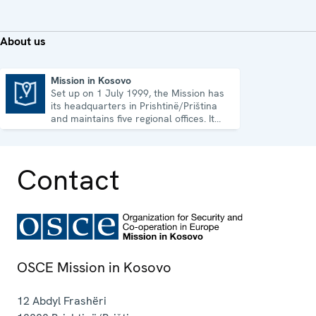
About us
Mission in Kosovo
Set up on 1 July 1999, the Mission has
Mission in Kosovo
its headquarters in Prishtinë/Priština
and maintains five regional offices. It
runs a wide array of activities.
Contact
OSCE Mission in Kosovo
12 Abdyl Frashëri