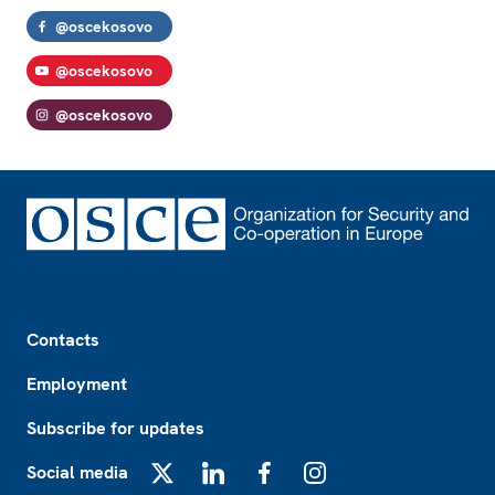
@oscekosovo
@oscekosovo
@oscekosovo
Footer
Contacts
Employment
Subscribe for updates
Social media
X
LinkedIn
Facebook
Instagram