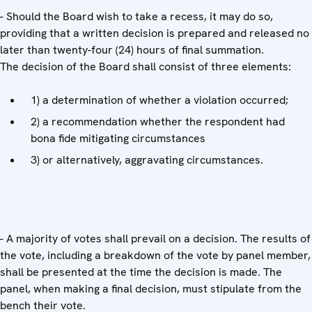
- Should the Board wish to take a recess, it may do so,
providing that a written decision is prepared and released no
later than twenty-four (24) hours of final summation.
The decision of the Board shall consist of three elements:
1) a determination of whether a violation occurred;
2) a recommendation whether the respondent had
bona fide mitigating circumstances
3) or alternatively, aggravating circumstances.
- A majority of votes shall prevail on a decision. The results of
the vote, including a breakdown of the vote by panel member,
shall be presented at the time the decision is made. The
panel, when making a final decision, must stipulate from the
bench their vote.