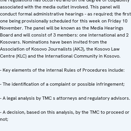
associated with the media outlet involved. This panel will
conduct formal administrative hearings - as required; the first
one being provisionally scheduled for this week on Friday 10
November. The panel will be known as the Media Hearings
Board and will consist of 3 members: one international and 2
Kosovars. Nominations have been invited from the
Association of Kosovo Journalists (AKJ), the Kosovo Law
Centre (KLC) and the International Community in Kosovo.
- Key elements of the internal Rules of Procedures include:
- The identification of a complaint or possible infringement;
- A legal analysis by TMC s attorneys and regulatory advisors.
- A decision, based on this analysis, by the TMC to proceed or
not;