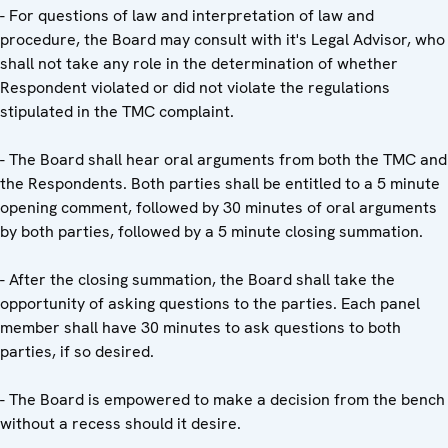
- For questions of law and interpretation of law and
procedure, the Board may consult with it's Legal Advisor, who
shall not take any role in the determination of whether
Respondent violated or did not violate the regulations
stipulated in the TMC complaint.
- The Board shall hear oral arguments from both the TMC and
the Respondents. Both parties shall be entitled to a 5 minute
opening comment, followed by 30 minutes of oral arguments
by both parties, followed by a 5 minute closing summation.
- After the closing summation, the Board shall take the
opportunity of asking questions to the parties. Each panel
member shall have 30 minutes to ask questions to both
parties, if so desired.
- The Board is empowered to make a decision from the bench
without a recess should it desire.