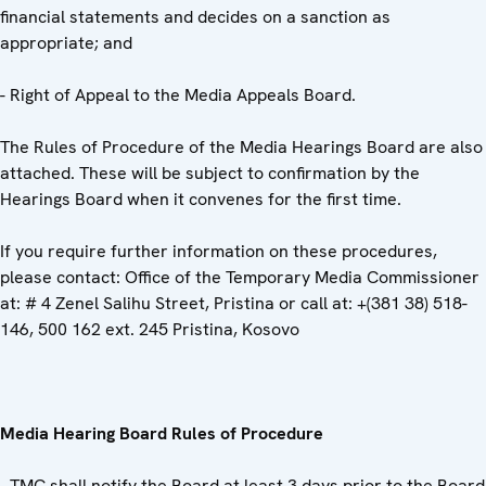
financial statements and decides on a sanction as
appropriate; and
- Right of Appeal to the Media Appeals Board.
The Rules of Procedure of the Media Hearings Board are also
attached. These will be subject to confirmation by the
Hearings Board when it convenes for the first time.
If you require further information on these procedures,
please contact: Office of the Temporary Media Commissioner
at: # 4 Zenel Salihu Street, Pristina or call at: +(381 38) 518-
146, 500 162 ext. 245 Pristina, Kosovo
Media Hearing Board Rules of Procedure
- TMC shall notify the Board at least 3 days prior to the Board