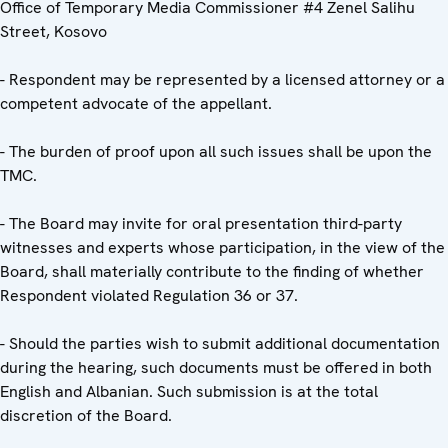
Office of Temporary Media Commissioner #4 Zenel Salihu
Street, Kosovo
- Respondent may be represented by a licensed attorney or a
competent advocate of the appellant.
- The burden of proof upon all such issues shall be upon the
TMC.
- The Board may invite for oral presentation third-party
witnesses and experts whose participation, in the view of the
Board, shall materially contribute to the finding of whether
Respondent violated Regulation 36 or 37.
- Should the parties wish to submit additional documentation
during the hearing, such documents must be offered in both
English and Albanian. Such submission is at the total
discretion of the Board.