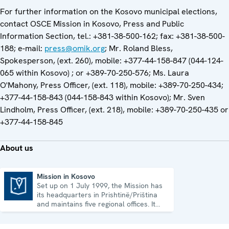
For further information on the Kosovo municipal elections,
contact OSCE Mission in Kosovo, Press and Public
Information Section, tel.: +381-38-500-162; fax: +381-38-500-
188; e-mail:
press@omik.org
; Mr. Roland Bless,
Spokesperson, (ext. 260), mobile: +377-44-158-847 (044-124-
065 within Kosovo) ; or +389-70-250-576; Ms. Laura
O'Mahony, Press Officer, (ext. 118), mobile: +389-70-250-434;
+377-44-158-843 (044-158-843 within Kosovo); Mr. Sven
Lindholm, Press Officer, (ext. 218), mobile: +389-70-250-435 or
+377-44-158-845
About us
Mission in Kosovo
Set up on 1 July 1999, the Mission has
Mission in Kosovo
its headquarters in Prishtinë/Priština
and maintains five regional offices. It
runs a wide array of activities.