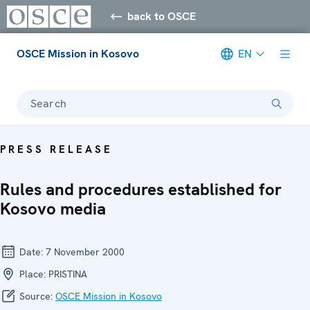
back to OSCE
OSCE Mission in Kosovo
EN
Search
PRESS RELEASE
Rules and procedures established for
Kosovo media
Date:
7 November 2000
Place:
PRISTINA
Source:
OSCE Mission in Kosovo