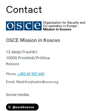
Contact
OSCE Mission in Kosovo
12 Abdyl Frashëri
10000
Prishtinë/Priština
Kosovo
Phone:
+383 49 957 600
Email:
Maid.Konjhodzic@osce.org
Social media:
@oscekosovo