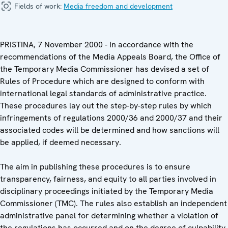
Fields of work:
Media freedom and development
PRISTINA, 7 November 2000 - In accordance with the
recommendations of the Media Appeals Board, the Office of
the Temporary Media Commissioner has devised a set of
Rules of Procedure which are designed to conform with
international legal standards of administrative practice.
These procedures lay out the step-by-step rules by which
infringements of regulations 2000/36 and 2000/37 and their
associated codes will be determined and how sanctions will
be applied, if deemed necessary.
The aim in publishing these procedures is to ensure
transparency, fairness, and equity to all parties involved in
disciplinary proceedings initiated by the Temporary Media
Commissioner (TMC). The rules also establish an independent
administrative panel for determining whether a violation of
the regulations has occurred and on the degree of culpability