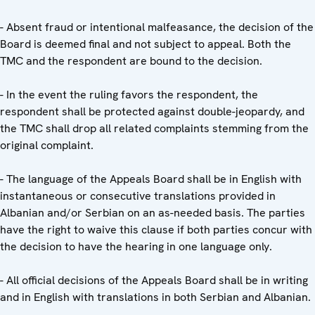
- Absent fraud or intentional malfeasance, the decision of the
Board is deemed final and not subject to appeal. Both the
TMC and the respondent are bound to the decision.
- In the event the ruling favors the respondent, the
respondent shall be protected against double-jeopardy, and
the TMC shall drop all related complaints stemming from the
original complaint.
- The language of the Appeals Board shall be in English with
instantaneous or consecutive translations provided in
Albanian and/or Serbian on an as-needed basis. The parties
have the right to waive this clause if both parties concur with
the decision to have the hearing in one language only.
- All official decisions of the Appeals Board shall be in writing
and in English with translations in both Serbian and Albanian.