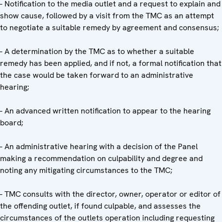
- Notification to the media outlet and a request to explain and
show cause, followed by a visit from the TMC as an attempt
to negotiate a suitable remedy by agreement and consensus;
- A determination by the TMC as to whether a suitable
remedy has been applied, and if not, a formal notification that
the case would be taken forward to an administrative
hearing;
- An advanced written notification to appear to the hearing
board;
- An administrative hearing with a decision of the Panel
making a recommendation on culpability and degree and
noting any mitigating circumstances to the TMC;
- TMC consults with the director, owner, operator or editor of
the offending outlet, if found culpable, and assesses the
circumstances of the outlets operation including requesting