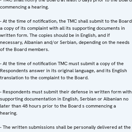
commencing a hearing.
- At the time of notification, the TMC shall submit to the Board
a copy of its complaint with all its supporting documents in
written form. The copies should be in English, and if
necessary, Albanian and/or Serbian, depending on the needs
of the Board members.
- At the time of notification TMC must submit a copy of the
Respondents answer in its original language, and its English
translation to the complaint to the Board.
- Respondents must submit their defense in written form with
supporting documentation in English, Serbian or Albanian no
later than 48 hours prior to the Board s commencing a
hearing.
- The written submissions shall be personally delivered at the