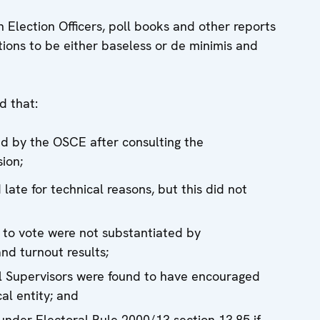
 Election Officers, poll books and other reports
ations to be either baseless or de minimis and
d that:
ed by the OSCE after consulting the
ion;
late for technical reasons, but this did not
 to vote were not substantiated by
and turnout results;
al Supervisors were found to have encouraged
cal entity; and
 under Electoral Rule 2000/13 section 13.85 if