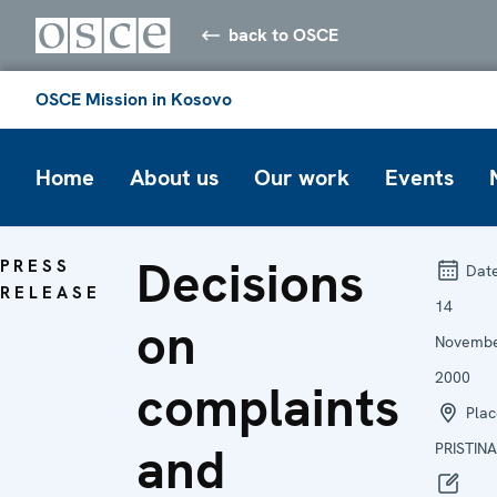
back to OSCE
OSCE Mission in Kosovo
Home
About us
Our work
Events
Decisions
PRESS
Date
RELEASE
14
on
Novemb
2000
complaints
Plac
and
PRISTINA