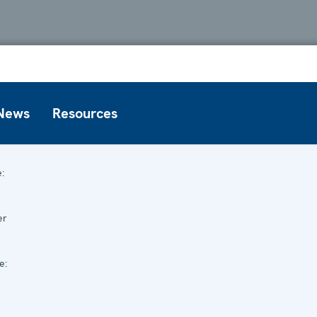
News
Resources
:
er
e: