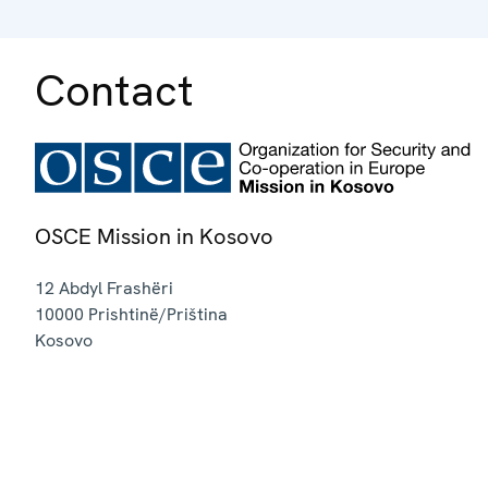
Contact
OSCE Mission in Kosovo
12 Abdyl Frashëri
10000
Prishtinë/Priština
Kosovo