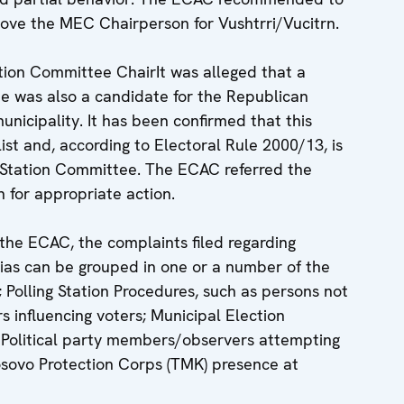
ove the MEC Chairperson for Vushtrri/Vucitrn.
ion Committee ChairIt was alleged that a
e was also a candidate for the Republican
unicipality. It has been confirmed that this
st and, according to Electoral Rule 2000/13, is
g Station Committee. The ECAC referred the
 for appropriate action.
 the ECAC, the complaints filed regarding
 bias can be grouped in one or a number of the
s; Polling Station Procedures, such as persons not
s influencing voters; Municipal Election
 Political party members/observers attempting
Kosovo Protection Corps (TMK) presence at