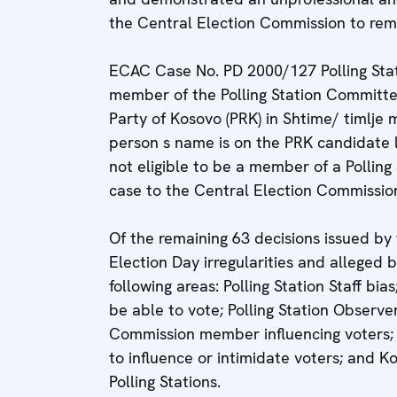
the Central Election Commission to rem
ECAC Case No. PD 2000/127 Polling Stat
member of the Polling Station Committe
Party of Kosovo (PRK) in Shtime/ timlje m
person s name is on the PRK candidate li
not eligible to be a member of a Pollin
case to the Central Election Commission
Of the remaining 63 decisions issued by
Election Day irregularities and alleged
following areas: Polling Station Staff bia
be able to vote; Polling Station Observer
Commission member influencing voters;
to influence or intimidate voters; and 
Polling Stations.