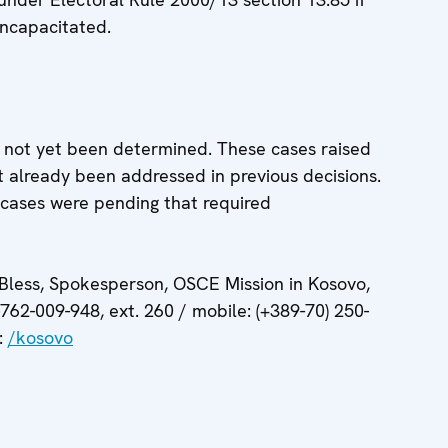
 incapacitated.
 not yet been determined. These cases raised
t already been addressed in previous decisions.
cases were pending that required
 Bless, Spokesperson, OSCE Mission in Kosovo,
-762-009-948, ext. 260 / mobile: (+389-70) 250-
:
/kosovo