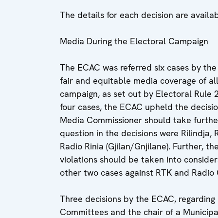
The details for each decision are availa
Media During the Electoral Campaign
The ECAC was referred six cases by the
fair and equitable media coverage of all 
campaign, as set out by Electoral Rule 
four cases, the ECAC upheld the decisi
Media Commissioner should take furthe
question in the decisions were Rilindja, 
Radio Rinia (Gjilan/Gnjilane). Further,
violations should be taken into consider
other two cases against RTK and Radio G
Three decisions by the ECAC, regarding Po
Committees and the chair of a Municipa