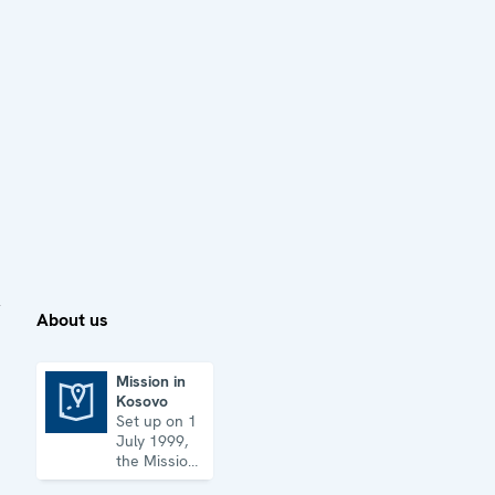
About us
Mission in
Kosovo
Mission in Kosovo
Set up on 1
July 1999,
the Mission
has its