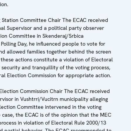
ion.
g Station Committee Chair The ECAC received
al Supervisor and a political party observer
ation Committee in Skenderaj/Srbica
 Polling Day, he influenced people to vote for
nd allowed families together behind the screen
 these actions constitute a violation of Electoral
 security and tranquillity of the voting process,
al Election Commission for appropriate action.
Election Commission Chair The ECAC received
visor in Vushtrri/Vucitrn municipality alleging
lection Committee intervened in the voting
e case, the ECAC is of the opinion that the MEC
process in violation of Electoral Rule 2000/13
nd partial behavior. The ECAC recommended to