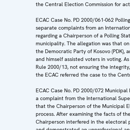
the Central Election Commission for act
ECAC Case No. PD 2000/061-062 Pollin
separate complaints from an Internation
regarding a Chairperson of a Polling St
municipality. The allegation was that on
the Democratic Party of Kosovo (PDK), a
and himself assisted voters in voting. As
Rule 2000/13, not ensuring the integrity,
the ECAC referred the case to the Centr
ECAC Case No. PD 2000/072 Municipal 
a complaint from the International Super
that the Chairperson of the Municipal E
process. After examining the facts of th
Chairperson interfered in the electoral 
and demonstrated an unprofessional a