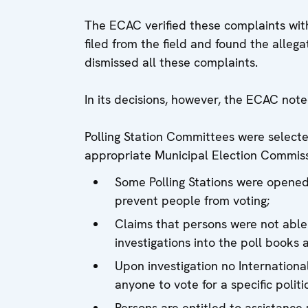
The ECAC verified these complaints with
filed from the field and found the alleg
dismissed all these complaints.
In its decisions, however, the ECAC note
Polling Station Committees were select
appropriate Municipal Election Commiss
Some Polling Stations were opened 
prevent people from voting;
Claims that persons were not able
investigations into the poll books 
Upon investigation no Internation
anyone to vote for a specific politi
Persons are entitled to assistance