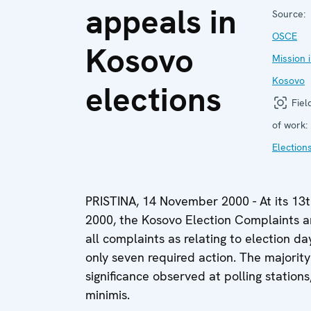
appeals in
Source:
OSCE
Kosovo
Mission 
Kosovo
elections
Fiel
of work:
Election
PRISTINA, 14 November 2000 - At its 13
2000, the Kosovo Election Complaints 
all complaints as relating to election d
only seven required action. The majority 
significance observed at polling station
minimis.