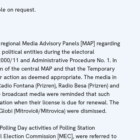
ble on request.
 regional Media Advisory Panels [MAP] regarding
political entities during the electoral
2000/11 and Administrative Procedure No. 1. In
on of the central MAP and that the Temporary
r action as deemed appropriate. The media in
Radio Fontana (Prizren), Radio Besa (Prizren) and
 the broadcast media were reminded that such
ation when their license is due for renewal. The
lobi (Mitrovicë/Mitrovica) were dismissed.
lling Day activities of Polling Station
l Election Commission [MEC], were referred to