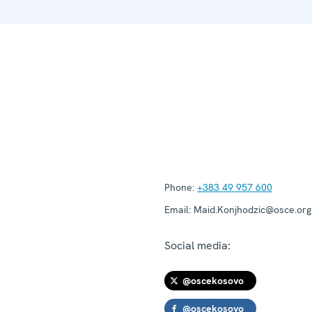
Phone:
+383 49 957 600
Email:
Maid.Konjhodzic@osce.org
Social media:
@oscekosovo
@oscekosovo