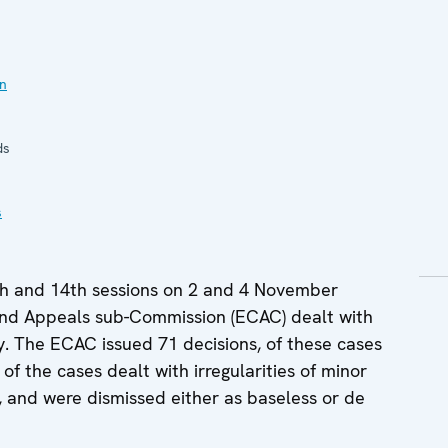
in
ds
s
th and 14th sessions on 2 and 4 November
and Appeals sub-Commission (ECAC) dealt with
ay. The ECAC issued 71 decisions, of these cases
of the cases dealt with irregularities of minor
s, and were dismissed either as baseless or de