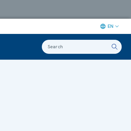
EN
Search