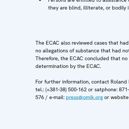
they are blind, illiterate, or bodily
The ECAC also reviewed cases that had
no allegations of substance that had no
Therefore, the ECAC concluded that no 
determination by the ECAC.
For further information, contact Roland
tel.: (+381-38) 500-162 or satphone: 871
576 / e-mail:
press@omik.org
or website